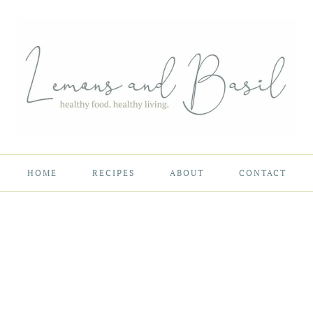
HOME
RECIPES
ABOUT
CONTACT