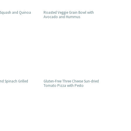
 Squash and Quinoa
Roasted Veggie Grain Bowl with
Avocado and Hummus
d Spinach Grilled
Gluten-Free Three Cheese Sun-dried
Tomato Pizza with Pesto