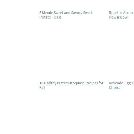
5 Minute Sweet and Savory Sweet
Roasted Acorn
Potato Toast
Power Bowl
10 Healthy Butternut Squash Recipes for
Avocado Egg an
Fall
Cheese