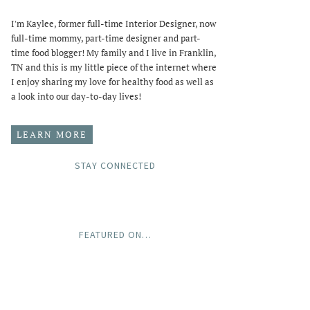
I'm Kaylee, former full-time Interior Designer, now
full-time mommy, part-time designer and part-
time food blogger! My family and I live in Franklin,
TN and this is my little piece of the internet where
I enjoy sharing my love for healthy food as well as
a look into our day-to-day lives!
LEARN MORE
STAY CONNECTED
FEATURED ON…