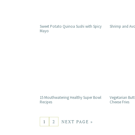
Sweet Potato Quinoa Sushi with Spicy
Shrimp and Avo
Mayo
15 Mouthwatering Healthy Super Bowl
Vegetarian Butt
Recipes
Cheese Fries
1
2
NEXT PAGE »