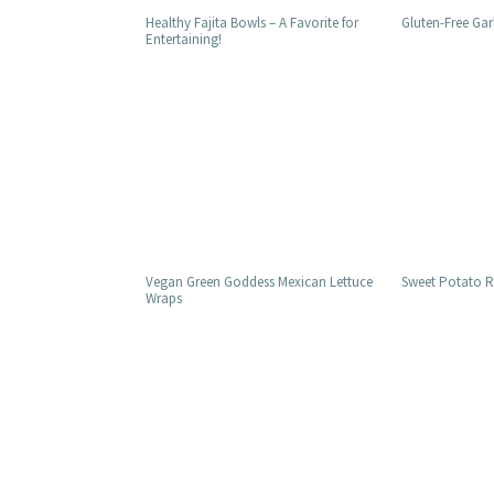
Healthy Fajita Bowls – A Favorite for
Gluten-Free Gar
Entertaining!
Vegan Green Goddess Mexican Lettuce
Sweet Potato Re
Wraps