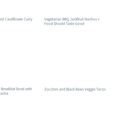
nd Cauliflower Curry
Vegetarian BBQ Jackfruit Nachos +
Food Should Taste Good
 Breakfast Bowl with
Zucchini and Black Bean Veggie Tacos
iracha