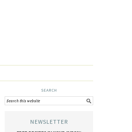
SEARCH
NEWSLETTER