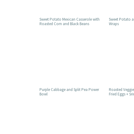
Sweet Potato Mexican Casserole with
Sweet Potato a
Roasted Corn and Black Beans
Wraps
Purple Cabbage and Split Pea Power
Roasted Veggie
Bowl
Fried Eggs + Sr