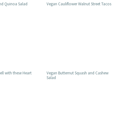
nd Quinoa Salad
Vegan Cauliflower Walnut Street Tacos
ell with these Heart
Vegan Butternut Squash and Cashew
Salad