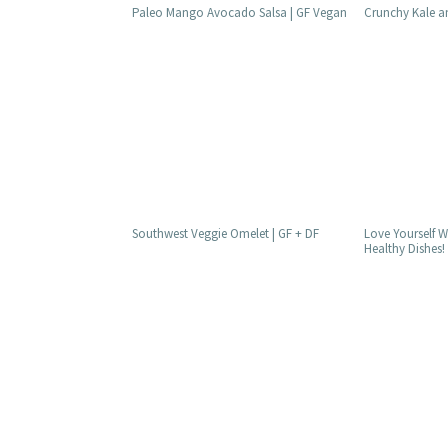
Paleo Mango Avocado Salsa | GF Vegan
Crunchy Kale a
Southwest Veggie Omelet | GF + DF
Love Yourself W
Healthy Dishes!