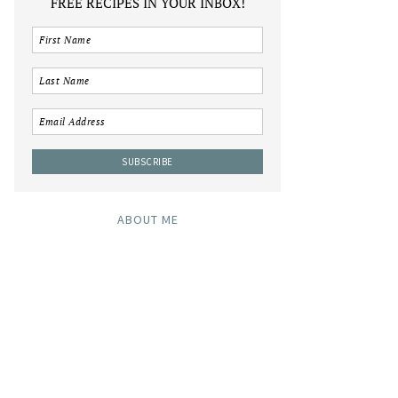
FREE RECIPES IN YOUR INBOX!
ABOUT ME