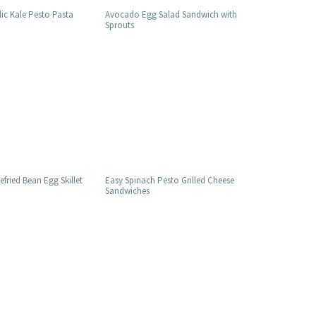
lic Kale Pesto Pasta
Avocado Egg Salad Sandwich with
Sprouts
fried Bean Egg Skillet
Easy Spinach Pesto Grilled Cheese
Sandwiches