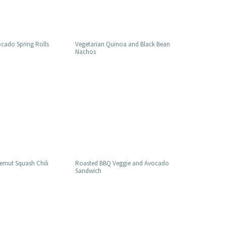
cado Spring Rolls
Vegetarian Quinoa and Black Bean
Nachos
ernut Squash Chili
Roasted BBQ Veggie and Avocado
Sandwich