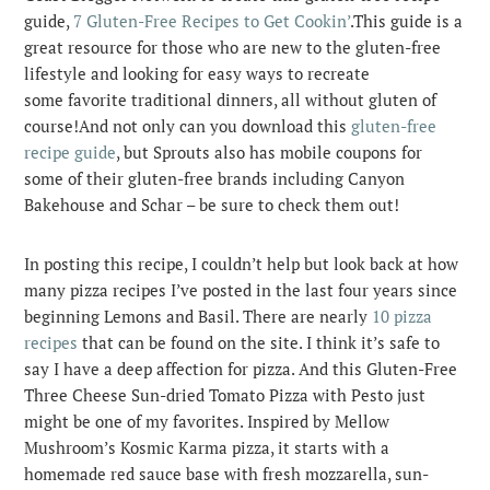
guide,
7 Gluten-Free Recipes to Get Cookin’
.
This guide is a
great resource for those who are new to the gluten-free
lifestyle and looking for easy ways to recreate
some favorite traditional dinners, all without gluten of
course!And not only can you download this
gluten-free
recipe guide
, but Sprouts also has mobile coupons for
some of their gluten-free brands including Canyon
Bakehouse and Schar – be sure to check them out!
In posting this recipe, I couldn’t help but look back at how
many pizza recipes I’ve posted in the last four years since
beginning Lemons and Basil. There are nearly
10 pizza
recipes
that can be found on the site. I think it’s safe to
say I have a deep affection for pizza. And this Gluten-Free
Three Cheese Sun-dried Tomato Pizza with Pesto just
might be one of my favorites. Inspired by Mellow
Mushroom’s Kosmic Karma pizza, it starts with a
homemade red sauce base with fresh mozzarella, sun-