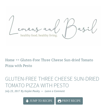
Home
>>
Gluten-Free Three Cheese Sun-dried Tomato
Pizza with Pesto
GLUTEN-FREE THREE CHEESE SUN-DRIED
TOMATO PIZZA WITH PESTO
July 23, 2017
By
Kaylee Pauley
Leave a Comment
JUMP TO RECIPE
PRINT RECIPE