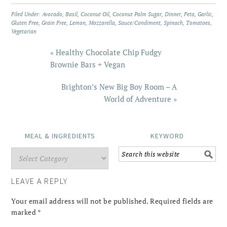
Filed Under:
Avocado
,
Basil
,
Coconut Oil
,
Coconut Palm Sugar
,
Dinner
,
Feta
,
Garlic
,
Gluten Free
,
Grain Free
,
Lemon
,
Mozzarella
,
Sauce/Condiment
,
Spinach
,
Tomatoes
,
Vegetarian
« Healthy Chocolate Chip Fudgy
Brownie Bars + Vegan
Brighton’s New Big Boy Room – A
World of Adventure »
MEAL & INGREDIENTS
KEYWORD
LEAVE A REPLY
Your email address will not be published.
Required fields are
marked
*