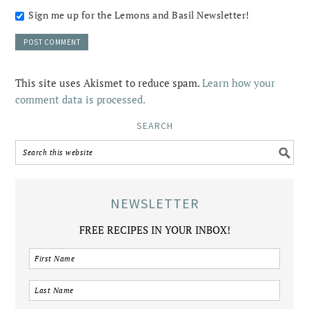
Sign me up for the Lemons and Basil Newsletter!
This site uses Akismet to reduce spam.
Learn how your
comment data is processed.
SEARCH
NEWSLETTER
FREE RECIPES IN YOUR INBOX!