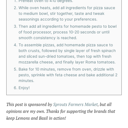
Preheat oven to 410 degrees.
While oven heats, add all ingredients for pizza sauce
to medium bowl, stir together, taste and tweak
seasonings according to your preferences.
Then add all ingredients for homemade pesto to bowl
of food processor, process 10-20 seconds or until
smooth consistency is reached.
To assemble pizzas, add homemade pizza sauce to
both crusts, followed by single layer of fresh spinach
and sliced sun-dried tomatoes, then top with fresh
mozzarella cheese, and finally layer Roma tomatoes.
Bake for 10 minutes, remove from oven, drizzle with
pesto, sprinkle with feta cheese and bake additional 2
minutes.
Enjoy!
This post is sponsored by
Sprouts Farmers Market
, but all
opinions are my own. Thanks for supporting the brands that
keep Lemons and Basil in action!