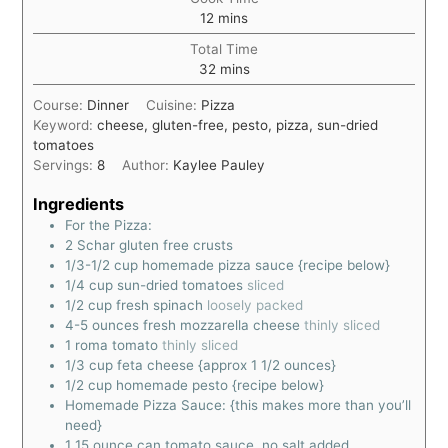
12
mins
Total Time
32
mins
Course:
Dinner
Cuisine:
Pizza
Keyword:
cheese, gluten-free, pesto, pizza, sun-dried
tomatoes
Servings:
8
Author:
Kaylee Pauley
Ingredients
For the Pizza:
2
Schar gluten free crusts
1/3-1/2
cup
homemade pizza sauce {recipe below}
1/4
cup
sun-dried tomatoes
sliced
1/2
cup
fresh spinach
loosely packed
4-5
ounces
fresh mozzarella cheese
thinly sliced
1
roma tomato
thinly sliced
1/3
cup
feta cheese {approx 1 1/2 ounces}
1/2
cup
homemade pesto {recipe below}
Homemade Pizza Sauce: {this makes more than you’ll
need}
1
15 ounce can tomato sauce, no salt added