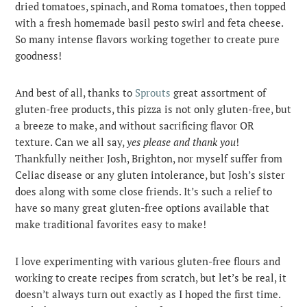
dried tomatoes, spinach, and Roma tomatoes, then topped
with a fresh homemade basil pesto swirl and feta cheese.
So many intense flavors working together to create pure
goodness!
And best of all, thanks to
Sprouts
great assortment of
gluten-free products, this pizza is not only gluten-free, but
a breeze to make, and without sacrificing flavor OR
texture. Can we all say,
yes please and thank you
!
Thankfully neither Josh, Brighton, nor myself suffer from
Celiac disease or any gluten intolerance, but Josh’s sister
does along with some close friends. It’s such a relief to
have so many great gluten-free options available that
make traditional favorites easy to make!
I love experimenting with various gluten-free flours and
working to create recipes from scratch, but let’s be real, it
doesn’t always turn out exactly as I hoped the first time.