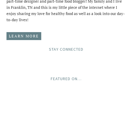
part-time designer and part-time food blogger! My family and I live
in Franklin, TN and this is my little piece of the internet where I
enjoy sharing my love for healthy food as well as a look into our day-
to-day lives!
LEARN MORE
STAY CONNECTED
FEATURED ON…