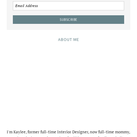
ABOUT ME
I'm Kaylee, former full-time Interior Designer, now full-time mommy,