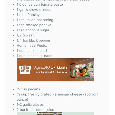
1
6 ounce can tomato paste
1
garlic clove
minced
1
tbsp
Parsley
1
tsp
Italian seasoning
1
tsp
smoked paprika
1
tsp
coconut sugar
1/2
tsp
salt
1/4
tsp
black pepper
Homemade Pesto:
1
cup
packed basil
1
cup
packed spinach
¼
cup
pecans
½
cup
freshly grated Parmesan cheese {approx 1
ounce}
1-2
garlic cloves
2
tsp
fresh lemon juice