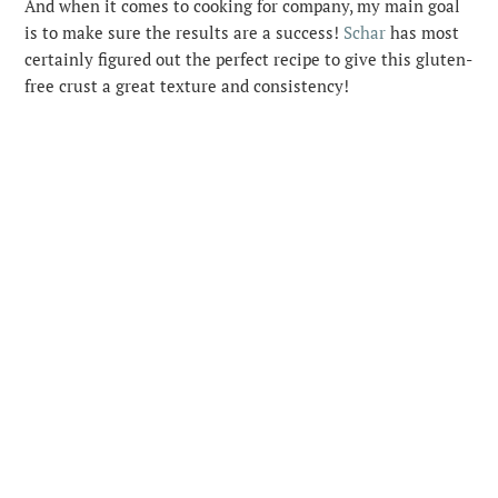
And when it comes to cooking for company, my main goal
is to make sure the results are a success!
Schar
has most
certainly figured out the perfect recipe to give this gluten-
free crust a great texture and consistency!