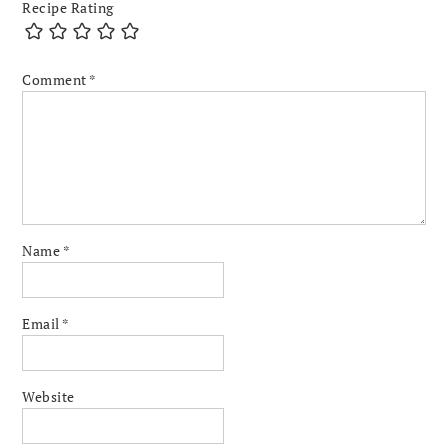
Recipe Rating
Comment
*
Name
*
Email
*
Website