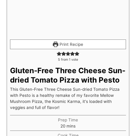
Print Recipe
5
from 1 vote
Gluten-Free Three Cheese Sun-
dried Tomato Pizza with Pesto
This Gluten-Free Three Cheese Sun-dried Tomato Pizza
with Pesto is a healthy remake of my favorite Mellow
Mushroom Pizza, the Kosmic Karma, it's loaded with
veggies and full of flavor!
Prep Time
20
mins
Cook Time