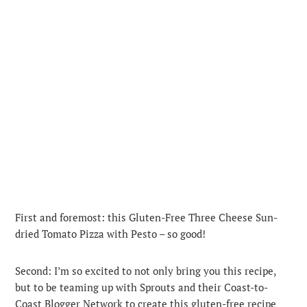
First and foremost: this Gluten-Free Three Cheese Sun-
dried Tomato Pizza with Pesto – so good!
Second: I’m so excited to not only bring you this recipe,
but to be teaming up with Sprouts and their Coast-to-
Coast Blogger Network to create this gluten-free recipe