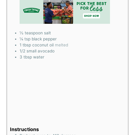
½
teaspoon
salt
¼
tsp
black pepper
1
tbsp
coconut oil
melted
1/2
small avocado
3
tbsp
water
Instructions