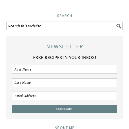
SEARCH
NEWSLETTER
FREE RECIPES IN YOUR INBOX!
ABOUT ME