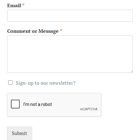
Email
*
Comment or Message
*
Sign-up to our newsletter?
Submit