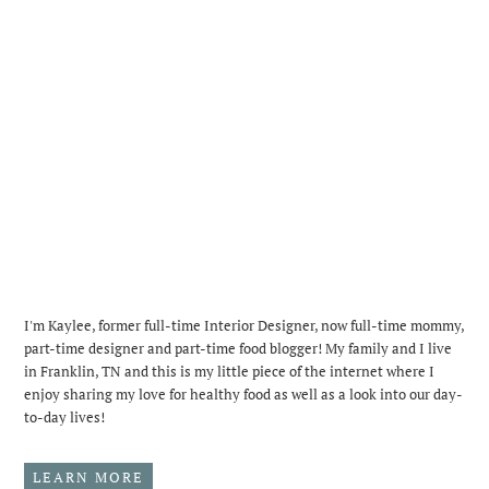
I'm Kaylee, former full-time Interior Designer, now full-time mommy,
part-time designer and part-time food blogger! My family and I live
in Franklin, TN and this is my little piece of the internet where I
enjoy sharing my love for healthy food as well as a look into our day-
to-day lives!
LEARN MORE