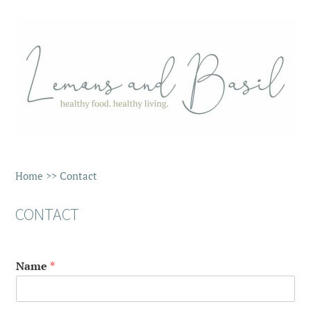
Home
>>
Contact
CONTACT
Name
*