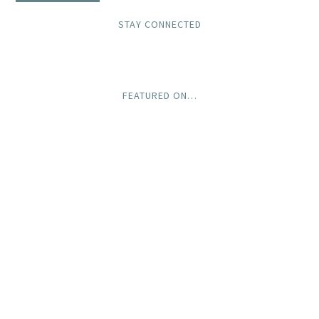
STAY CONNECTED
FEATURED ON…