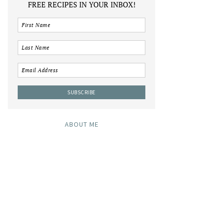
FREE RECIPES IN YOUR INBOX!
ABOUT ME