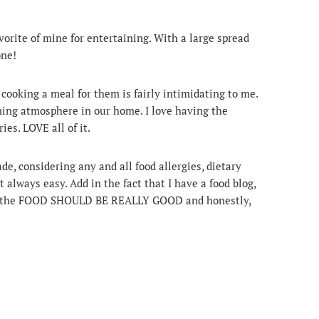
orite of mine for entertaining. With a large spread
one!
 cooking a meal for them is fairly intimidating to me.
ing atmosphere in our home. I love having the
ies. LOVE all of it.
, considering any and all food allergies, dietary
t always easy. Add in the fact that I have a food blog,
hat the FOOD SHOULD BE REALLY GOOD and honestly,