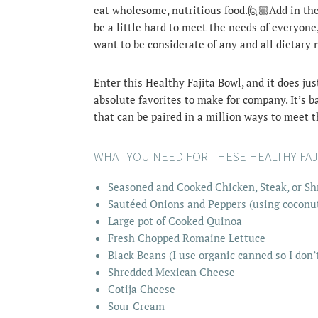
eat wholesome, nutritious food.🙋🏼Add in the p
be a little hard to meet the needs of everyone
want to be considerate of any and all dietary 
Enter this Healthy Fajita Bowl, and it does jus
absolute favorites to make for company. It’s b
that can be paired in a million ways to meet 
WHAT YOU NEED FOR THESE HEALTHY FAJ
Seasoned and Cooked Chicken, Steak, or Shr
Sautéed Onions and Peppers (using coconut 
Large pot of Cooked Quinoa
Fresh Chopped Romaine Lettuce
Black Beans (I use organic canned so I don’
Shredded Mexican Cheese
Cotija Cheese
Sour Cream