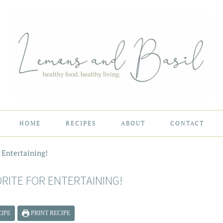
HOME
RECIPES
ABOUT
CONTACT
r Entertaining!
ORITE FOR ENTERTAINING!
IPE
PRINT RECIPE