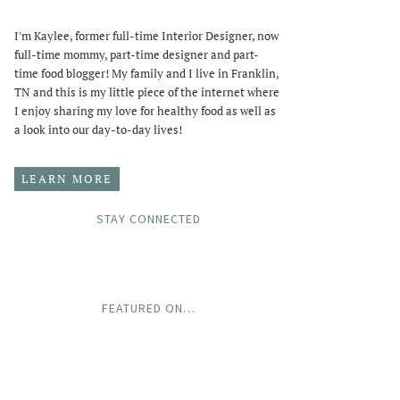
I'm Kaylee, former full-time Interior Designer, now
full-time mommy, part-time designer and part-
time food blogger! My family and I live in Franklin,
TN and this is my little piece of the internet where
I enjoy sharing my love for healthy food as well as
a look into our day-to-day lives!
LEARN MORE
STAY CONNECTED
FEATURED ON…