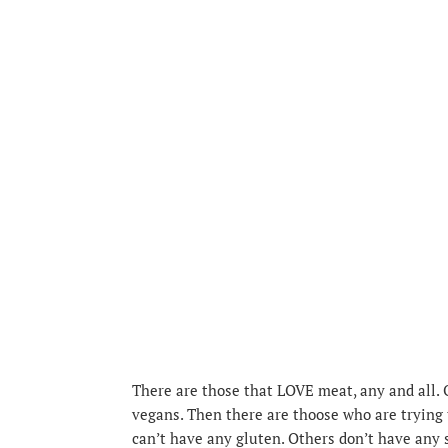
There are those that LOVE meat, any and all.
vegans. Then there are thoose who are trying t
can’t have any gluten. Others don’t have any s