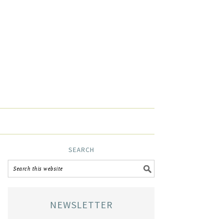
SEARCH
NEWSLETTER