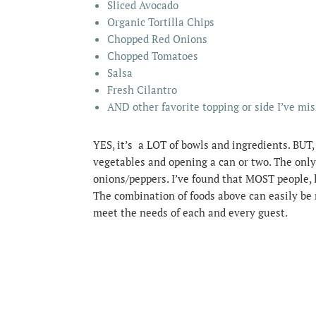
Sliced Avocado
Organic Tortilla Chips
Chopped Red Onions
Chopped Tomatoes
Salsa
Fresh Cilantro
AND other favorite topping or side I’ve mi
YES, it’s a LOT of bowls and ingredients. BUT,
vegetables and opening a can or two. The only
onions/peppers. I’ve found that MOST people, l
The combination of foods above can easily be 
meet the needs of each and every guest.