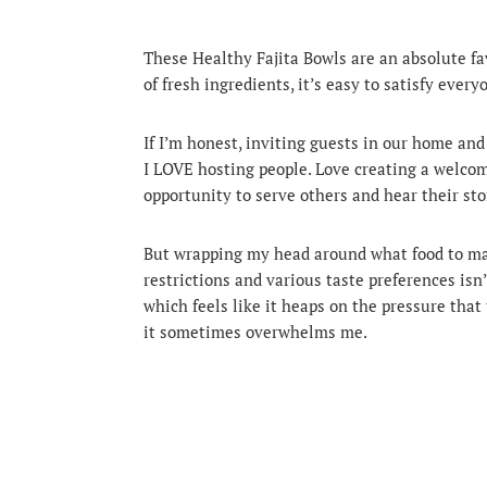
These Healthy Fajita Bowls are an absolute fav
of fresh ingredients, it’s easy to satisfy every
If I’m honest, inviting guests in our home and
I LOVE hosting people.
Love creating a welcom
opportunity to serve others and hear their stor
But wrapping my head around what food to made
restrictions and various taste preferences isn’
which feels like it heaps on the pressure t
it sometimes overwhelms me.