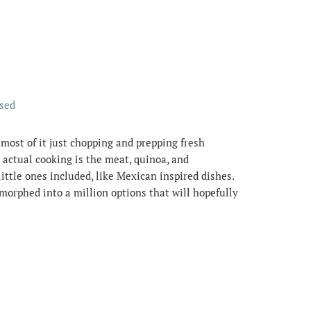
ssed
 most of it just chopping and prepping fresh
 actual cooking is the meat, quinoa, and
ittle ones included, like Mexican inspired dishes.
morphed into a million options that will hopefully