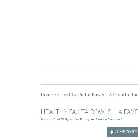
Home
>>
Healthy Fajita Bowls – A Favorite fo
HEALTHY FAJITA BOWLS – A FAV
January 7, 2020
By
Kaylee Pauley
Leave a Comment
JUMP TO REC