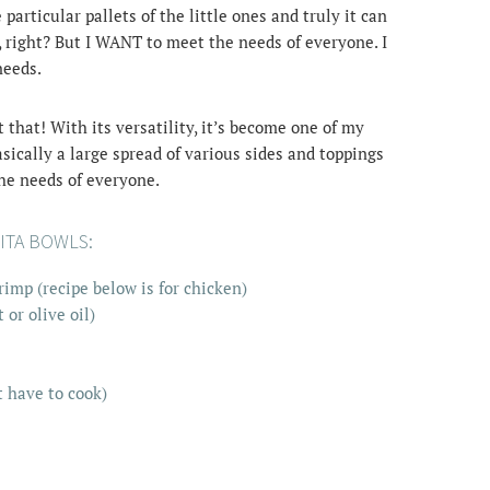
articular pallets of the little ones and truly it can
, right? But I WANT to meet the needs of everyone. I
needs.
t that! With its versatility, it’s become one of my
asically a large spread of various sides and toppings
the needs of everyone.
ITA BOWLS:
imp (recipe below is for chicken)
or olive oil)
t have to cook)