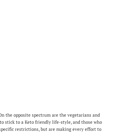
 On the opposite spectrum are the vegetarians and
o stick to a Keto friendly life-style, and those who
pecific restrictions, but are making every effort to