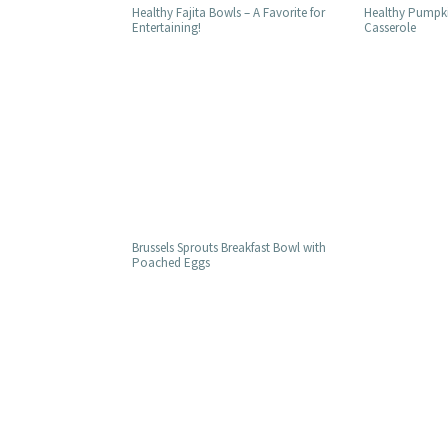
Healthy Pumpki
Healthy Fajita Bowls – A Favorite for
Casserole
Entertaining!
Brussels Sprouts Breakfast Bowl with
Poached Eggs