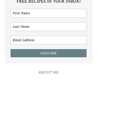
FREE RECIPES IN YOUR INBOX!
ABOUT ME