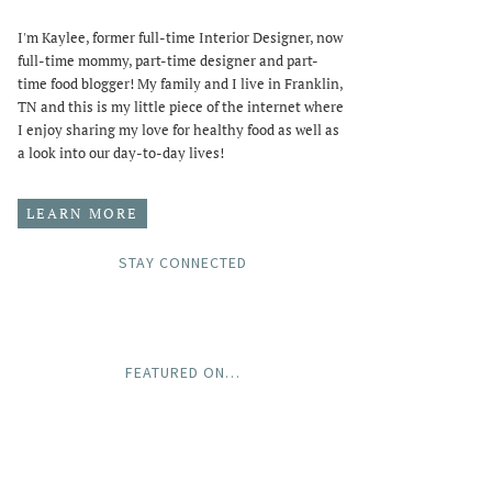
I'm Kaylee, former full-time Interior Designer, now
full-time mommy, part-time designer and part-
time food blogger! My family and I live in Franklin,
TN and this is my little piece of the internet where
I enjoy sharing my love for healthy food as well as
a look into our day-to-day lives!
LEARN MORE
STAY CONNECTED
FEATURED ON…