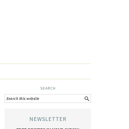
SEARCH
NEWSLETTER