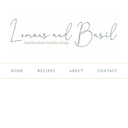
HOME
RECIPES
ABOUT
CONTACT