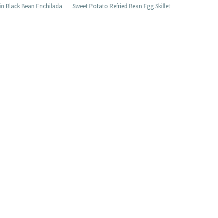
n Black Bean Enchilada
Sweet Potato Refried Bean Egg Skillet