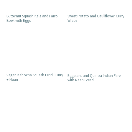
Butternut Squash Kale and Farro
Sweet Potato and Cauliflower Curry
Bowl with Eggs
Wraps
Vegan Kabocha Squash Lentil Curry
Eggplant and Quinoa Indian Fare
+ Naan
with Naan Bread