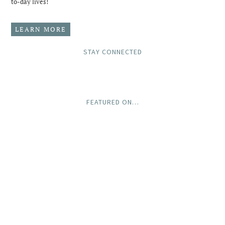
to-day lives!
LEARN MORE
STAY CONNECTED
FEATURED ON…