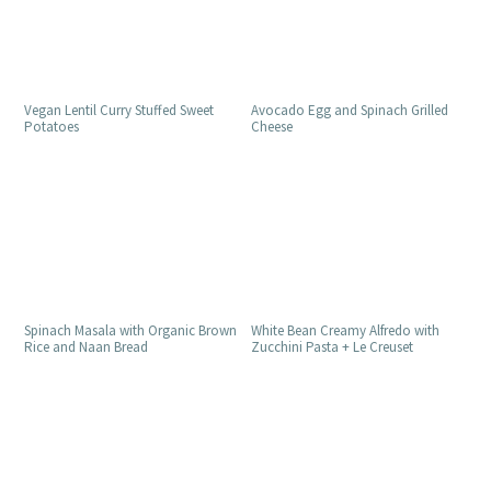
Vegan Lentil Curry Stuffed Sweet
Avocado Egg and Spinach Grilled
Potatoes
Cheese
Spinach Masala with Organic Brown
White Bean Creamy Alfredo with
Rice and Naan Bread
Zucchini Pasta + Le Creuset