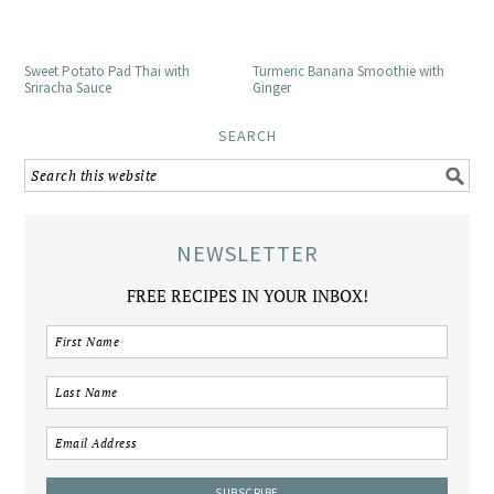
Sweet Potato Pad Thai with
Turmeric Banana Smoothie with
Sriracha Sauce
Ginger
SEARCH
NEWSLETTER
FREE RECIPES IN YOUR INBOX!