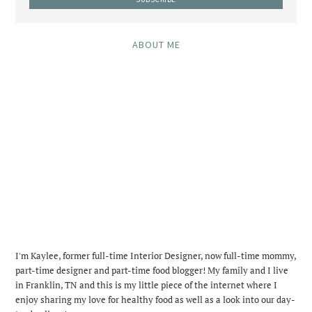
ABOUT ME
I'm Kaylee, former full-time Interior Designer, now full-time mommy,
part-time designer and part-time food blogger! My family and I live
in Franklin, TN and this is my little piece of the internet where I
enjoy sharing my love for healthy food as well as a look into our day-