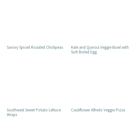
Savory Spiced Roasted Chickpeas
Kale and Quinoa Veggie Bowl with
Soft Boiled Egg
Southwest Sweet Potato Lettuce
Cauliflower Alfredo Veggie Pizza
Wraps