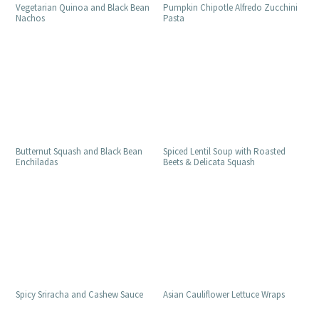
Vegetarian Quinoa and Black Bean
Pumpkin Chipotle Alfredo Zucchini
Nachos
Pasta
Butternut Squash and Black Bean
Spiced Lentil Soup with Roasted
Enchiladas
Beets & Delicata Squash
Spicy Sriracha and Cashew Sauce
Asian Cauliflower Lettuce Wraps