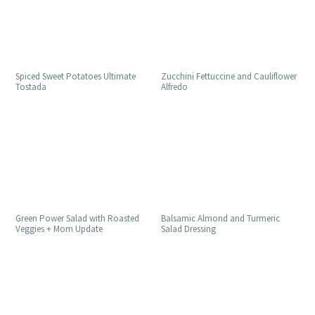
Spiced Sweet Potatoes Ultimate
Zucchini Fettuccine and Cauliflower
Tostada
Alfredo
Green Power Salad with Roasted
Balsamic Almond and Turmeric
Veggies + Mom Update
Salad Dressing