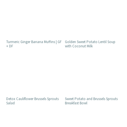
Golden Sweet Potato Lentil Soup
Turmeric Ginger Banana Muffins | GF
with Coconut Milk
+ DF
Detox Cauliflower Brussels Sprouts
Sweet Potato and Brussels Sprouts
Salad
Breakfast Bowl