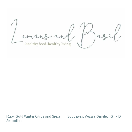
Ruby Gold Winter Citrus and Spice
Southwest Veggie Omelet | GF + DF
Smoothie