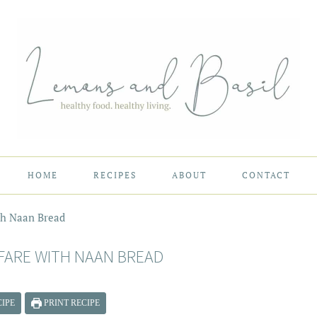
HOME
RECIPES
ABOUT
CONTACT
th Naan Bread
FARE WITH NAAN BREAD
IPE
PRINT RECIPE