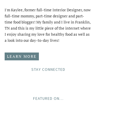
I'm Kaylee, former full-time Interior Designer, now
full-time mommy, part-time designer and part-
time food blogger! My family and I live in Franklin,
TN and this is my little piece of the internet where
I enjoy sharing my love for healthy food as well as
a look into our day-to-day lives!
LEARN MORE
STAY CONNECTED
FEATURED ON…