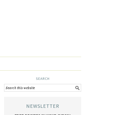
SEARCH
NEWSLETTER