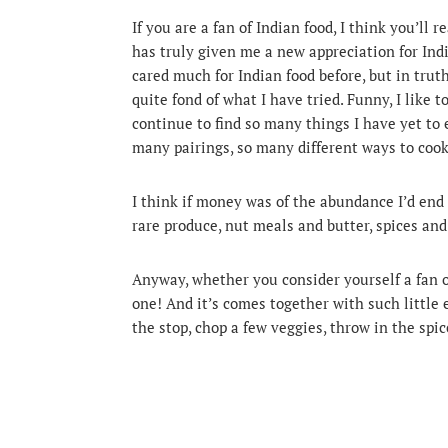
If you are a fan of Indian food, I think you’ll 
has truly given me a new appreciation for Ind
cared much for Indian food before, but in truth,
quite fond of what I have tried. Funny, I like 
continue to find so many things I have yet to e
many pairings, so many different ways to cook
I think if money was of the abundance I’d end 
rare produce, nut meals and butter, spices an
Anyway, whether you consider yourself a fan o
one! And it’s comes together with such little e
the stop, chop a few veggies, throw in the spi