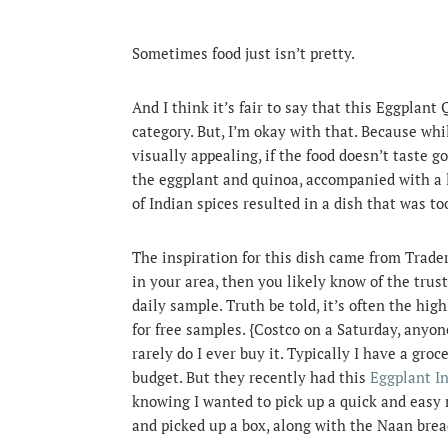
Sometimes food just isn’t pretty.
And I think it’s fair to say that this Eggplant
category. But, I’m okay with that.
Because while
visually appealing, if the food doesn’t taste go
the eggplant and quinoa, accompanied with a li
of Indian spices resulted in a dish that was to
The inspiration for this dish came from Trader
in your area, then you likely know of the trust
daily sample. Truth be told, it’s often the hig
for free samples. {Costco on a Saturday, anyo
rarely do I ever buy it. Typically I have a groc
budget. But they recently had this
Eggplant I
knowing I wanted to pick up a quick and easy 
and picked up a box, along with the Naan brea