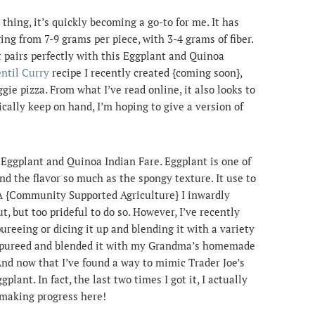
hing, it’s quickly becoming a go-to for me. It has
ing from 7-9 grams per piece, with 3-4 grams of fiber.
it pairs perfectly with this Eggplant and Quinoa
ntil Curry
recipe I recently created {coming soon},
ggie pizza. From what I’ve read online, it also looks to
ically keep on hand, I’m hoping to give a version of
 Eggplant and Quinoa Indian Fare. Eggplant is one of
ind the flavor so much as the spongy texture. It use to
A {Community Supported Agriculture} I inwardly
t, but too prideful to do so. However, I’ve recently
ureeing or dicing it up and blending it with a variety
en pureed and blended it with my Grandma’s homemade
 And now that I’ve found a way to mimic Trader Joe’s
plant. In fact, the last two times I got it, I actually
 making progress here!