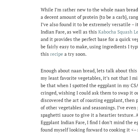
While I’m rather new to the whole naan bread t
a decent amount of protein {to be a carb}, rang
I’ve also found it to be extremely versatile – 
Indian Fare, as well as this
Kabocha Squash Le
and it provides the perfect base for a quick ve
be fairly easy to make, using ingredients I typ
this
recipe
a try soon.
Enough about naan bread, lets talk about this
my least favorite vegetables, it’s not that I m
be that when I spotted the eggplant in my CS
cringed, wishing I could ask them to swap it ou
discovered the art of roasting eggplant, then p
of other vegetables and seasonings. I’ve ev
spaghetti sauce to give it a heartier texture.
Eggplant Indian Fare, I find I don’t mind the egg
found myself looking forward to cooking it <–