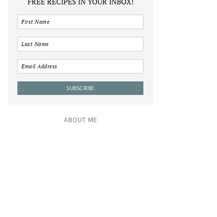
FREE RECIPES IN YOUR INBOX!
ABOUT ME