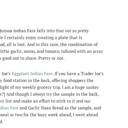
 Quinoa Indian Fare falls into that
not
so
pretty
 I certainly enjoy creating a plate that is
od, all is lost. And in this case, the combination of
ttle garlic, onion, and tomato, infused with an array
o good not to share. Pretty or not.
 Joe’s
Eggplant Indian Fare
. If you have a Trader Joe’s
y food station in the back, offering shoppers the
hlight of my weekly grocery trip. I am a huge sucker
ne?} And though I
always
try the sample in the back,
ery list and make an effort to stick to it
and
our
ndian Fare
and Garlic Naan Bread as the sample, and
meal or two for the busy week ahead, I went ahead
d.