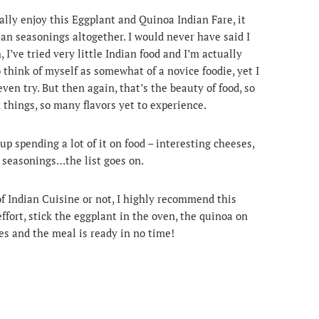
really enjoy this Eggplant and Quinoa Indian Fare, it
ian seasonings altogether. I would never have said I
 I’ve tried very little Indian food and I’m actually
to think of myself as somewhat of a novice foodie, yet I
ven try. But then again, that’s the beauty of food, so
 things, so many flavors yet to experience.
up spending a lot of it on food – interesting cheeses,
d seasonings…the list goes on.
f Indian Cuisine or not, I highly recommend this
ffort, stick the eggplant in the oven, the quinoa on
ces and the meal is ready in no time!