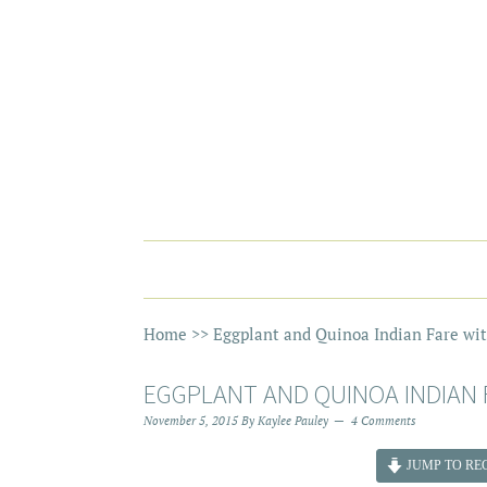
Home
>>
Eggplant and Quinoa Indian Fare wi
EGGPLANT AND QUINOA INDIAN 
November 5, 2015
By
Kaylee Pauley
4 Comments
JUMP TO REC