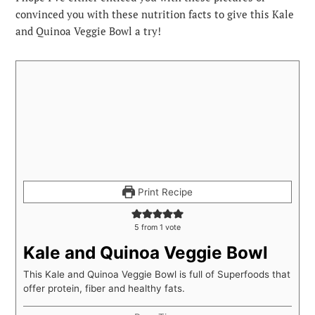
convinced you with these nutrition facts to give this Kale
and Quinoa Veggie Bowl a try!
Print Recipe
5
from 1 vote
Kale and Quinoa Veggie Bowl
This Kale and Quinoa Veggie Bowl is full of Superfoods that
offer protein, fiber and healthy fats.