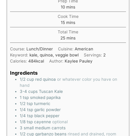
Prep Time
10
mins
Cook Time
15
mins
Total Time
25
mins
Course:
Lunch/Dinner
Cuisine:
American
Keyword:
kale, quinoa, veggie bowl
Servings:
2
Calories:
484
kcal
Author:
Kaylee Pauley
Ingredients
1/2
cup
red quinoa
or whatever color you have on
hand
3-4
cups
Tuscan Kale
1
tsp
smoked paprika
1/2
tsp
turmeric
1/4
tsp
garlic powder
1/4
tsp
black pepper
1/8
tsp
cayenne
optional
3
small medium carrots
1/2
cup
garbanzo beans
rinsed and drained, room