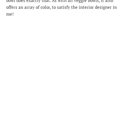
bowl does exactly that. As with all veggie bowls, it also
offers an array of color, to satisfy the interior designer in
me!