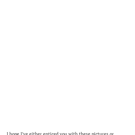
I hope I’ve either enticed you with these pictures or