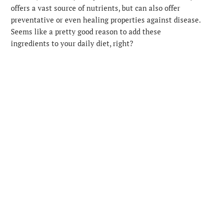
offers a vast source of nutrients, but can also offer
preventative or even healing properties against disease.
Seems like a pretty good reason to add these
ingredients to your daily diet, right?