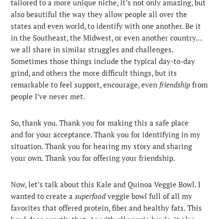
tailored to a more unique niche, it’s not only amazing, but
also beautiful the way they allow people all over the
states and even world, to identify with one another.
Be it
in the Southeast, the Midwest, or even another country…
we all share in similar struggles and challenges.
Sometimes those things include the typical day-to-day
grind, and others the more difficult things, but its
remarkable to feel support, encourage, even
friendship
from
people I’ve never met.
So, thank you. Thank you for making this a safe place
and for your acceptance. Thank you for identifying in my
situation. Thank you for hearing my story and sharing
your own. Thank you for offering your friendship.
Now, let’s talk about this Kale and Quinoa Veggie Bowl. I
wanted to create a
superfood
veggie bowl full of all my
favorites that offered protein, fiber and healthy fats. This