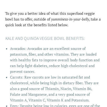
To give you a better idea of what this superfood veggie
bowl has to offer, outside of
yumminess-in-your-belly
, take a
quick look at the benefits listed below.
KALE AND QUINOA VEGGIE BOWL BENEFITS:
Avocados: Avocados are an excellent source of
potassium, fiber, and other vitamins. They are loaded
with healthy fats to improve overall body function and
can help fight diabetes, reduce high cholesterol and
prevent cancer.
Carrots: Raw carrots are low in saturated fat and
cholesterol, while being high in dietary fiber. They are
also a good source of Thiamin, Niacin, Vitamin B6,
Folate and Manganese, and a very good source of
Vitamin A, Vitamin C, Vitamin K and Potassium.
Eggs: Despite being low in calories, eggs are one of the