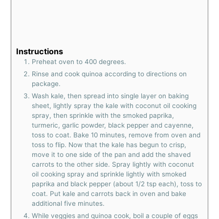
Instructions
Preheat oven to 400 degrees.
Rinse and cook quinoa according to directions on
package.
Wash kale, then spread into single layer on baking
sheet, lightly spray the kale with coconut oil cooking
spray, then sprinkle with the smoked paprika,
turmeric, garlic powder, black pepper and cayenne,
toss to coat. Bake 10 minutes, remove from oven and
toss to flip. Now that the kale has begun to crisp,
move it to one side of the pan and add the shaved
carrots to the other side. Spray lightly with coconut
oil cooking spray and sprinkle lightly with smoked
paprika and black pepper (about 1/2 tsp each), toss to
coat. Put kale and carrots back in oven and bake
additional five minutes.
While veggies and quinoa cook, boil a couple of eggs