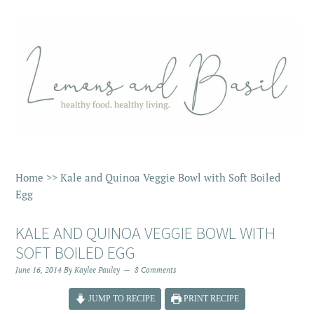
Home
>>
Kale and Quinoa Veggie Bowl with Soft Boiled
Egg
KALE AND QUINOA VEGGIE BOWL WITH
SOFT BOILED EGG
June 16, 2014
By
Kaylee Pauley
8 Comments
JUMP TO RECIPE
PRINT RECIPE