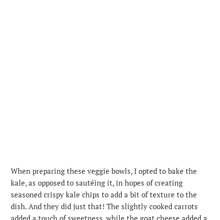
When preparing these veggie bowls, I opted to bake the
kale, as opposed to sautéing it, in hopes of creating
seasoned crispy kale chips to add a bit of texture to the
dish. And they did just that! The slightly cooked carrots
added a touch of sweetness, while the goat cheese added a