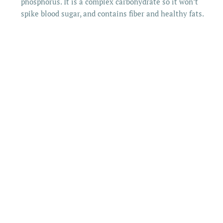
phosphorus. It is a complex carbohydrate so it won’t
spike blood sugar, and contains fiber and healthy fats.