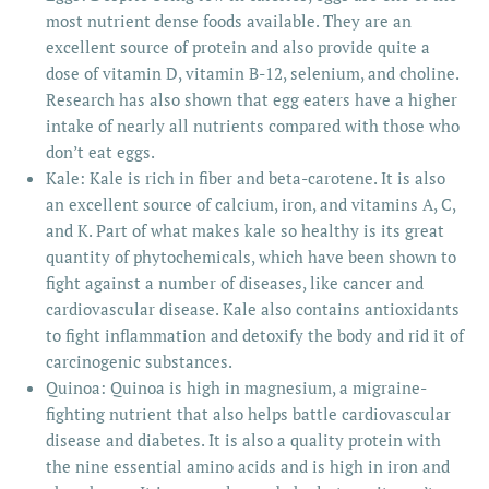
most nutrient dense foods available. They are an
excellent source of protein and also provide quite a
dose of vitamin D, vitamin B-12, selenium, and choline.
Research has also shown that egg eaters have a higher
intake of nearly all nutrients compared with those who
don’t eat eggs.
Kale: Kale is rich in fiber and beta-carotene. It is also
an excellent source of calcium, iron, and vitamins A, C,
and K. Part of what makes kale so healthy is its great
quantity of phytochemicals, which have been shown to
fight against a number of diseases, like cancer and
cardiovascular disease. Kale also contains antioxidants
to fight inflammation and detoxify the body and rid it of
carcinogenic substances.
Quinoa: Quinoa is high in magnesium, a migraine-
fighting nutrient that also helps battle cardiovascular
disease and diabetes. It is also a quality protein with
the nine essential amino acids and is high in iron and