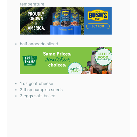
temperature
half avocado
sliced
1
oz
goat cheese
2
tbsp
pumpkin seeds
2
eggs
soft-boiled