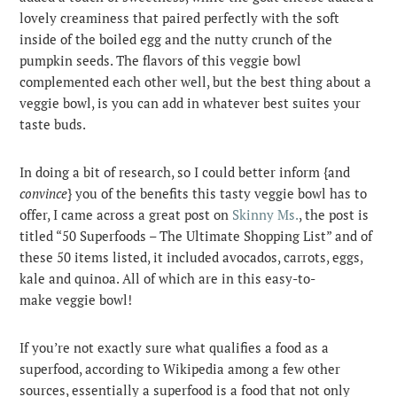
lovely creaminess that paired perfectly with the soft
inside of the boiled egg and the nutty crunch of the
pumpkin seeds. The flavors of this veggie bowl
complemented each other well, but the best thing about a
veggie bowl, is you can add in whatever best suites your
taste buds.
In doing a bit of research, so I could better inform {and
convince
} you of the benefits this tasty veggie bowl has to
offer, I came across a great post on
Skinny Ms.
, the post is
titled “50 Superfoods – The Ultimate Shopping List” and of
these 50 items listed, it included avocados, carrots, eggs,
kale and quinoa. All of which are in this easy-to-
make veggie bowl!
If you’re not exactly sure what qualifies a food as a
superfood, according to Wikipedia among a few other
sources, essentially a superfood is a food that not only