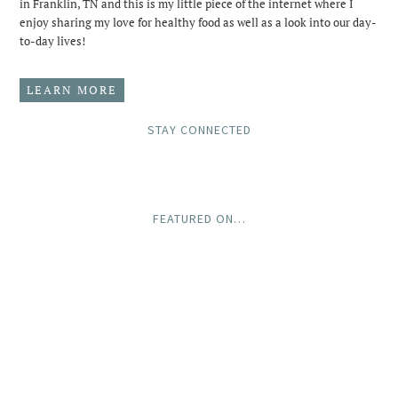
in Franklin, TN and this is my little piece of the internet where I
enjoy sharing my love for healthy food as well as a look into our day-
to-day lives!
LEARN MORE
STAY CONNECTED
FEATURED ON…