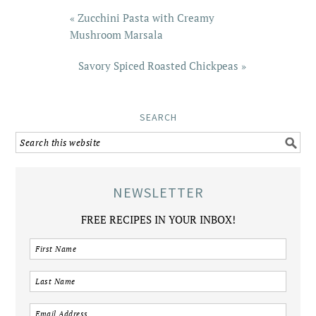
« Zucchini Pasta with Creamy
Mushroom Marsala
Savory Spiced Roasted Chickpeas »
SEARCH
NEWSLETTER
FREE RECIPES IN YOUR INBOX!