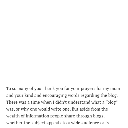
To so many of you, thank you for your prayers for my mom
and your kind and encouraging words regarding the blog.
There was a time when I didn’t understand what a “blog”
was, or why one would write one. But aside from the
wealth of information people share through blogs,
whether the subject appeals to a wide audience or is