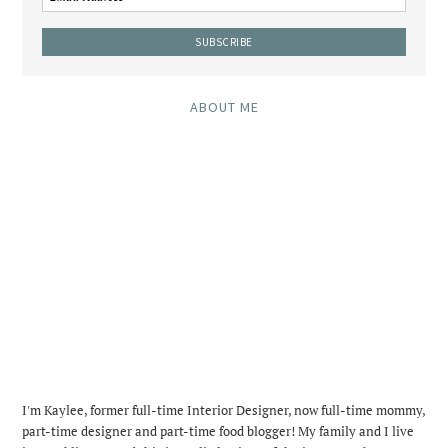
ABOUT ME
I'm Kaylee, former full-time Interior Designer, now full-time mommy,
part-time designer and part-time food blogger! My family and I live