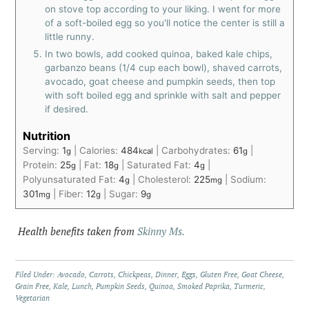
on stove top according to your liking. I went for more
of a soft-boiled egg so you'll notice the center is still a
little runny.
In two bowls, add cooked quinoa, baked kale chips,
garbanzo beans (1/4 cup each bowl), shaved carrots,
avocado, goat cheese and pumpkin seeds, then top
with soft boiled egg and sprinkle with salt and pepper
if desired.
Nutrition
Serving:
1
|
Calories:
484
|
Carbohydrates:
61
|
g
kcal
g
Protein:
25
|
Fat:
18
|
Saturated Fat:
4
|
g
g
g
Polyunsaturated Fat:
4
|
Cholesterol:
225
|
Sodium:
g
mg
301
|
Fiber:
12
|
Sugar:
9
mg
g
g
Health benefits taken from
Skinny Ms.
Filed Under:
Avocado
,
Carrots
,
Chickpeas
,
Dinner
,
Eggs
,
Gluten Free
,
Goat Cheese
,
Grain Free
,
Kale
,
Lunch
,
Pumpkin Seeds
,
Quinoa
,
Smoked Paprika
,
Turmeric
,
Vegetarian