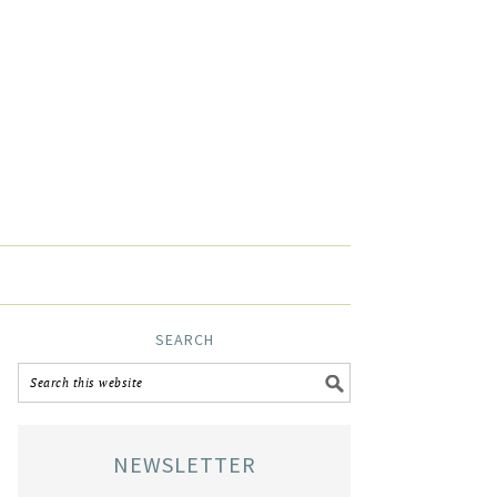
SEARCH
NEWSLETTER