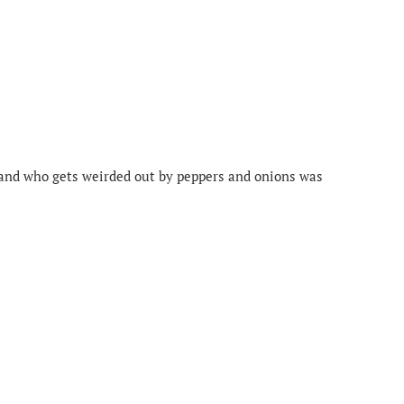
and who gets weirded out by peppers and onions was