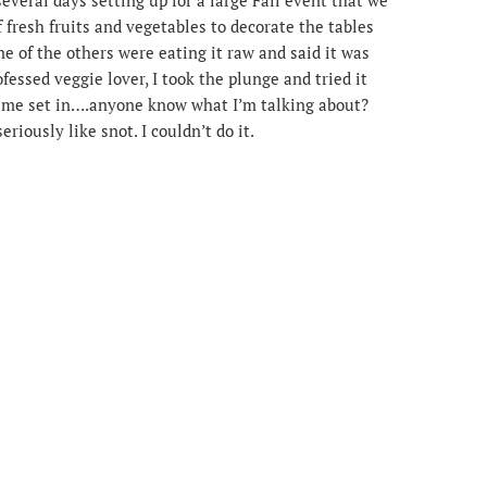
of fresh fruits and vegetables to decorate the tables
e of the others were eating it raw and said it was
rofessed veggie lover, I took the plunge and tried it
slime set in….anyone know what I’m talking about?
riously like snot. I couldn’t do it.