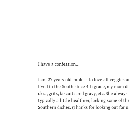
I have a confession…
I am 27 years old, profess to love all veggies 
lived in the South since 4th grade, my mom d
okra, grits, biscuits and gravy, etc. She alw
typically a little healthier, lacking some of t
Southern dishes. (Thanks for looking out for 