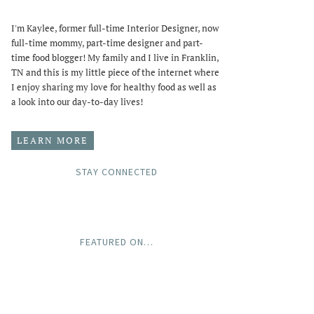
I'm Kaylee, former full-time Interior Designer, now
full-time mommy, part-time designer and part-
time food blogger! My family and I live in Franklin,
TN and this is my little piece of the internet where
I enjoy sharing my love for healthy food as well as
a look into our day-to-day lives!
LEARN MORE
STAY CONNECTED
FEATURED ON…