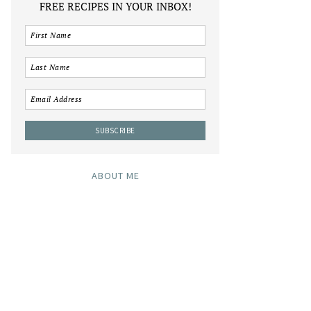
FREE RECIPES IN YOUR INBOX!
ABOUT ME