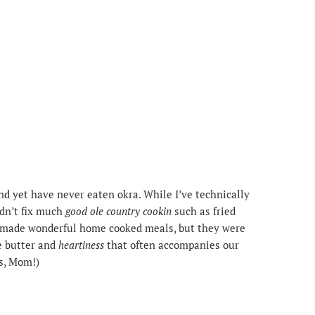
and yet have never eaten okra. While I’ve technically
idn’t fix much
good ole country cookin
such as fried
ays made wonderful home cooked meals, but they were
he butter and
heartiness
that often accompanies our
us, Mom!)