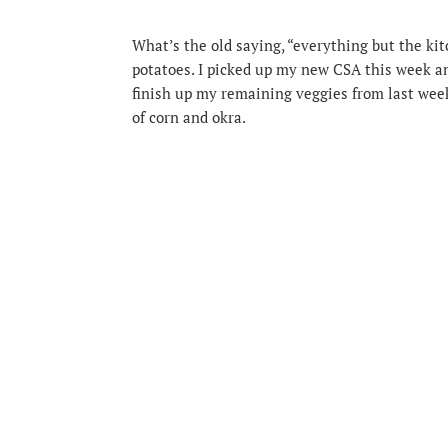
What’s the old saying, “everything but the kit
potatoes. I picked up my new CSA this week an
finish up my remaining veggies from last week
of corn and okra.