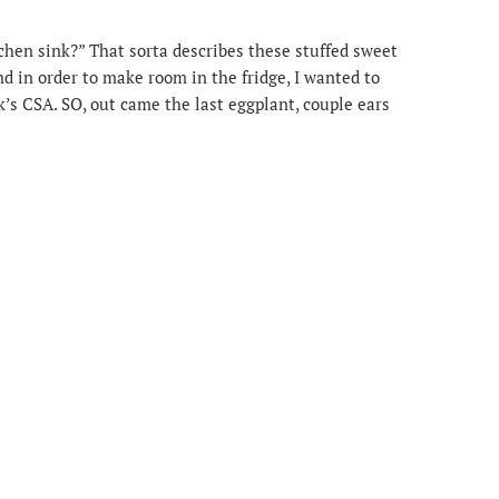
chen sink?” That sorta describes these stuffed sweet
d in order to make room in the fridge, I wanted to
’s CSA. SO, out came the last eggplant, couple ears