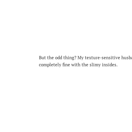
But the odd thing? My texture-sensitive husb
completely fine with the slimy insides.