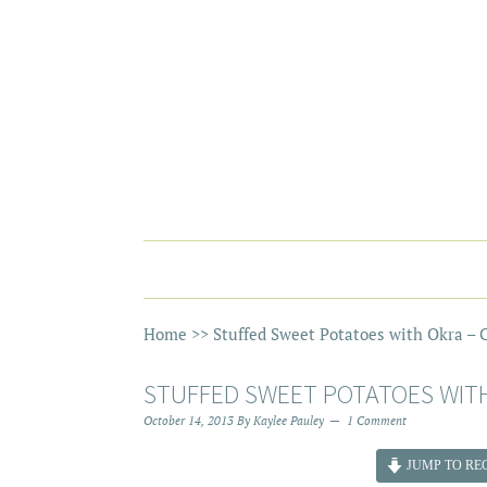
Home
>>
Stuffed Sweet Potatoes with Okra – C
STUFFED SWEET POTATOES WITH
October 14, 2013
By
Kaylee Pauley
1 Comment
JUMP TO REC