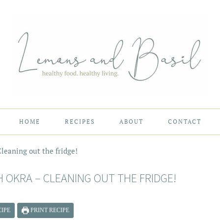
HOME
RECIPES
ABOUT
CONTACT
leaning out the fridge!
 OKRA – CLEANING OUT THE FRIDGE!
IPE
PRINT RECIPE