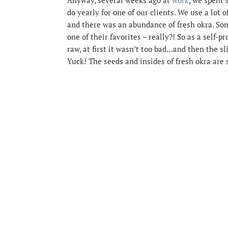
do yearly for one of our clients. We use a lot 
and there was an abundance of fresh okra. Som
one of their favorites – really?! So as a self-p
raw, at first it wasn’t too bad…and then the 
Yuck! The seeds and insides of fresh okra are se