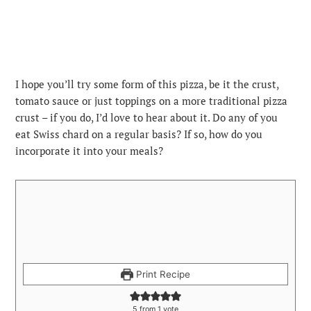
I hope you’ll try some form of this pizza, be it the crust,
tomato sauce or just toppings on a more traditional pizza
crust – if you do, I’d love to hear about it. Do any of you
eat Swiss chard on a regular basis? If so, how do you
incorporate it into your meals?
Print Recipe
5
from 1 vote