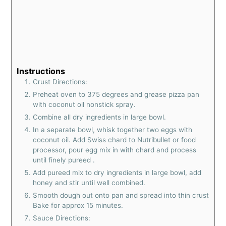
Instructions
Crust Directions:
Preheat oven to 375 degrees and grease pizza pan
with coconut oil nonstick spray.
Combine all dry ingredients in large bowl.
In a separate bowl, whisk together two eggs with
coconut oil. Add Swiss chard to Nutribullet or food
processor, pour egg mix in with chard and process
until finely pureed .
Add pureed mix to dry ingredients in large bowl, add
honey and stir until well combined.
Smooth dough out onto pan and spread into thin crust
Bake for approx 15 minutes.
Sauce Directions: