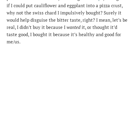
if I could put cauliflower and eggplant into a pizza crust,
why not the swiss chard I impulsively bought? Surely it
would help disguise the bitter taste, right? I mean, let’s be
real, I didn’t buy it because I
wanted
it, or thought it’d
taste good, I bought it because it’s healthy and good for
me/us.