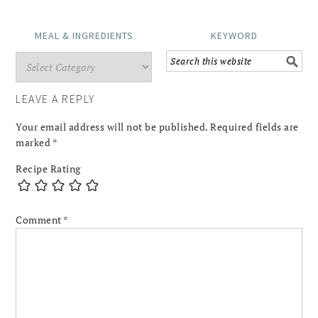
MEAL & INGREDIENTS
KEYWORD
LEAVE A REPLY
Your email address will not be published.
Required fields are
marked
*
Recipe Rating
Comment
*