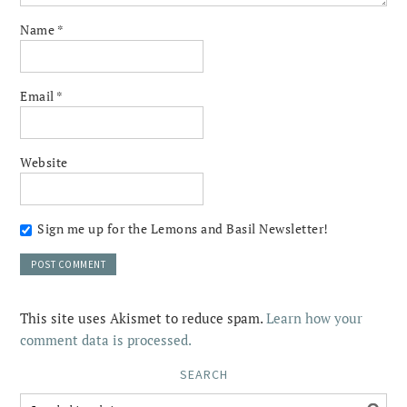
Name
*
Email
*
Website
Sign me up for the Lemons and Basil Newsletter!
This site uses Akismet to reduce spam.
Learn how your
comment data is processed.
SEARCH