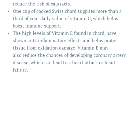
reduce the risk of cataracts.
One cup of cooked Swiss chard supplies more than a
third of your daily value of vitamin C, which helps
boost immune support.
The high levels of Vitamin E found in chard, have
shown anti-inflammatory effects and helps protect
tissue from oxidation damage. Vitamin E may
also reduce the chances of developing coronary artery
disease, which can lead to a heart attack or heart
failure.