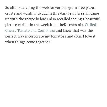
So after searching the web for various grain-free pizza
crusts and wanting to add in this dark leafy green, I came
up with the recipe below. I also recalled seeing a beautiful
picture earlier in the week from theKitchen of a
Grilled
Cherry Tomato and Corn Pizza
and knew that was the
perfect way incorporate my tomatoes and corn. I love it
when things come together!