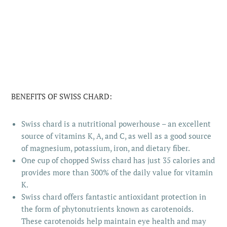
BENEFITS OF SWISS CHARD:
Swiss chard is a nutritional powerhouse – an excellent
source of vitamins K, A, and C, as well as a good source
of magnesium, potassium, iron, and dietary fiber.
One cup of chopped Swiss chard has just 35 calories and
provides more than 300% of the daily value for vitamin
K.
Swiss chard offers fantastic antioxidant protection in
the form of phytonutrients known as carotenoids.
These carotenoids help maintain eye health and may