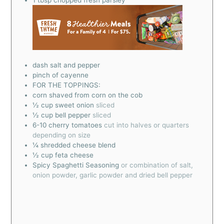
dash salt and pepper
pinch
of cayenne
FOR THE TOPPINGS:
corn shaved from corn on the cob
½
cup
sweet onion
sliced
½
cup
bell pepper
sliced
6-10
cherry tomatoes
cut into halves or quarters
depending on size
¼
shredded cheese blend
½
cup
feta cheese
Spicy Spaghetti Seasoning
or combination of salt,
onion powder, garlic powder and dried bell pepper