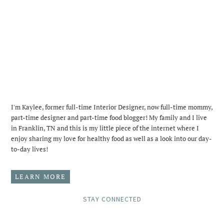
I'm Kaylee, former full-time Interior Designer, now full-time mommy,
part-time designer and part-time food blogger! My family and I live
in Franklin, TN and this is my little piece of the internet where I
enjoy sharing my love for healthy food as well as a look into our day-
to-day lives!
LEARN MORE
STAY CONNECTED