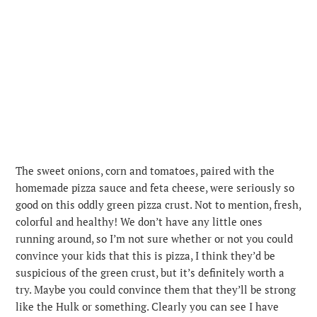
The sweet onions, corn and tomatoes, paired with the
homemade pizza sauce and feta cheese, were seriously so
good on this oddly green pizza crust. Not to mention, fresh,
colorful and healthy! We don’t have any little ones
running around, so I’m not sure whether or not you could
convince your kids that this is pizza, I think they’d be
suspicious of the green crust, but it’s definitely worth a
try. Maybe you could convince them that they’ll be strong
like the Hulk or something. Clearly you can see I have