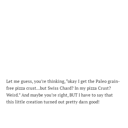
Let me guess, you’re thinking, “okay I get the Paleo grain-
free pizza crust…but Swiss Chard? In my pizza Crust?
Weird.” And maybe you’re right, BUT I have to say that
this little creation turned out pretty darn good!