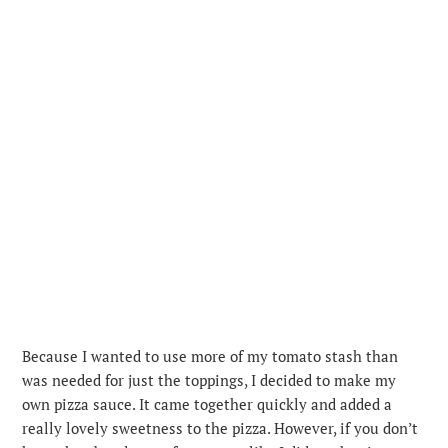
Because I wanted to use more of my tomato stash than
was needed for just the toppings, I decided to make my
own pizza sauce. It came together quickly and added a
really lovely sweetness to the pizza. However, if you don’t