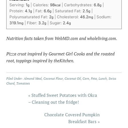
Serving:
1
|
Calories:
98
|
Carbohydrates:
6.8
|
g
kcal
g
Protein:
4.1
|
Fat:
6.6
|
Saturated Fat:
2.5
|
g
g
g
Polyunsaturated Fat:
2
|
Cholesterol:
46.2
|
Sodium:
g
mg
319.1
|
Fiber:
3.2
|
Sugar:
2.4
mg
g
g
Nutrition facts taken from WebMD.com and wholeliving.com.
Pizza crust inspired by Gourmet Girl Cooks and the roasted
root, toppings inspired by theKitchen.
Filed Under:
Almond Meal
,
Coconut Flour
,
Coconut Oil
,
Corn
,
Feta
,
Lunch
,
Swiss
Chard
,
Tomatoes
« Stuffed Sweet Potatoes with Okra
– Cleaning out the fridge!
Chocolate Covered Pumpkin
Breakfast Bars »