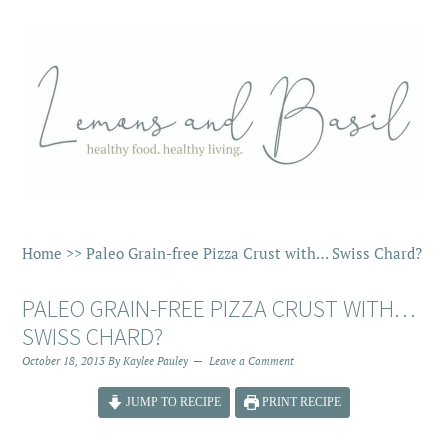
Home
>>
Paleo Grain-free Pizza Crust with… Swiss Chard?
PALEO GRAIN-FREE PIZZA CRUST WITH…
SWISS CHARD?
October 18, 2013
By
Kaylee Pauley
Leave a Comment
JUMP TO RECIPE
PRINT RECIPE