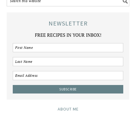
NEWSLETTER
FREE RECIPES IN YOUR INBOX!
ABOUT ME