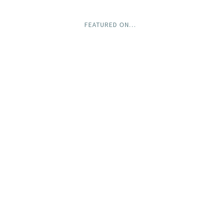
FEATURED ON…