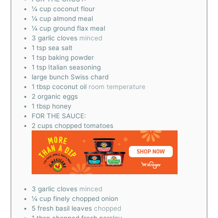
¼
cup
coconut flour
¼
cup
almond meal
¼
cup
ground flax meal
3
garlic cloves
minced
1
tsp
sea salt
1
tsp
baking powder
1
tsp
Italian seasoning
large bunch Swiss chard
1
tbsp
coconut oil
room temperature
2
organic eggs
1
tbsp
honey
FOR THE SAUCE:
2
cups
chopped tomatoes
3
garlic cloves
minced
¼
cup
finely chopped onion
5
fresh basil leaves
chopped
1
tbsp
chopped fresh parsley