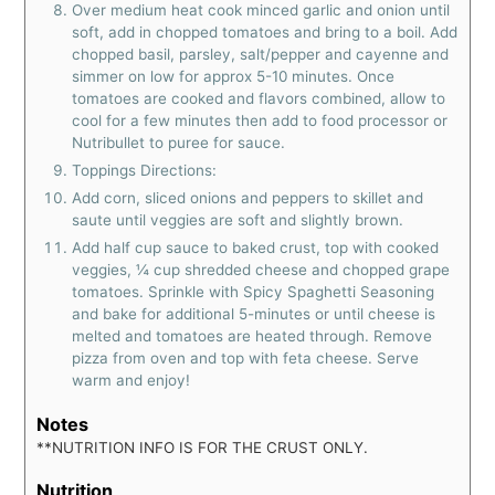
Over medium heat cook minced garlic and onion until
soft, add in chopped tomatoes and bring to a boil. Add
chopped basil, parsley, salt/pepper and cayenne and
simmer on low for approx 5-10 minutes. Once
tomatoes are cooked and flavors combined, allow to
cool for a few minutes then add to food processor or
Nutribullet to puree for sauce.
Toppings Directions:
Add corn, sliced onions and peppers to skillet and
saute until veggies are soft and slightly brown.
Add half cup sauce to baked crust, top with cooked
veggies, ¼ cup shredded cheese and chopped grape
tomatoes. Sprinkle with Spicy Spaghetti Seasoning
and bake for additional 5-minutes or until cheese is
melted and tomatoes are heated through. Remove
pizza from oven and top with feta cheese. Serve
warm and enjoy!
Notes
**NUTRITION INFO IS FOR THE CRUST ONLY.
Nutrition