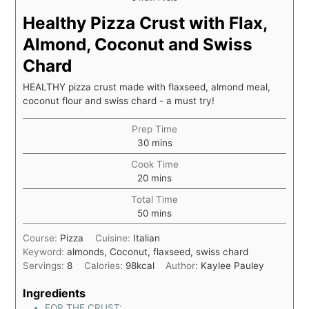
Healthy Pizza Crust with Flax,
Almond, Coconut and Swiss
Chard
HEALTHY pizza crust made with flaxseed, almond meal,
coconut flour and swiss chard - a must try!
Prep Time
30
mins
Cook Time
20
mins
Total Time
50
mins
Course:
Pizza
Cuisine:
Italian
Keyword:
almonds, Coconut, flaxseed, swiss chard
Servings:
8
Calories:
98
kcal
Author:
Kaylee Pauley
Ingredients
FOR THE CRUST: