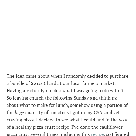
The idea came about when I randomly decided to purchase
a bundle of Swiss Chard at our local farmers market.
Having absolutely no idea what I was going to do with it.
So leaving church the following Sunday and thinking
about what to make for lunch, somehow using a portion of
the
huge
quantity of tomatoes I got in my CSA, and yet
craving pizza, I decided to see what I could find in the way
of a healthy pizza crust recipe. I’ve done the cauliflower
pizza crust several times, including this
recipe
, so I figured