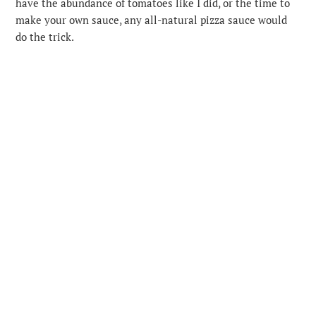
have the abundance of tomatoes like I did, or the time to
make your own sauce, any all-natural pizza sauce would
do the trick.