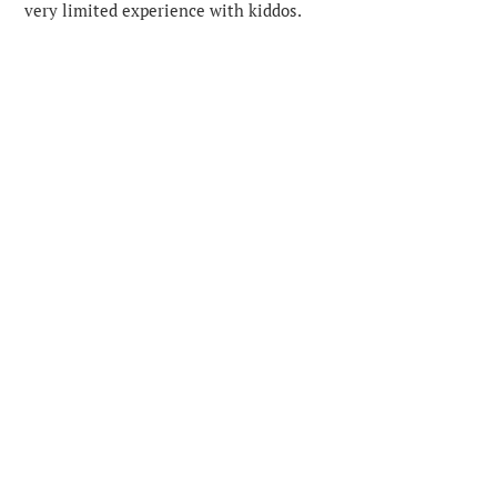
very limited experience with kiddos.