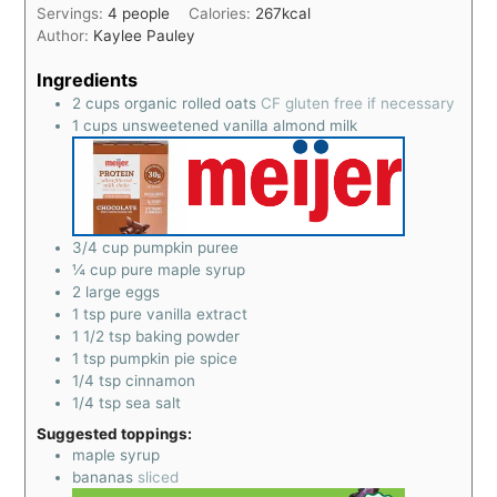
Servings:
4
people
Calories:
267
kcal
Author:
Kaylee Pauley
Ingredients
2
cups
organic rolled oats
CF gluten free if necessary
1
cups
unsweetened vanilla almond milk
3/4
cup
pumpkin puree
¼
cup
pure maple syrup
2
large eggs
1
tsp
pure vanilla extract
1 1/2
tsp
baking powder
1
tsp
pumpkin pie spice
1/4
tsp
cinnamon
1/4
tsp
sea salt
Suggested toppings:
maple syrup
bananas
sliced