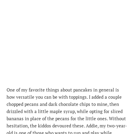
One of my favorite things about pancakes in general is
how versatile you can be with toppings. I added a couple
chopped pecans and dark chocolate chips to mine, then
drizzled with a little maple syrup, while opting for sliced
bananas in place of the pecans for the little ones. Without
hesitation, the kiddos devoured these. Addie, my two-year-
old is one of those who wants to run and play while