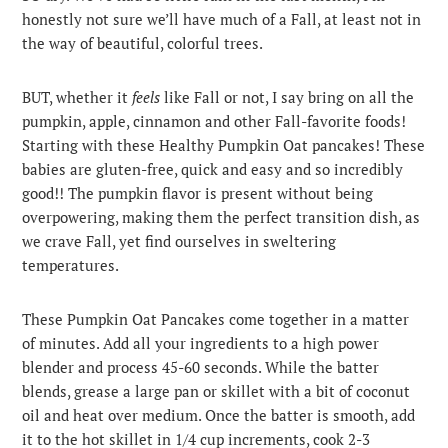
honestly not sure we’ll have much of a Fall, at least not in
the way of beautiful, colorful trees.
BUT, whether it
feels
like Fall or not, I say bring on all the
pumpkin, apple, cinnamon and other Fall-favorite foods!
Starting with these Healthy Pumpkin Oat pancakes! These
babies are gluten-free, quick and easy and so incredibly
good!! The pumpkin flavor is present without being
overpowering, making them the perfect transition dish, as
we crave Fall, yet find ourselves in sweltering
temperatures.
These Pumpkin Oat Pancakes come together in a matter
of minutes. Add all your ingredients to a high power
blender and process 45-60 seconds. While the batter
blends, grease a large pan or skillet with a bit of coconut
oil and heat over medium. Once the batter is smooth, add
it to the hot skillet in 1/4 cup increments, cook 2-3