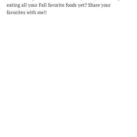
eating all your Fall favorite foods yet? Share your
favorites with me!!