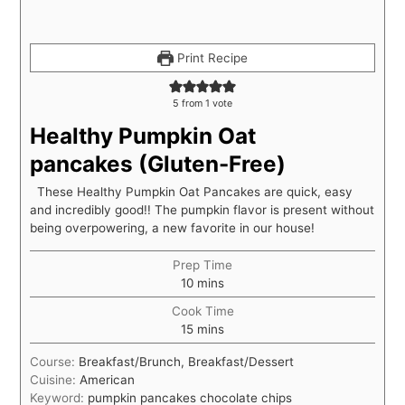
Print Recipe
5
from 1 vote
Healthy Pumpkin Oat
pancakes (Gluten-Free)
These Healthy Pumpkin Oat Pancakes are quick, easy
and incredibly good!! The pumpkin flavor is present without
being overpowering, a new favorite in our house!
Prep Time
10
mins
Cook Time
15
mins
Course:
Breakfast/Brunch, Breakfast/Dessert
Cuisine:
American
Keyword:
pumpkin pancakes chocolate chips