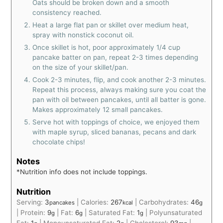
Oats should be broken down and a smooth
consistency reached.
Heat a large flat pan or skillet over medium heat,
spray with nonstick coconut oil.
Once skillet is hot, poor approximately 1/4 cup
pancake batter on pan, repeat 2-3 times depending
on the size of your skillet/pan.
Cook 2-3 minutes, flip, and cook another 2-3 minutes.
Repeat this process, always making sure you coat the
pan with oil between pancakes, until all batter is gone.
Makes approximately 12 small pancakes.
Serve hot with toppings of choice, we enjoyed them
with maple syrup, sliced bananas, pecans and dark
chocolate chips!
Notes
*Nutrition info does not include toppings.
Nutrition
Serving:
3
|
Calories:
267
|
Carbohydrates:
46
pancakes
kcal
g
|
Protein:
9
|
Fat:
6
|
Saturated Fat:
1
|
Polyunsaturated
g
g
g
Fat:
1
|
Monounsaturated Fat:
2
|
Cholesterol:
93
|