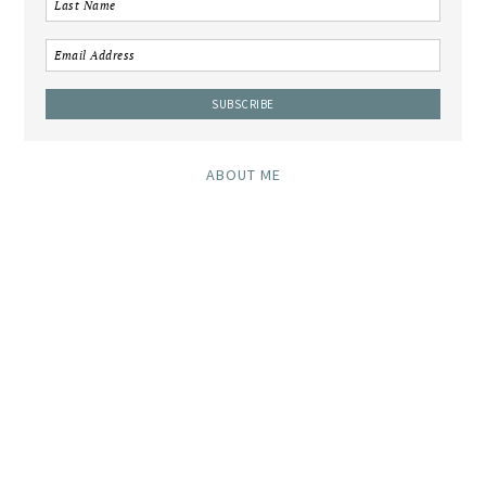
ABOUT ME