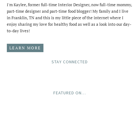
I'm Kaylee, former full-time Interior Designer, now full-time mommy,
part-time designer and part-time food blogger! My family and I live
in Franklin, TN and this is my little piece of the internet where I
enjoy sharing my love for healthy food as well as a look into our day-
to-day lives!
LEARN MORE
STAY CONNECTED
FEATURED ON…