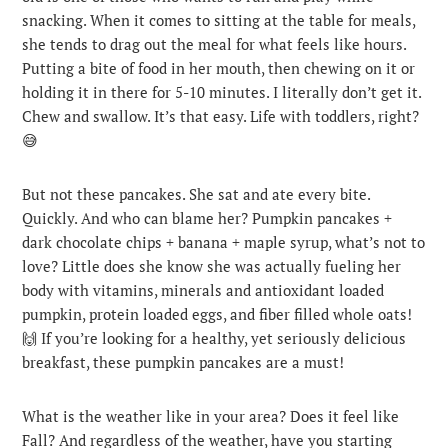
snacking. When it comes to sitting at the table for meals,
she tends to drag out the meal for what feels like hours.
Putting a bite of food in her mouth, then chewing on it or
holding it in there for 5-10 minutes. I literally don’t get it.
Chew and swallow. It’s that easy. Life with toddlers, right?
😅
But not these pancakes. She sat and ate every bite.
Quickly. And who can blame her? Pumpkin pancakes +
dark chocolate chips + banana + maple syrup, what’s not to
love? Little does she know she was actually fueling her
body with vitamins, minerals and antioxidant loaded
pumpkin, protein loaded eggs, and fiber filled whole oats!
🙌 If you’re looking for a healthy, yet seriously delicious
breakfast, these pumpkin pancakes are a must!
What is the weather like in your area? Does it feel like
Fall? And regardless of the weather, have you starting