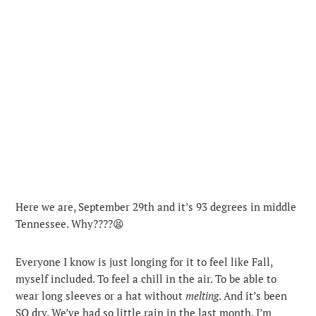
Here we are, September 29th and it’s 93 degrees in middle
Tennessee. Why????😫
Everyone I know is just longing for it to feel like Fall,
myself included. To feel a chill in the air. To be able to
wear long sleeves or a hat without
melting
. And it’s been
SO dry.
We’ve had so little rain in the last month, I’m