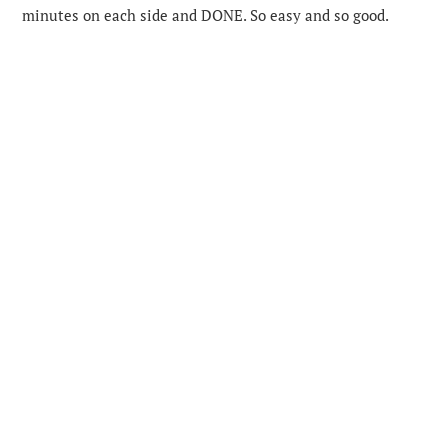
minutes on each side and DONE. So easy and so good.