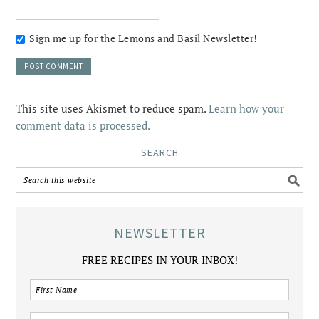
Sign me up for the Lemons and Basil Newsletter!
This site uses Akismet to reduce spam.
Learn how your
comment data is processed.
SEARCH
NEWSLETTER
FREE RECIPES IN YOUR INBOX!