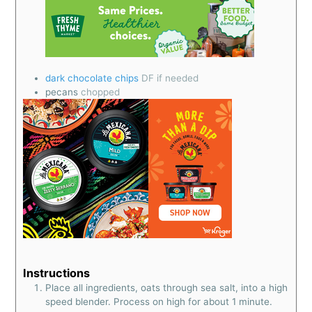
dark chocolate chips
DF if needed
pecans
chopped
Instructions
Place all ingredients, oats through sea salt, into a high
speed blender. Process on high for about 1 minute.