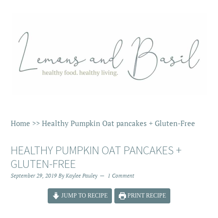
Home
>>
Healthy Pumpkin Oat pancakes + Gluten-Free
HEALTHY PUMPKIN OAT PANCAKES +
GLUTEN-FREE
September 29, 2019
By
Kaylee Pauley
1 Comment
JUMP TO RECIPE
PRINT RECIPE