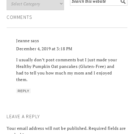
COMMENTS
Jeanne
says
December 4, 2019 at 3:18 PM
I usually don’t post comments but I just made your
Healthy Pumpkin Oat pancakes (Gluten-Free) and
had to tell you how much my mom and I enjoyed
them.
REPLY
LEAVE A REPLY
Your email address will not be published.
Required fields are