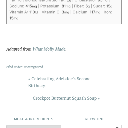
g
g
mg
Sodium:
415
|
Potassium:
81
|
Fiber:
6
|
Sugar:
15
|
mg
mg
g
g
Vitamin A:
110
|
Vitamin C:
3
|
Calcium:
117
|
Iron:
IU
mg
mg
15
mg
Adapted from
What Molly Made
.
Filed Under:
Uncategorized
« Celebrating Adelaide’s Second
Birthday!
Crockpot Butternut Squash Soup »
MEAL & INGREDIENTS
KEYWORD