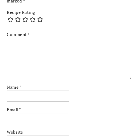
marked
*
Recipe Rating
Comment
*
Name
*
Email
*
Website