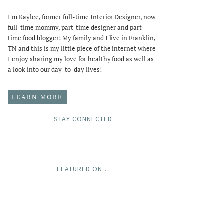
I'm Kaylee, former full-time Interior Designer, now
full-time mommy, part-time designer and part-
time food blogger! My family and I live in Franklin,
TN and this is my little piece of the internet where
I enjoy sharing my love for healthy food as well as
a look into our day-to-day lives!
LEARN MORE
STAY CONNECTED
FEATURED ON…