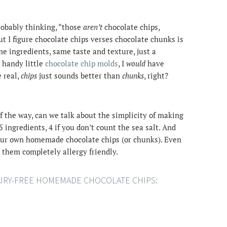
robably thinking, “those
aren’t
chocolate chips,
ut I figure chocolate chips verses chocolate chunks is
e ingredients, same taste and texture, just a
 handy little
chocolate chip molds
, I
would
have
 real,
chips
just sounds better than
chunks
, right?
f the way, can we talk about the simplicity of making
 ingredients, 4 if you don’t count the sea salt. And
your own homemade chocolate chips (or chunks). Even
g them completely allergy friendly.
AIRY-FREE HOMEMADE CHOCOLATE CHIPS: