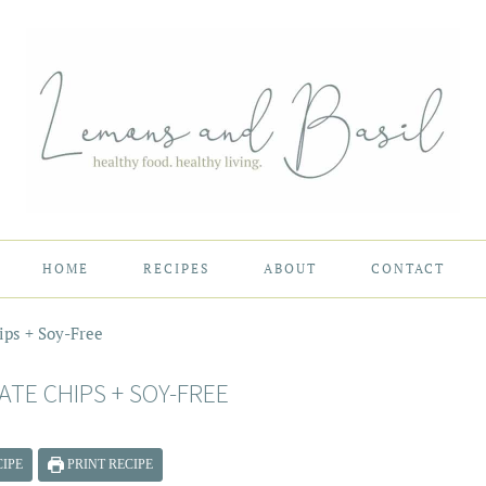
HOME
RECIPES
ABOUT
CONTACT
ps + Soy-Free
TE CHIPS + SOY-FREE
IPE
PRINT RECIPE