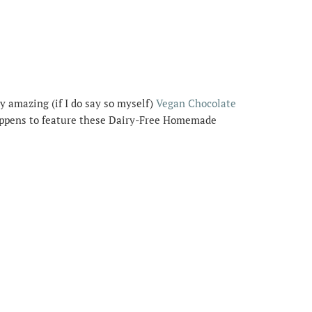
y amazing (if I do say so myself)
Vegan Chocolate
appens to feature these Dairy-Free Homemade