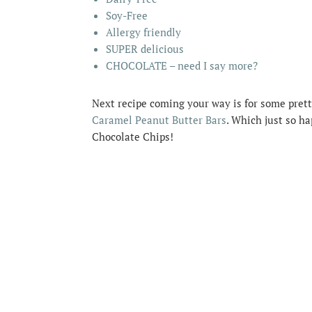
Soy-Free
Allergy friendly
SUPER delicious
CHOCOLATE – need I say more?
Next recipe coming your way is for some prett
Caramel Peanut Butter Bars
. Which just so h
Chocolate Chips!