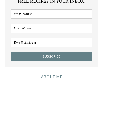
FREE RECIPES IN YOUR INBOX!
ABOUT ME