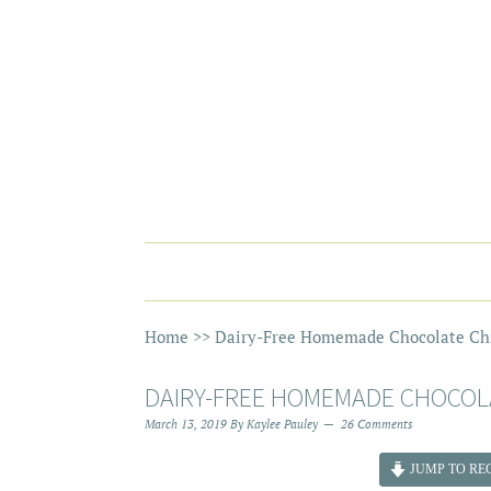
Home
>>
Dairy-Free Homemade Chocolate Chi
DAIRY-FREE HOMEMADE CHOCOLA
March 13, 2019
By
Kaylee Pauley
26 Comments
JUMP TO REC