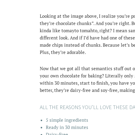
Looking at the image above, I realize you’re p
they’re chocolate chunks”. And you’re right. B
kinda like tomayto tomahto, right? I mean sam
different look.
And if I’d have had one of these
made chips instead of chunks. Because let’s be
Plus, they’re adorable.
Now that we got all that semantics stuff out o
your own chocolate for baking? Literally only 5
within 30 minutes, start to finish, you have 
better, they’re dairy-free and soy-free, makin
ALL THE REASONS YOU’LL LOVE THESE D
5 simple ingredients
Ready in 30 minutes
Dairy-Free