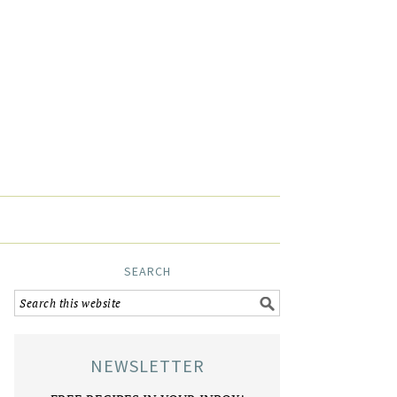
SEARCH
NEWSLETTER