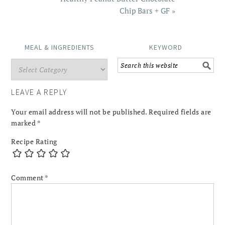
Chip Bars + GF »
MEAL & INGREDIENTS
KEYWORD
LEAVE A REPLY
Your email address will not be published.
Required fields are
marked
*
Recipe Rating
Comment
*