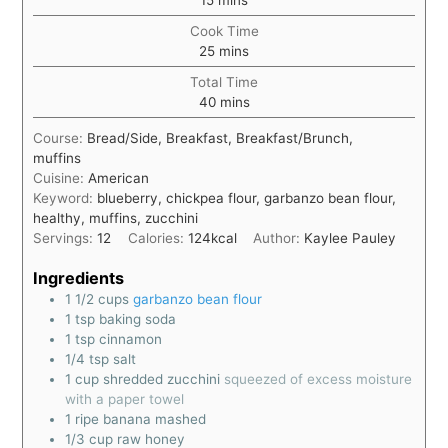
15
mins
Cook Time
25
mins
Total Time
40
mins
Course:
Bread/Side, Breakfast, Breakfast/Brunch,
muffins
Cuisine:
American
Keyword:
blueberry, chickpea flour, garbanzo bean flour,
healthy, muffins, zucchini
Servings:
12
Calories:
124
kcal
Author:
Kaylee Pauley
Ingredients
1 1/2
cups
garbanzo bean flour
1
tsp
baking soda
1
tsp
cinnamon
1/4
tsp
salt
1
cup
shredded zucchini
squeezed of excess moisture
with a paper towel
1
ripe banana mashed
1/3
cup
raw honey