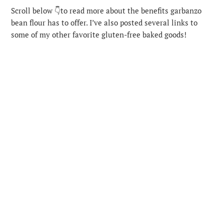
Scroll below 👇to read more about the benefits garbanzo
bean flour has to offer. I’ve also posted several links to
some of my other favorite gluten-free baked goods!