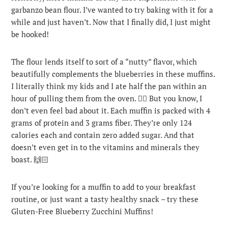
garbanzo bean flour. I’ve wanted to try baking with it for a
while and just haven’t. Now that I finally did, I just might
be hooked!
The flour lends itself to sort of a “nutty” flavor, which
beautifully complements the blueberries in these muffins.
I literally think my kids and I ate half the pan within an
hour of pulling them from the oven. 🤦‍♀️ But you know, I
don’t even feel bad about it. Each muffin is packed with 4
grams of protein and 3 grams fiber. They’re only 124
calories each and contain zero added sugar. And that
doesn’t even get in to the vitamins and minerals they
boast. 🙌🏻
If you’re looking for a muffin to add to your breakfast
routine, or just want a tasty healthy snack – try these
Gluten-Free Blueberry Zucchini Muffins!