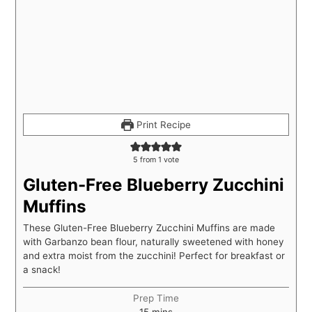
Print Recipe
5
from 1 vote
Gluten-Free Blueberry Zucchini
Muffins
These Gluten-Free Blueberry Zucchini Muffins are made
with Garbanzo bean flour, naturally sweetened with honey
and extra moist from the zucchini! Perfect for breakfast or
a snack!
Prep Time