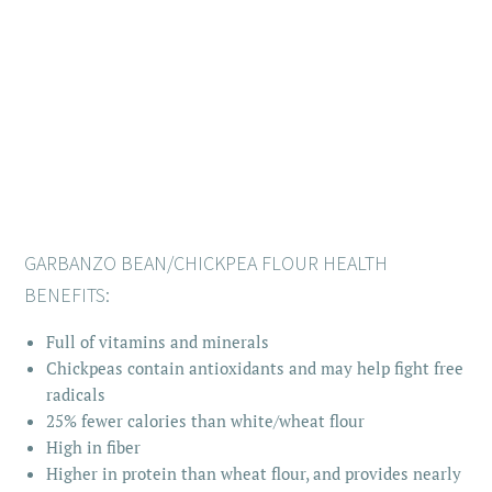
GARBANZO BEAN/CHICKPEA FLOUR HEALTH
BENEFITS:
Full of vitamins and minerals
Chickpeas contain antioxidants and may help fight free
radicals
25% fewer calories than white/wheat flour
High in fiber
Higher in protein than wheat flour, and provides nearly