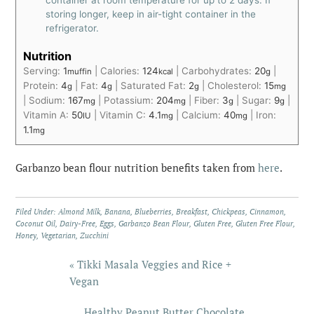
container at room temperature for up to 2 days. If
storing longer, keep in air-tight container in the
refrigerator.
Nutrition
Serving:
1
|
Calories:
124
|
Carbohydrates:
20
|
muffin
kcal
g
Protein:
4
|
Fat:
4
|
Saturated Fat:
2
|
Cholesterol:
15
g
g
g
mg
|
Sodium:
167
|
Potassium:
204
|
Fiber:
3
|
Sugar:
9
|
mg
mg
g
g
Vitamin A:
50
|
Vitamin C:
4.1
|
Calcium:
40
|
Iron:
IU
mg
mg
1.1
mg
Garbanzo bean flour nutrition benefits taken from
here
.
Filed Under:
Almond Milk
,
Banana
,
Blueberries
,
Breakfast
,
Chickpeas
,
Cinnamon
,
Coconut Oil
,
Dairy-Free
,
Eggs
,
Garbanzo Bean Flour
,
Gluten Free
,
Gluten Free Flour
,
Honey
,
Vegetarian
,
Zucchini
« Tikki Masala Veggies and Rice +
Vegan
Healthy Peanut Butter Chocolate