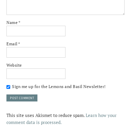
Name
*
Email
*
Website
Sign me up for the Lemons and Basil Newsletter!
This site uses Akismet to reduce spam.
Learn how your
comment data is processed.