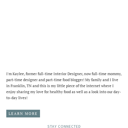
I'm Kaylee, former full-time Interior Designer, now full-time mommy,
part-time designer and part-time food blogger! My family and I live
in Franklin, TN and this is my little piece of the internet where I
enjoy sharing my love for healthy food as well as a look into our day-
to-day lives!
LEARN MORE
STAY CONNECTED