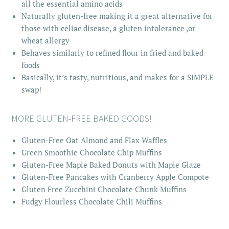
all the essential amino acids
Naturally gluten-free making it a great alternative for
those with celiac disease, a gluten intolerance ,or
wheat allergy
Behaves similarly to refined flour in fried and baked
foods
Basically, it’s tasty, nutritious, and makes for a SIMPLE
swap!
MORE GLUTEN-FREE BAKED GOODS!
Gluten-Free Oat Almond and Flax Waffles
Green Smoothie Chocolate Chip Muffins
Gluten-Free Maple Baked Donuts with Maple Glaze
Gluten-Free Pancakes with Cranberry Apple Compote
Gluten Free Zucchini Chocolate Chunk Muffins
Fudgy Flourless Chocolate Chili Muffins