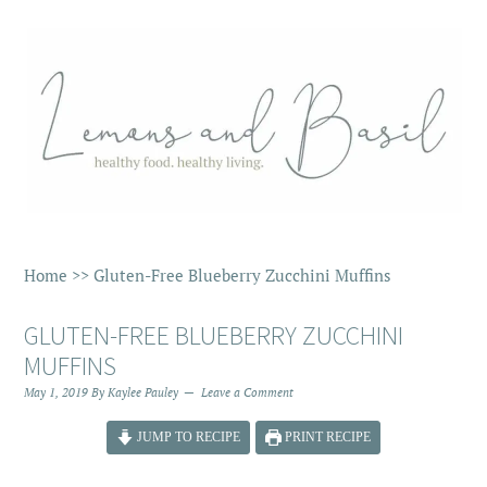
Home
>>
Gluten-Free Blueberry Zucchini Muffins
GLUTEN-FREE BLUEBERRY ZUCCHINI
MUFFINS
May 1, 2019
By
Kaylee Pauley
Leave a Comment
JUMP TO RECIPE
PRINT RECIPE