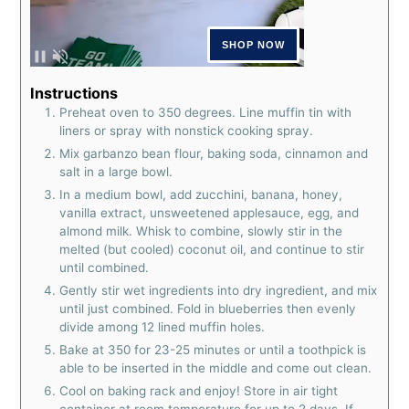
Instructions
Preheat oven to 350 degrees. Line muffin tin with
liners or spray with nonstick cooking spray.
Mix garbanzo bean flour, baking soda, cinnamon and
salt in a large bowl.
In a medium bowl, add zucchini, banana, honey,
vanilla extract, unsweetened applesauce, egg, and
almond milk. Whisk to combine, slowly stir in the
melted (but cooled) coconut oil, and continue to stir
until combined.
Gently stir wet ingredients into dry ingredient, and mix
until just combined. Fold in blueberries then evenly
divide among 12 lined muffin holes.
Bake at 350 for 23-25 minutes or until a toothpick is
able to be inserted in the middle and come out clean.
Cool on baking rack and enjoy! Store in air tight