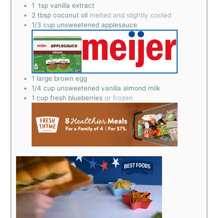
1
tsp
vanilla extract
2
tbsp
coconut oil
melted and slightly cooled
1/3
cup
unsweetened applesauce
1
large brown egg
1/4
cup
unsweetened vanilla almond milk
1
cup
fresh blueberries
or frozen