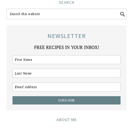
SEARCH
NEWSLETTER
FREE RECIPES IN YOUR INBOX!
ABOUT ME