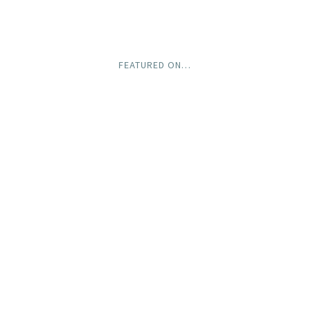
FEATURED ON…