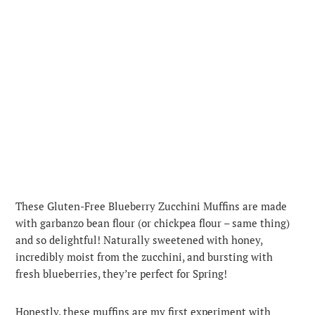
These Gluten-Free Blueberry Zucchini Muffins are made
with garbanzo bean flour (or chickpea flour – same thing)
and so delightful! Naturally sweetened with honey,
incredibly moist from the zucchini, and bursting with
fresh blueberries, they’re perfect for Spring!
Honestly, these muffins are my first experiment with