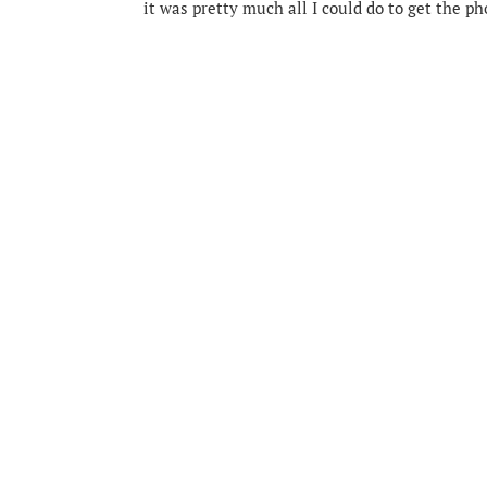
it was pretty much all I could do to get the p