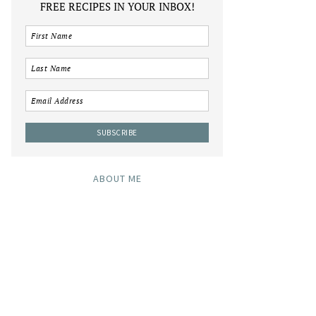
FREE RECIPES IN YOUR INBOX!
ABOUT ME