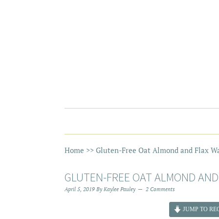
Home
>>
Gluten-Free Oat Almond and Flax Wa
GLUTEN-FREE OAT ALMOND AND
April 5, 2019
By
Kaylee Pauley
2 Comments
JUMP TO REC