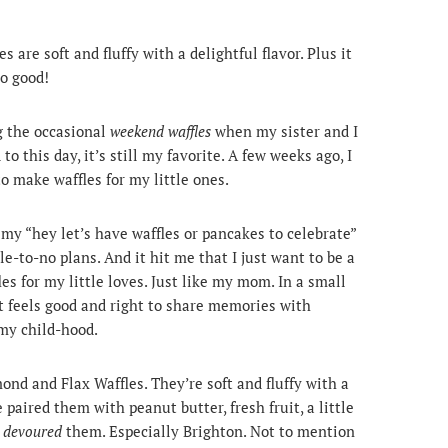
are soft and fluffy with a delightful flavor. Plus it
so good!
 the occasional
weekend waffles
when my sister and I
 this day, it’s still my favorite. A few weeks ago, I
 make waffles for my little ones.
 my “hey let’s have waffles or pancakes to celebrate”
le-to-no plans. And it hit me that I just want to be a
 for my little loves. Just like my mom. In a small
d it feels good and right to share memories with
my child-hood.
nd and Flax Waffles. They’re soft and fluffy with a
paired them with peanut butter, fresh fruit, a little
s
devoured
them. Especially Brighton. Not to mention