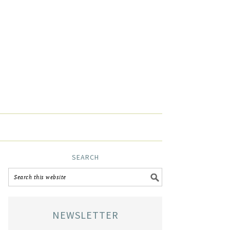
SEARCH
NEWSLETTER