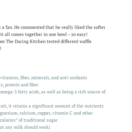
s a fan. He commented that he really liked the softer
, it all comes together in one bowl – so easy!
rom The Daring Kitchen tested different waffle
!
 vitamins, fiber, minerals, and anti-oxidants
s, protein and fiber
 omega-3 fatty acids, as well as being a rich source of
uit, it retains a significant amount of the nutrients
agnesium, calcium, copper, vitamin C and other
calories” of traditional sugar
but any milk should work)