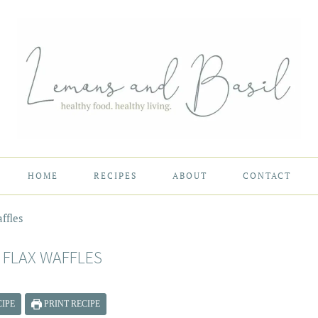
HOME
RECIPES
ABOUT
CONTACT
ffles
 FLAX WAFFLES
IPE
PRINT RECIPE