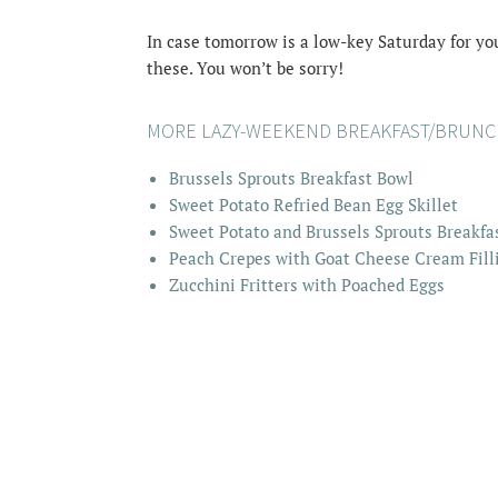
In case tomorrow is a low-key Saturday for you
these. You won’t be sorry!
MORE LAZY-WEEKEND BREAKFAST/BRUNCH
Brussels Sprouts Breakfast Bowl
Sweet Potato Refried Bean Egg Skillet
Sweet Potato and Brussels Sprouts Breakfa
Peach Crepes with Goat Cheese Cream Fill
Zucchini Fritters with Poached Eggs