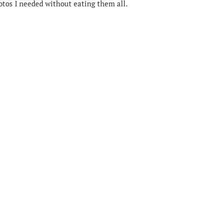
hotos I needed without eating them all.