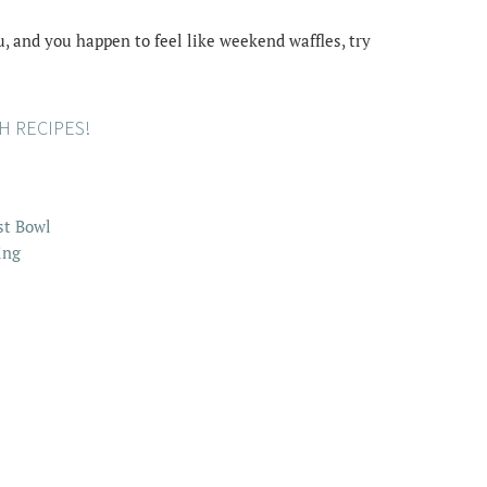
, and you happen to feel like weekend waffles, try
 RECIPES!
st Bowl
ing