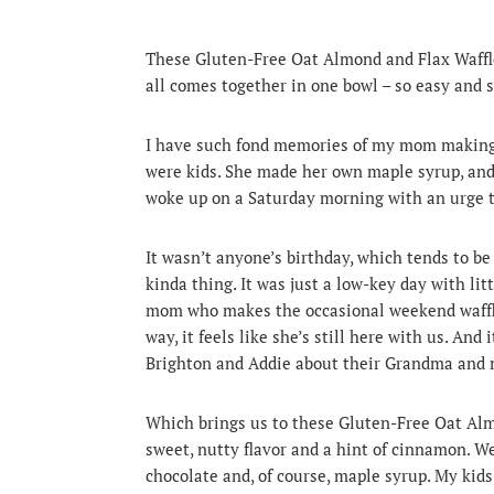
These Gluten-Free Oat Almond and Flax Waffles 
all comes together in one bowl – so easy and 
I have such fond memories of my mom making
were kids.
She made her own maple syrup, and to
woke up on a Saturday morning with an urge to
It wasn’t anyone’s birthday, which tends to be
kinda thing. It was just a low-key day with litt
mom who makes the occasional weekend waffles
way, it feels like she’s still here with us. An
Brighton and Addie about their Grandma and 
Which brings us to these Gluten-Free Oat Almo
sweet, nutty flavor and a hint of cinnamon. We 
chocolate and, of course, maple syrup. My kid