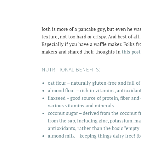
Josh is more of a pancake guy, but even he wa
texture, not too hard or crispy. And best of all
Especially if you have a waffle maker. Folks f
makers and shared their thoughts in
this post
NUTRITIONAL BENEFITS:
oat flour – naturally gluten-free and full of
almond flour – rich in vitamins, antioxidant
flaxseed – good source of protein, fiber and
various vitamins and minerals.
coconut sugar – derived from the coconut fr
from the sap, including zinc, potassium, m
antioxidants
, rather than the basic “empty 
almond milk – keeping things dairy free! (