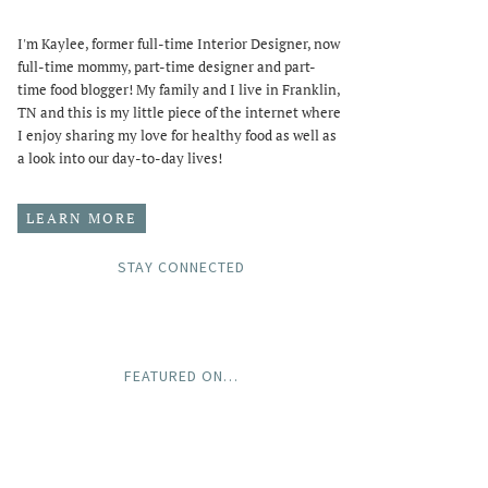
I'm Kaylee, former full-time Interior Designer, now
full-time mommy, part-time designer and part-
time food blogger! My family and I live in Franklin,
TN and this is my little piece of the internet where
I enjoy sharing my love for healthy food as well as
a look into our day-to-day lives!
LEARN MORE
STAY CONNECTED
FEATURED ON…