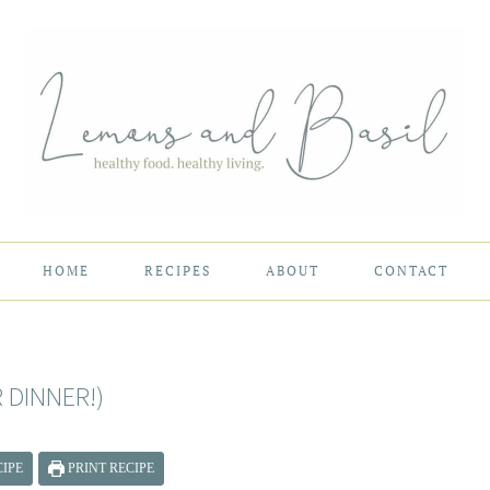
HOME
RECIPES
ABOUT
CONTACT
 DINNER!)
IPE
PRINT RECIPE