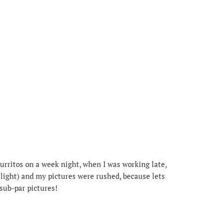
urritos on a week night, when I was working late,
light) and my pictures were rushed, because lets
 sub-par pictures!