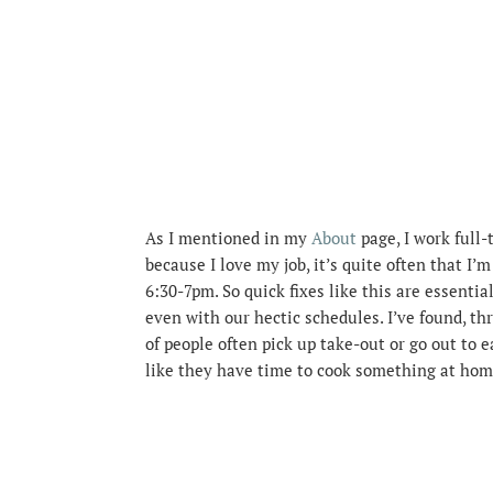
As I mentioned in my
About
page, I work full-
because I love my job, it’s quite often that I’
6:30-7pm. So quick fixes like this are essentia
even with our hectic schedules. I’ve found, th
of people often pick up take-out or go out to e
like they have time to cook something at hom