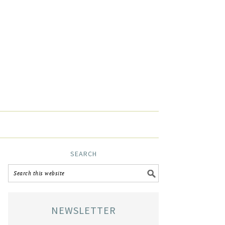
SEARCH
NEWSLETTER