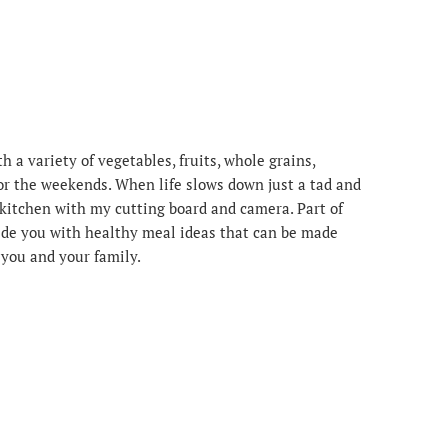
 a variety of vegetables, fruits, whole grains,
or the weekends. When life slows down just a tad and
e kitchen with my cutting board and camera. Part of
ovide you with healthy meal ideas that can be made
r you and your family.