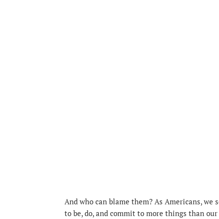
And who can blame them? As Americans, we see
to be, do, and commit to more things than our