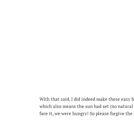
With that said, I did indeed make these easy b
which also means the sun had set (no natural 
face it, we were hungry! So please forgive the