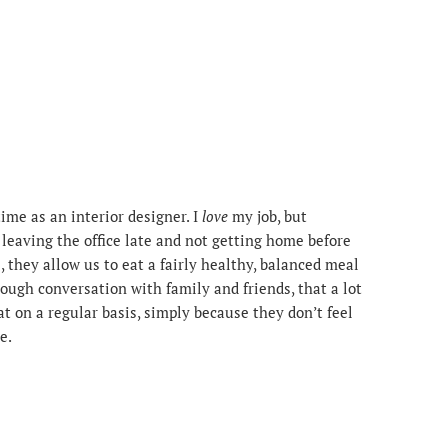
time as an interior designer. I
love
my job, but
m leaving the office late and not getting home before
l, they allow us to eat a fairly healthy, balanced meal
rough conversation with family and friends, that a lot
at on a regular basis, simply because they don’t feel
e.