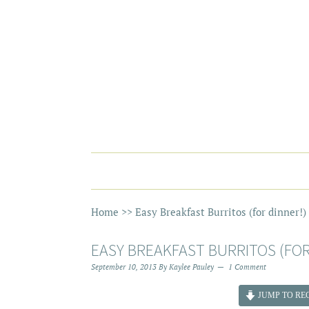
Home
>>
Easy Breakfast Burritos (for dinner!)
EASY BREAKFAST BURRITOS (FOR
September 10, 2013
By
Kaylee Pauley
1 Comment
JUMP TO REC