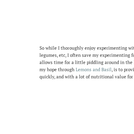
So while I thoroughly enjoy experimenting with
legumes, etc, I often save my experimenting f
allows time for a little piddling around in th
my hope through
Lemons and Basil
, is to pr
quickly, and with a lot of nutritional value fo