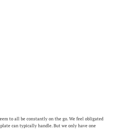
m to all be constantly on the go. We feel obligated
 plate can typically handle. But we only have one