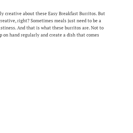
ly creative about these Easy Breakfast Burritos. But
 creative, right? Sometimes meals just need to be a
 tastiness. And that is what these burritos are. Not to
p on hand regularly and create a dish that comes