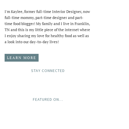
I'm Kaylee, former full-time Interior Designer, now
full-time mommy, part-time designer and part-
time food blogger! My family and I live in Franklin,
TN and this is my little piece of the internet where
I enjoy sharing my love for healthy food as well as
a look into our day-to-day lives!
LEARN MORE
STAY CONNECTED
FEATURED ON…