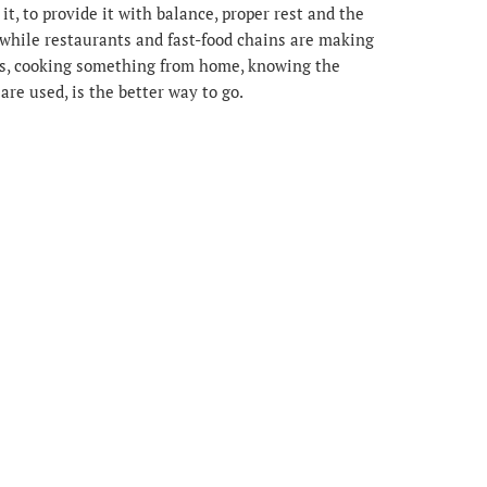
 it, to provide it with balance, proper rest and the
at while restaurants and fast-food chains are making
nus, cooking something from home, knowing the
 are used, is the better way to go.