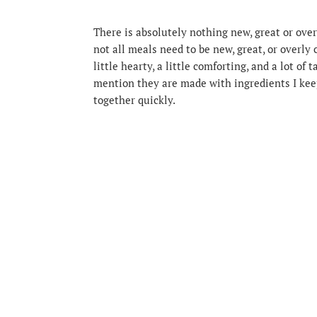
There is absolutely nothing new, great or over
not all meals need to be new, great, or overly
little hearty, a little comforting, and a lot of
mention they are made with ingredients I kee
together quickly.