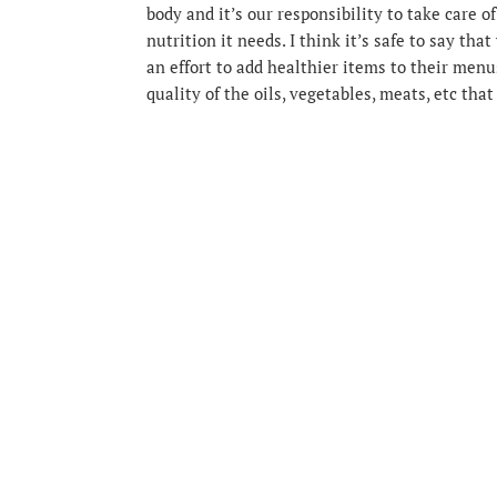
body and it’s our responsibility to take care of
nutrition it needs. I think it’s safe to say th
an effort to add healthier items to their me
quality of the oils, vegetables, meats, etc that