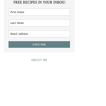
FREE RECIPES IN YOUR INBOX!
ABOUT ME