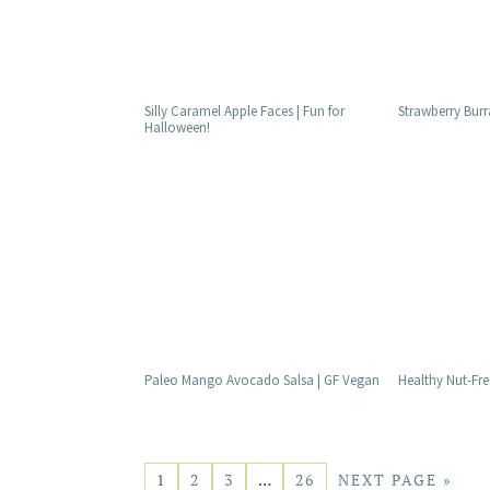
Silly Caramel Apple Faces | Fun for
Strawberry Burr
Halloween!
Paleo Mango Avocado Salsa | GF Vegan
Healthy Nut-Fre
1
2
3
…
26
NEXT PAGE »