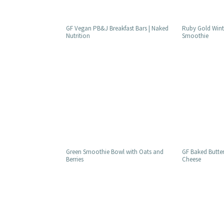
GF Vegan PB&J Breakfast Bars | Naked
Ruby Gold Winte
Nutrition
Smoothie
Green Smoothie Bowl with Oats and
GF Baked Butte
Berries
Cheese