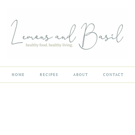
HOME
RECIPES
ABOUT
CONTACT