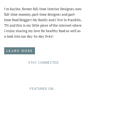
I'm Kaylee, former full-time Interior Designer, now
full-time mommy, part-time designer and part-
time food blogger! My family and I live in Franklin,
TN and this is my little piece of the internet where
I enjoy sharing my love for healthy food as well as
a look into our day-to-day lives!
LEARN MORE
STAY CONNECTED
FEATURED ON…