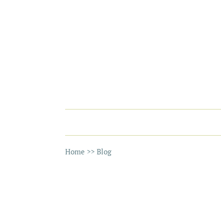
Home
>>
Blog