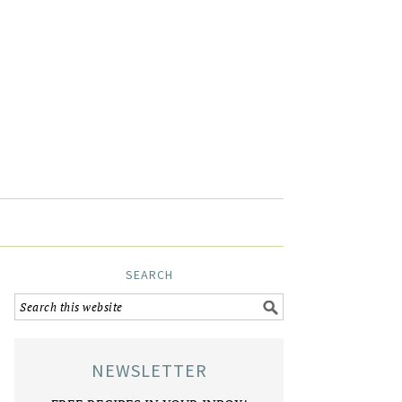
SEARCH
NEWSLETTER