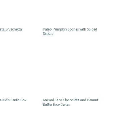
ata Bruschetta
Paleo Pumpkin Scones with Spiced
Drizzle
e Kid’s Bento Box
Animal Face Chocolate and Peanut
Butter Rice Cakes