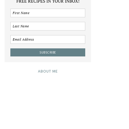
FREE RECIPES IN YOUR INBOX!
ABOUT ME