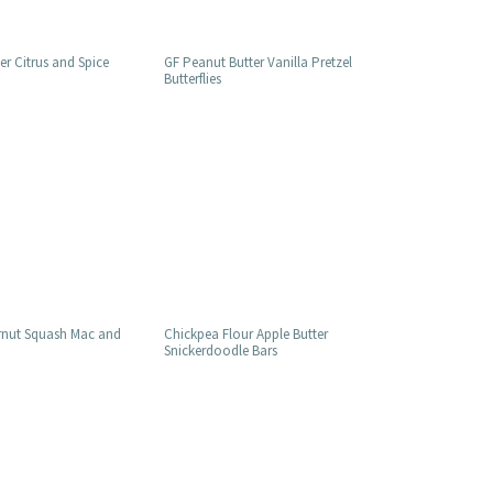
r Citrus and Spice
GF Peanut Butter Vanilla Pretzel
Butterflies
rnut Squash Mac and
Chickpea Flour Apple Butter
Snickerdoodle Bars