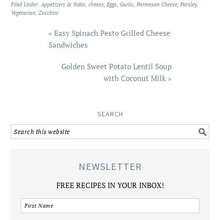
Filed Under:
Appetizers & Sides
,
cheese
,
Eggs
,
Garlic
,
Parmesan Cheese
,
Parsley
,
Vegetarian
,
Zucchini
« Easy Spinach Pesto Grilled Cheese
Sandwiches
Golden Sweet Potato Lentil Soup
with Coconut Milk »
SEARCH
NEWSLETTER
FREE RECIPES IN YOUR INBOX!