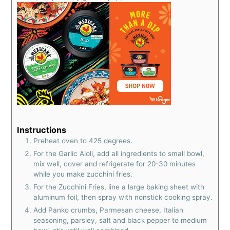
Instructions
Preheat oven to 425 degrees.
For the Garlic Aioli, add all ingredients to small bowl,
mix well, cover and refrigerate for 20-30 minutes
while you make zucchini fries.
For the Zucchini Fries, line a large baking sheet with
aluminum foil, then spray with nonstick cooking spray.
Add Panko crumbs, Parmesan cheese, Italian
seasoning, parsley, salt and black pepper to medium