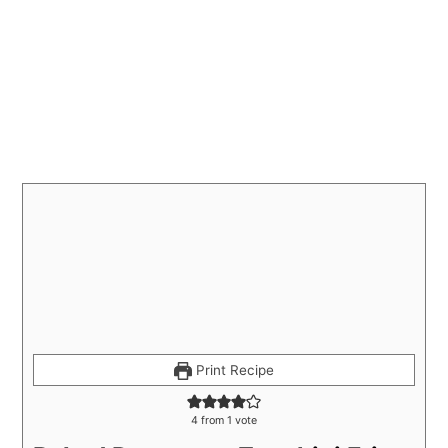
Print Recipe
4
from 1 vote