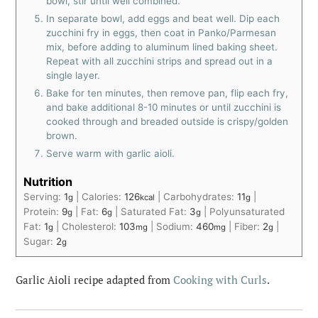
bowl, stir until well combined.
In separate bowl, add eggs and beat well. Dip each
zucchini fry in eggs, then coat in Panko/Parmesan
mix, before adding to aluminum lined baking sheet.
Repeat with all zucchini strips and spread out in a
single layer.
Bake for ten minutes, then remove pan, flip each fry,
and bake additional 8-10 minutes or until zucchini is
cooked through and breaded outside is crispy/golden
brown.
Serve warm with garlic aioli.
Nutrition
Serving:
1
|
Calories:
126
|
Carbohydrates:
11
|
g
kcal
g
Protein:
9
|
Fat:
6
|
Saturated Fat:
3
|
Polyunsaturated
g
g
g
Fat:
1
|
Cholesterol:
103
|
Sodium:
460
|
Fiber:
2
|
g
mg
mg
g
Sugar:
2
g
Garlic Aioli recipe adapted from
Cooking with Curls
.