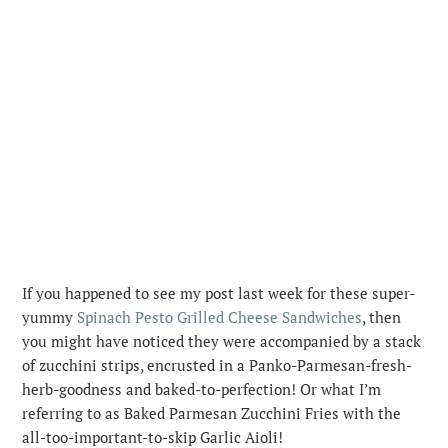
If you happened to see my post last week for these super-
yummy
Spinach Pesto Grilled Cheese Sandwiches
, then
you might have noticed they were accompanied by a stack
of zucchini strips, encrusted in a Panko-Parmesan-fresh-
herb-goodness and baked-to-perfection!
Or what I’m
referring to as Baked Parmesan Zucchini Fries with the
all-too-important-to-skip Garlic Aioli!