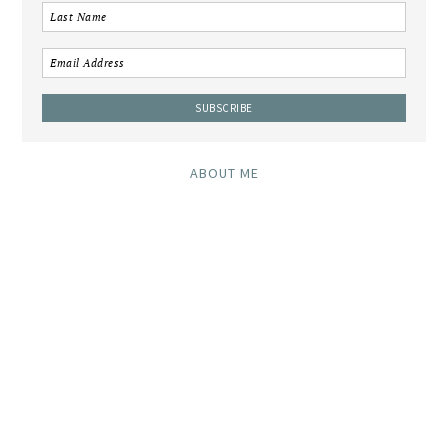
ABOUT ME