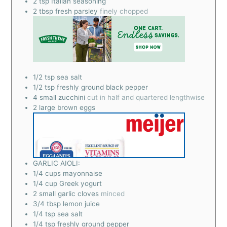
2
tsp
Italian seasoning
2
tbsp
fresh parsley
finely chopped
1/2
tsp
sea salt
1/2
tsp
freshly ground black pepper
4
small zucchini
cut in half and quartered lengthwise
2
large brown eggs
GARLIC AIOLI:
1/4
cups
mayonnaise
1/4
cup
Greek yogurt
2
small garlic cloves
minced
3/4
tbsp
lemon juice
1/4
tsp
sea salt
1/4
tsp
freshly ground pepper