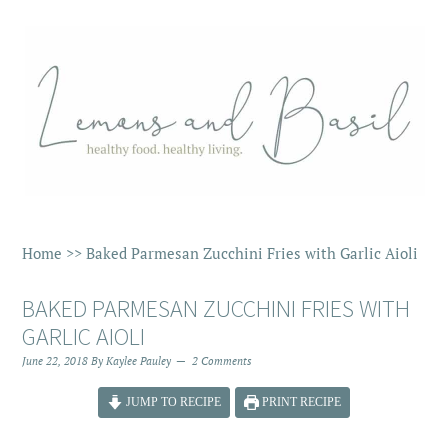
Home
>>
Baked Parmesan Zucchini Fries with Garlic Aioli
BAKED PARMESAN ZUCCHINI FRIES WITH
GARLIC AIOLI
June 22, 2018
By
Kaylee Pauley
2 Comments
JUMP TO RECIPE
PRINT RECIPE