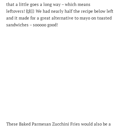
that a little goes a long way – which means
leftovers! 🙌🏻 We had nearly half the recipe below left
and it made for a great alternative to mayo on toasted
sandwiches – sooooo good!
These Baked Parmesan Zucchini Fries would also be a