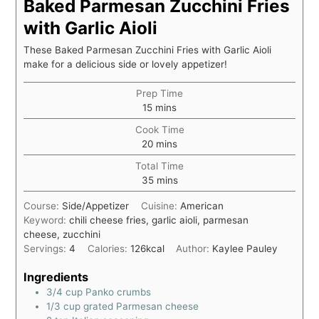
Baked Parmesan Zucchini Fries
with Garlic Aioli
These Baked Parmesan Zucchini Fries with Garlic Aioli
make for a delicious side or lovely appetizer!
Prep Time
15
mins
Cook Time
20
mins
Total Time
35
mins
Course:
Side/Appetizer
Cuisine:
American
Keyword:
chili cheese fries, garlic aioli, parmesan
cheese, zucchini
Servings:
4
Calories:
126
kcal
Author:
Kaylee Pauley
Ingredients
3/4
cup
Panko crumbs
1/3
cup
grated Parmesan cheese