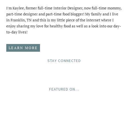
I'm Kaylee, former full-time Interior Designer, now full-time mommy,
part-time designer and part-time food blogger! My family and I live
in Franklin, TN and this is my little piece of the internet where I
enjoy sharing my love for healthy food as well as a look into our day-
to-day lives!
LEARN MORE
STAY CONNECTED
FEATURED ON…