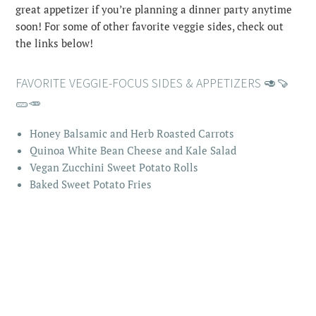
great appetizer if you’re planning a dinner party anytime
soon! For some of other favorite veggie sides, check out
the links below!
FAVORITE VEGGIE-FOCUS SIDES & APPETIZERS 🥑🍠
🥒🥕
Honey Balsamic and Herb Roasted Carrots
Quinoa White Bean Cheese and Kale Salad
Vegan Zucchini Sweet Potato Rolls
Baked Sweet Potato Fries