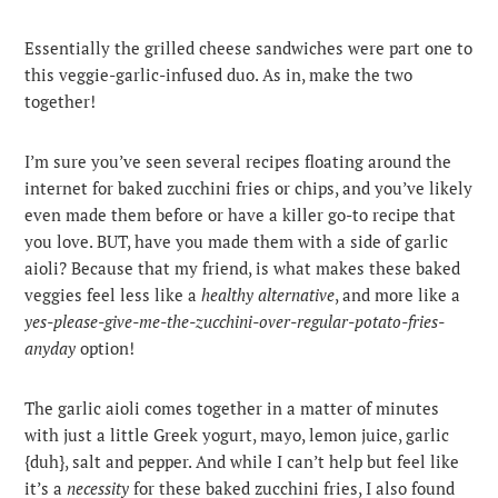
Essentially the grilled cheese sandwiches were part one to
this veggie-garlic-infused duo. As in, make the two
together!
I’m sure you’ve seen several recipes floating around the
internet for baked zucchini fries or chips, and you’ve likely
even made them before or have a killer go-to recipe that
you love. BUT, have you made them with a side of garlic
aioli? Because that my friend, is what makes these baked
veggies feel less like a
healthy alternative
, and more like a
yes-please-give-me-the-zucchini-over-regular-potato-fries-
anyday
option!
The garlic aioli comes together in a matter of minutes
with just a little Greek yogurt, mayo, lemon juice, garlic
{duh}, salt and pepper. And while I can’t help but feel like
it’s a
necessity
for these baked zucchini fries, I also found