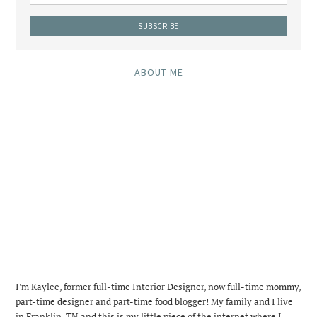
ABOUT ME
I'm Kaylee, former full-time Interior Designer, now full-time mommy,
part-time designer and part-time food blogger! My family and I live
in Franklin, TN and this is my little piece of the internet where I