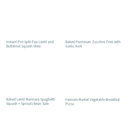
Instant Pot Split Pea Lentil and
Baked Parmesan Zucchini Fries with
Butternut Squash Stew
Garlic Aioli
Baked Lentil Marinara Spaghetti
Farmers Market Vegetable Breakfast
Squash + Sprouts Bean Sale
Pizza