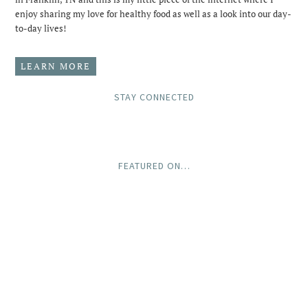
enjoy sharing my love for healthy food as well as a look into our day-
to-day lives!
LEARN MORE
STAY CONNECTED
FEATURED ON…