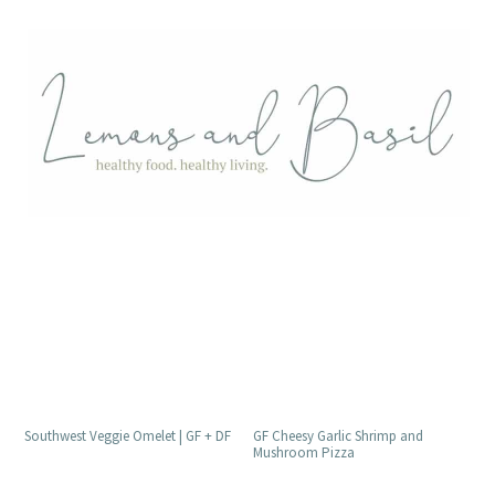
GF Cheesy Garlic Shrimp and
Southwest Veggie Omelet | GF + DF
Mushroom Pizza