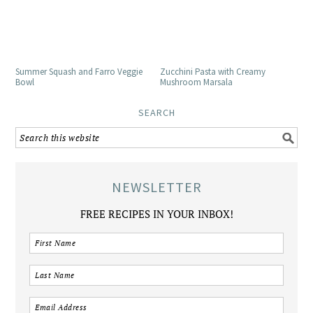
Summer Squash and Farro Veggie
Zucchini Pasta with Creamy
Bowl
Mushroom Marsala
SEARCH
NEWSLETTER
FREE RECIPES IN YOUR INBOX!