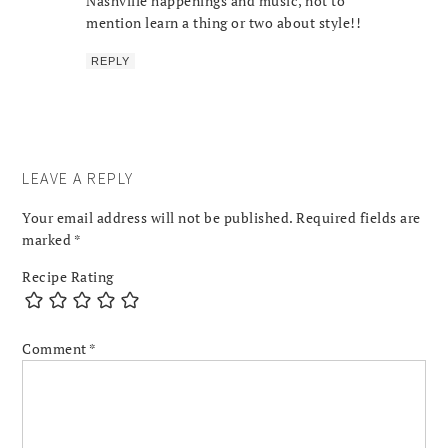
Nashville happenings and music, not to
mention learn a thing or two about style!!
REPLY
LEAVE A REPLY
Your email address will not be published.
Required fields are
marked
*
Recipe Rating
Comment
*