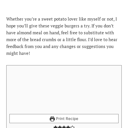
Whether you’re a sweet potato lover like myself or not, I
hope you’ll give these veggie burgers a try. If you don’t
have almond meal on hand, feel free to substitute with
more of the bread crumbs or a little flour. I’d love to hear
feedback from you and any changes or suggestions you
might have!
Print Recipe