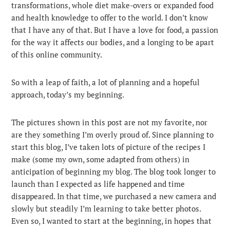
transformations, whole diet make-overs or expanded food
and health knowledge to offer to the world. I don’t know
that I have any of that. But I have a love for food, a passion
for the way it affects our bodies, and a longing to be apart
of this online community.
So with a leap of faith, a lot of planning and a hopeful
approach, today’s my beginning.
The pictures shown in this post are not my favorite, nor
are they something I’m overly proud of. Since planning to
start this blog, I’ve taken lots of picture of the recipes I
make (some my own, some adapted from others) in
anticipation of beginning my blog. The blog took longer to
launch than I expected as life happened and time
disappeared. In that time, we purchased a new camera and
slowly but steadily I’m learning to take better photos.
Even so, I wanted to start at the beginning, in hopes that