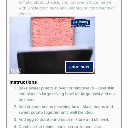
tomato, sliced cheese, and romaine lettuce. Serve
with whole grain buns and ketchup or condiments of
choice
Instructions
Bake sweet potato in oven or microwave – peel skin
and place in large mixing bowl (or large bowl and mix
by hand)
Add drained beans to mixing bowl. Mash beans and
sweet potato together until well blended.
Add egg to potato and bean mixture and stir well.
Combine the tahini, maple syrup, lemon juice,