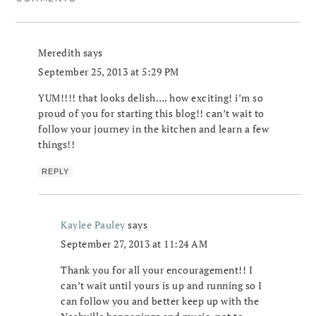
Meredith
says
September 25, 2013 at 5:29 PM
YUM!!!! that looks delish…. how exciting! i’m so
proud of you for starting this blog!! can’t wait to
follow your journey in the kitchen and learn a few
things!!
REPLY
Kaylee Pauley
says
September 27, 2013 at 11:24 AM
Thank you for all your encouragement!! I
can’t wait until yours is up and running so I
can follow you and better keep up with the