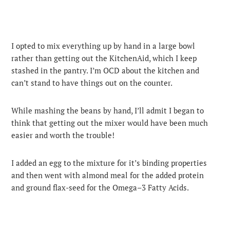
I opted to mix everything up by hand in a large bowl
rather than getting out the KitchenAid, which I keep
stashed in the pantry. I’m OCD about the kitchen and
can’t stand to have things out on the counter.
While mashing the beans by hand, I’ll admit I began to
think that getting out the mixer would have been much
easier and worth the trouble!
I added an egg to the mixture for it’s binding properties
and then went with almond meal for the added protein
and ground flax-seed for the Omega–3 Fatty Acids.