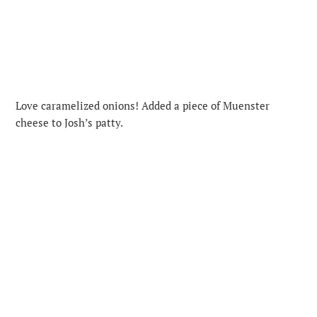
Love caramelized onions! Added a piece of Muenster
cheese to Josh’s patty.