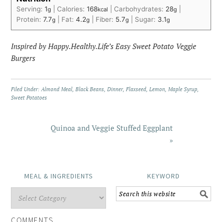
Serving:
1
|
Calories:
168
|
Carbohydrates:
28
|
g
kcal
g
Protein:
7.7
|
Fat:
4.2
|
Fiber:
5.7
|
Sugar:
3.1
g
g
g
g
Inspired by Happy.Healthy.Life’s Easy Sweet Potato Veggie
Burgers
Filed Under:
Almond Meal
,
Black Beans
,
Dinner
,
Flaxseed
,
Lemon
,
Maple Syrup
,
Sweet Potatoes
Quinoa and Veggie Stuffed Eggplant
»
MEAL & INGREDIENTS
KEYWORD
COMMENTS