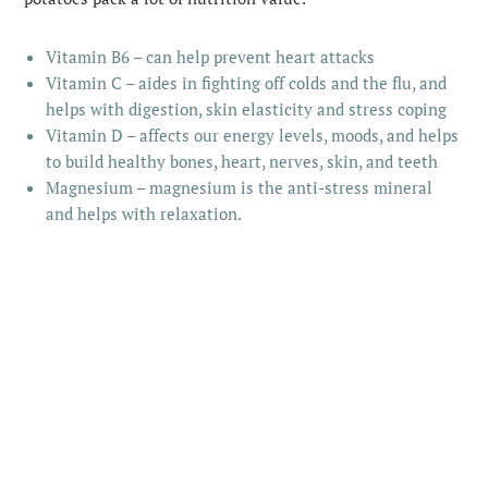
Vitamin B6 – can help prevent heart attacks
Vitamin C – aides in fighting off colds and the flu, and
helps with digestion, skin elasticity and stress coping
Vitamin D – affects our energy levels, moods, and helps
to build healthy bones, heart, nerves, skin, and teeth
Magnesium – magnesium is the anti-stress mineral
and helps with relaxation.