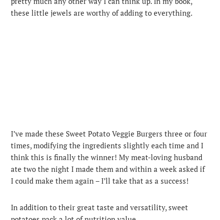
pretty much any other way I can think up. In my book,
these little jewels are worthy of adding to everything.
I’ve made these Sweet Potato Veggie Burgers three or four
times, modifying the ingredients slightly each time and I
think this is finally the winner! My meat-loving husband
ate two the night I made them and within a week asked if
I could make them again – I’ll take that as a success!
In addition to their great taste and versatility, sweet
potatoes pack a lot of nutrition value.