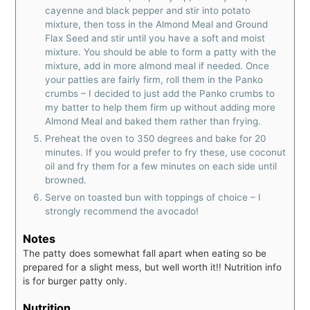
cayenne and black pepper and stir into potato
mixture, then toss in the Almond Meal and Ground
Flax Seed and stir until you have a soft and moist
mixture. You should be able to form a patty with the
mixture, add in more almond meal if needed. Once
your patties are fairly firm, roll them in the Panko
crumbs – I decided to just add the Panko crumbs to
my batter to help them firm up without adding more
Almond Meal and baked them rather than frying.
Preheat the oven to 350 degrees and bake for 20
minutes. If you would prefer to fry these, use coconut
oil and fry them for a few minutes on each side until
browned.
Serve on toasted bun with toppings of choice – I
strongly recommend the avocado!
Notes
The patty does somewhat fall apart when eating so be
prepared for a slight mess, but well worth it!!
Nutrition info
is for burger patty only.
Nutrition