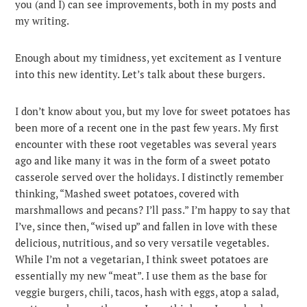
you (and I) can see improvements, both in my posts and
my writing.
Enough about my timidness, yet excitement as I venture
into this new identity. Let’s talk about these burgers.
I don’t know about you, but my love for sweet potatoes has
been more of a recent one in the past few years. My first
encounter with these root vegetables was several years
ago and like many it was in the form of a sweet potato
casserole served over the holidays. I distinctly remember
thinking, “Mashed sweet potatoes, covered with
marshmallows and pecans? I’ll pass.” I’m happy to say that
I’ve, since then, “wised up” and fallen in love with these
delicious, nutritious, and so very versatile vegetables.
While I’m not a vegetarian, I think sweet potatoes are
essentially my new “meat”. I use them as the base for
veggie burgers, chili, tacos, hash with eggs, atop a salad,