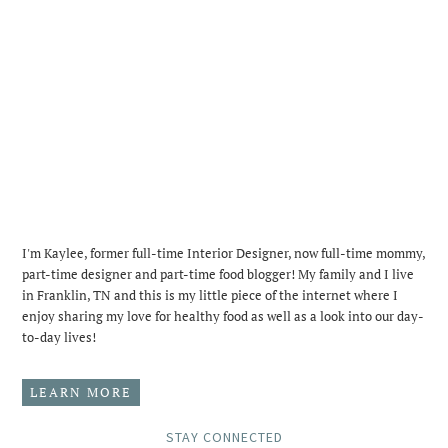
I'm Kaylee, former full-time Interior Designer, now full-time mommy,
part-time designer and part-time food blogger! My family and I live
in Franklin, TN and this is my little piece of the internet where I
enjoy sharing my love for healthy food as well as a look into our day-
to-day lives!
LEARN MORE
STAY CONNECTED