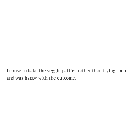
I chose to bake the veggie patties rather than frying them
and was happy with the outcome.