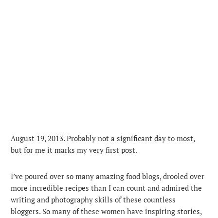
August 19, 2013. Probably not a significant day to most,
but for me it marks my very first post.
I’ve poured over so many amazing food blogs, drooled over
more incredible recipes than I can count and admired the
writing and photography skills of these countless
bloggers. So many of these women have inspiring stories,