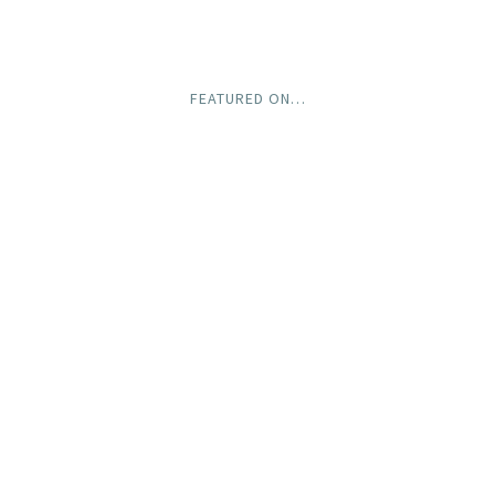
FEATURED ON…