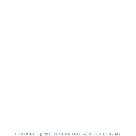
COPYRIGHT © 2026
LEMONS AND BASIL
|
BUILT BY MY