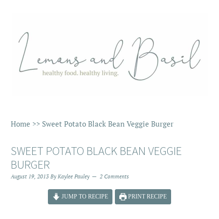
Home
>>
Sweet Potato Black Bean Veggie Burger
SWEET POTATO BLACK BEAN VEGGIE
BURGER
August 19, 2013
By
Kaylee Pauley
2 Comments
JUMP TO RECIPE
PRINT RECIPE