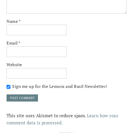
Name
*
Email
*
Website
Sign me up for the Lemons and Basil Newsletter!
This site uses Akismet to reduce spam.
Learn how your
comment data is processed.