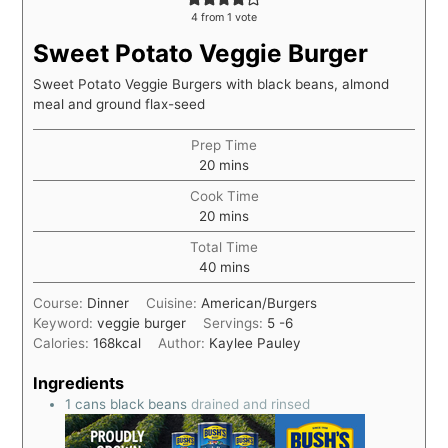
4
from 1 vote
Sweet Potato Veggie Burger
Sweet Potato Veggie Burgers with black beans, almond
meal and ground flax-seed
Prep Time
20
mins
Cook Time
20
mins
Total Time
40
mins
Course:
Dinner
Cuisine:
American/Burgers
Keyword:
veggie burger
Servings:
5
-6
Calories:
168
kcal
Author:
Kaylee Pauley
Ingredients
1
cans black beans
drained and rinsed