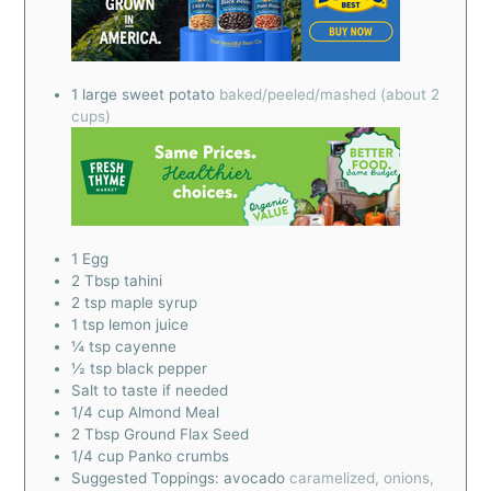
1
large sweet potato
baked/peeled/mashed (about 2
cups)
1
Egg
2
Tbsp
tahini
2
tsp
maple syrup
1
tsp
lemon juice
¼
tsp
cayenne
½
tsp
black pepper
Salt to taste if needed
1/4
cup
Almond Meal
2
Tbsp
Ground Flax Seed
1/4
cup
Panko crumbs
Suggested Toppings: avocado
caramelized, onions,