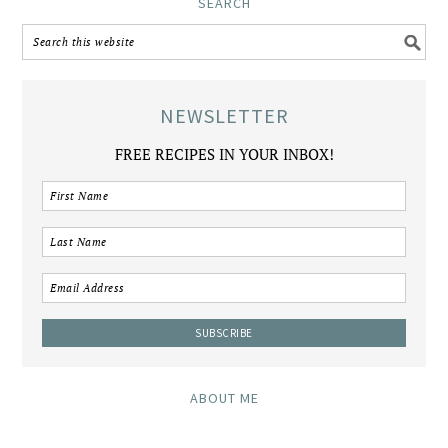
SEARCH
NEWSLETTER
FREE RECIPES IN YOUR INBOX!
ABOUT ME