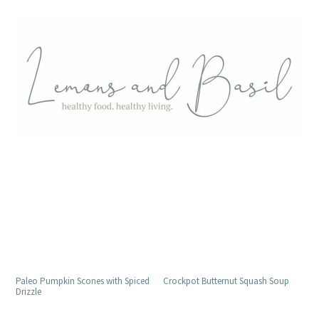
Paleo Pumpkin Scones with Spiced
Crockpot Butternut Squash Soup
Drizzle