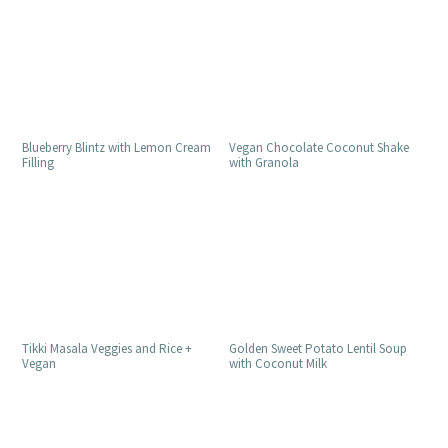
Blueberry Blintz with Lemon Cream
Vegan Chocolate Coconut Shake
Filling
with Granola
Golden Sweet Potato Lentil Soup
Tikki Masala Veggies and Rice +
with Coconut Milk
Vegan