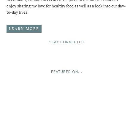
enjoy sharing my love for healthy food as well as a look into our day-
to-day lives!
LEARN MORE
STAY CONNECTED
FEATURED ON…