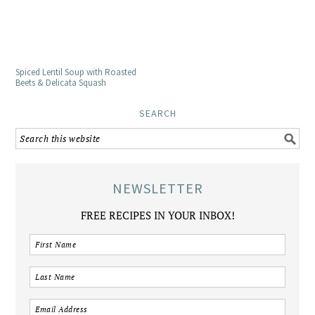
Spiced Lentil Soup with Roasted
Beets & Delicata Squash
SEARCH
NEWSLETTER
FREE RECIPES IN YOUR INBOX!