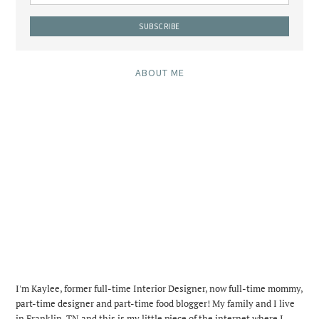
ABOUT ME
I'm Kaylee, former full-time Interior Designer, now full-time mommy,
part-time designer and part-time food blogger! My family and I live
in Franklin, TN and this is my little piece of the internet where I