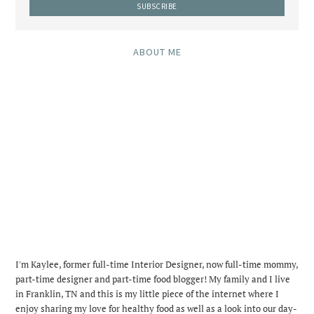
ABOUT ME
I'm Kaylee, former full-time Interior Designer, now full-time mommy,
part-time designer and part-time food blogger! My family and I live
in Franklin, TN and this is my little piece of the internet where I
enjoy sharing my love for healthy food as well as a look into our day-