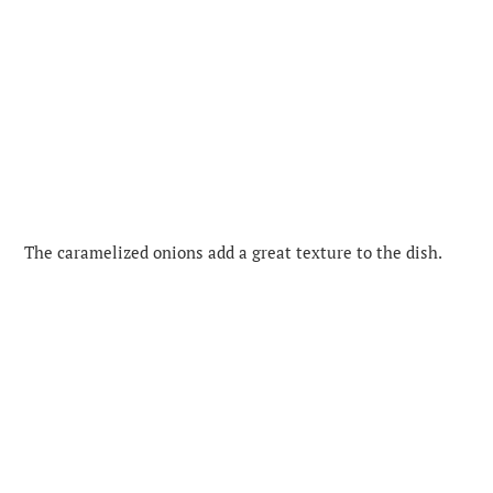
The caramelized onions add a great texture to the dish.