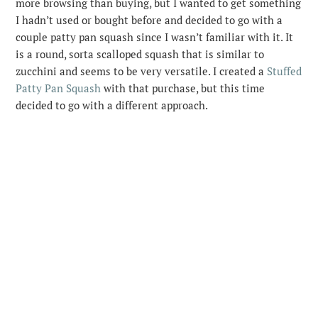
more browsing than buying, but I wanted to get something
I hadn’t used or bought before and decided to go with a
couple patty pan squash since I wasn’t familiar with it.
It
is a round, sorta scalloped squash that is similar to
zucchini and seems to be very versatile. I created a
Stuffed
Patty Pan Squash
with that purchase, but this time
decided to go with a different approach.