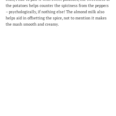
the potatoes helps counter the spiciness from the peppers
– psychologically, if nothing else! The almond milk also
helps aid in offsetting the spice, not to mention it makes
the mash smooth and creamy.