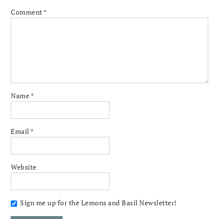
Comment
*
Name
*
Email
*
Website
Sign me up for the Lemons and Basil Newsletter!