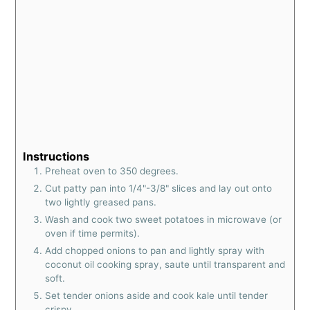
Instructions
Preheat oven to 350 degrees.
Cut patty pan into 1/4"-3/8" slices and lay out onto
two lightly greased pans.
Wash and cook two sweet potatoes in microwave (or
oven if time permits).
Add chopped onions to pan and lightly spray with
coconut oil cooking spray, saute until transparent and
soft.
Set tender onions aside and cook kale until tender
crispy.