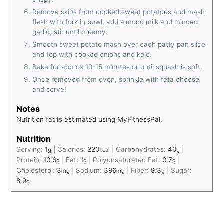
Remove skins from cooked sweet potatoes and mash
flesh with fork in bowl, add almond milk and minced
garlic, stir until creamy.
Smooth sweet potato mash over each patty pan slice
and top with cooked onions and kale.
Bake for approx 10-15 minutes or until squash is soft.
Once removed from oven, sprinkle with feta cheese
and serve!
Notes
Nutrition facts estimated using MyFitnessPal.
Nutrition
Serving:
1
|
Calories:
220
|
Carbohydrates:
40
|
g
kcal
g
Protein:
10.6
|
Fat:
1
|
Polyunsaturated Fat:
0.7
|
g
g
g
Cholesterol:
3
|
Sodium:
396
|
Fiber:
9.3
|
Sugar:
mg
mg
g
8.9
g