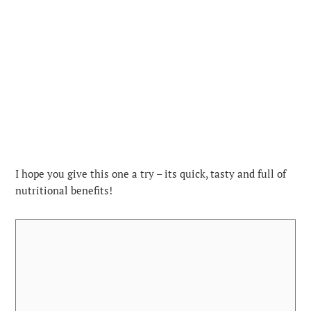
I hope you give this one a try – its quick, tasty and full of
nutritional benefits!