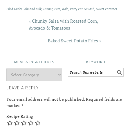
Filed Under:
Almond Milk
,
Dinner
,
Feta
,
Kale
,
Patty Pan Squash
,
Sweet Potatoes
« Chunky Salsa with Roasted Corn,
Avocado & Tomatoes
Baked Sweet Potato Fries »
MEAL & INGREDIENTS
KEYWORD
LEAVE A REPLY
Your email address will not be published.
Required fields are
marked
*
Recipe Rating