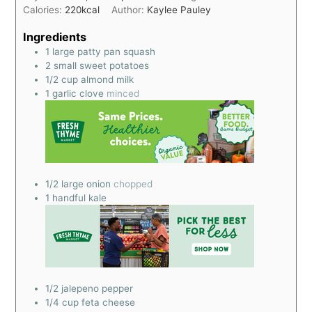
Calories:
220
kcal
Author:
Kaylee Pauley
Ingredients
1
large patty pan squash
2
small sweet potatoes
1/2
cup
almond milk
1
garlic clove
minced
1/2
large onion
chopped
1
handful kale
1/2
jalepeno pepper
1/4
cup
feta cheese