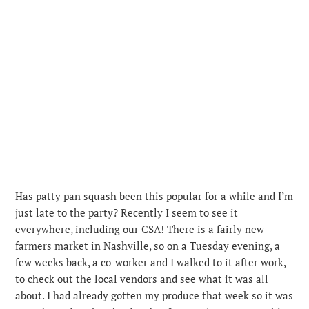
Has patty pan squash been this popular for a while and I’m
just late to the party? Recently I seem to see it
everywhere, including our CSA! There is a fairly new
farmers market in Nashville, so on a Tuesday evening, a
few weeks back, a co-worker and I walked to it after work,
to check out the local vendors and see what it was all
about. I had already gotten my produce that week so it was