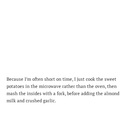
Because I’m often short on time, I just cook the sweet
potatoes in the microwave rather than the oven, then
mash the insides with a fork, before adding the almond
milk and crushed garlic.