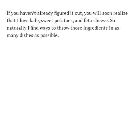
If you haven’t already figured it out, you will soon realize
that I love kale, sweet potatoes, and feta cheese. So
naturally I find ways to throw those ingredients in as
many dishes as possible.