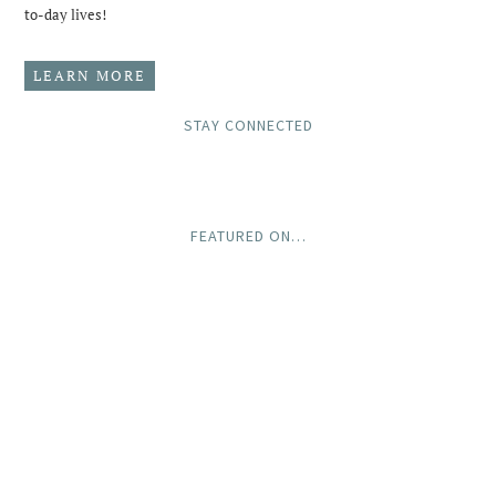
to-day lives!
LEARN MORE
STAY CONNECTED
FEATURED ON…