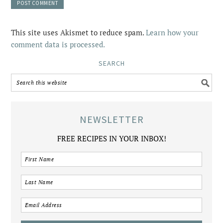
This site uses Akismet to reduce spam.
Learn how your
comment data is processed.
SEARCH
NEWSLETTER
FREE RECIPES IN YOUR INBOX!