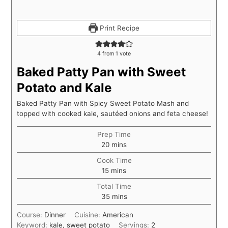
Print Recipe
4
from 1 vote
Baked Patty Pan with Sweet
Potato and Kale
Baked Patty Pan with Spicy Sweet Potato Mash and
topped with cooked kale, sautéed onions and feta cheese!
Prep Time
20
mins
Cook Time
15
mins
Total Time
35
mins
Course:
Dinner
Cuisine:
American
Keyword:
kale, sweet potato
Servings:
2