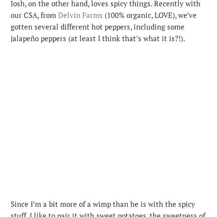
Josh, on the other hand, loves spicy things. Recently with
our CSA, from
Delvin Farms
(100% organic, LOVE), we’ve
gotten several different hot peppers, including some
jalapeño peppers (at least I think that’s what it is?!).
Since I’m a bit more of a wimp than he is with the spicy
stuff, I like to pair it with sweet potatoes, the sweetness of