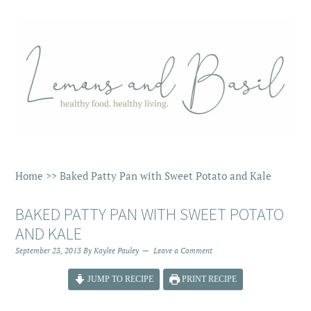
Home
>>
Baked Patty Pan with Sweet Potato and Kale
BAKED PATTY PAN WITH SWEET POTATO
AND KALE
September 23, 2013
By
Kaylee Pauley
Leave a Comment
JUMP TO RECIPE
PRINT RECIPE