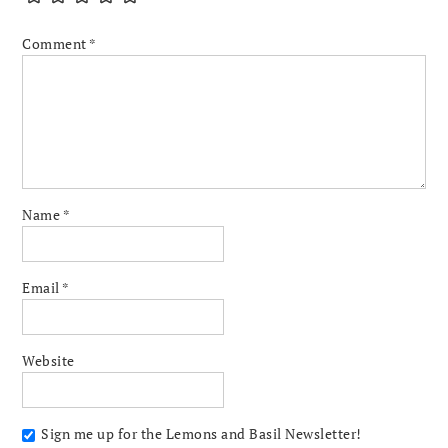
Comment
*
Name
*
Email
*
Website
Sign me up for the Lemons and Basil Newsletter!