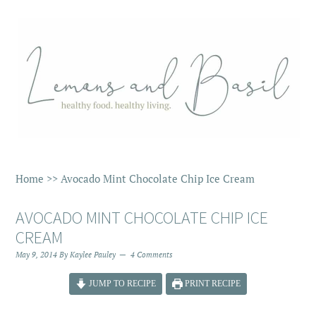
Home
>>
Avocado Mint Chocolate Chip Ice Cream
AVOCADO MINT CHOCOLATE CHIP ICE
CREAM
May 9, 2014
By
Kaylee Pauley
4 Comments
JUMP TO RECIPE
PRINT RECIPE