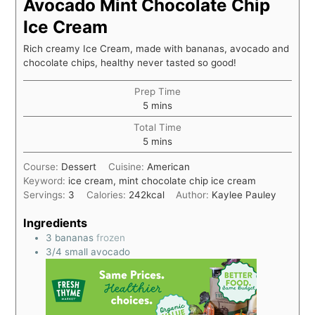
Avocado Mint Chocolate Chip
Ice Cream
Rich creamy Ice Cream, made with bananas, avocado and
chocolate chips, healthy never tasted so good!
Prep Time
5
mins
Total Time
5
mins
Course:
Dessert
Cuisine:
American
Keyword:
ice cream, mint chocolate chip ice cream
Servings:
3
Calories:
242
kcal
Author:
Kaylee Pauley
Ingredients
3
bananas
frozen
3/4
small avocado