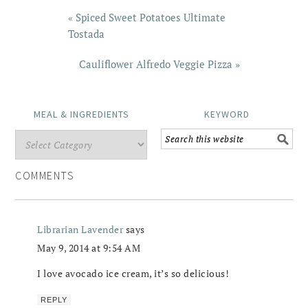
« Spiced Sweet Potatoes Ultimate
Tostada
Cauliflower Alfredo Veggie Pizza »
MEAL & INGREDIENTS
KEYWORD
COMMENTS
Librarian Lavender
says
May 9, 2014 at 9:54 AM
I love avocado ice cream, it’s so delicious!
REPLY