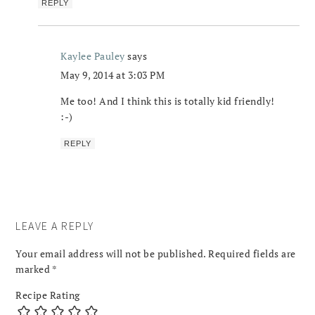
REPLY
Kaylee Pauley
says
May 9, 2014 at 3:03 PM
Me too! And I think this is totally kid friendly!
:-)
REPLY
LEAVE A REPLY
Your email address will not be published.
Required fields are
marked
*
Recipe Rating