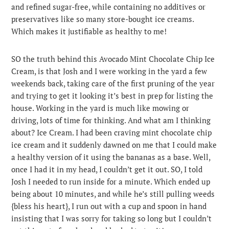
and refined sugar-free, while containing no additives or
preservatives like so many store-bought ice creams.
Which makes it justifiable as healthy to me!
SO the truth behind this Avocado Mint Chocolate Chip Ice
Cream, is that Josh and I were working in the yard a few
weekends back, taking care of the first pruning of the year
and trying to get it looking it’s best in prep for listing the
house. Working in the yard is much like mowing or
driving, lots of time for thinking. And what am I thinking
about? Ice Cream. I had been craving mint chocolate chip
ice cream and it suddenly dawned on me that I could make
a healthy version of it using the bananas as a base. Well,
once I had it in my head, I couldn’t get it out. SO, I told
Josh I needed to run inside for a minute. Which ended up
being about 10 minutes, and while he’s still pulling weeds
{bless his heart}, I run out with a cup and spoon in hand
insisting that I was sorry for taking so long but I couldn’t