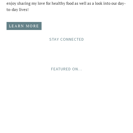
enjoy sharing my love for healthy food as well as a look into our day-
to-day lives!
LEARN MORE
STAY CONNECTED
FEATURED ON…