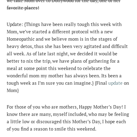
we take Mom over to Dollywood for the day, one of her
favorite places!
Update: {Things have been really tough this week with
Mom, we’ve started a different protocol with a new
Homeopathic and we believe mom is in the stages of
heavy detox, thus she has been very agitated and difficult
all week. As of late last night, we decided it would be
better to nix the trip, we have plans of gathering for a
meal at some point this weekend to celebrate the
wonderful mom my mother has always been. Its been a
tough week as I’m sure you can imagine.} {Final
update
on
Mom}
For those of you who are mothers, Happy Mother’s Day! I
know there are many, myself included, who may be feeling
a little low or discouraged this Mother’s Day, I hope each
of you find a reason to smile this weekend.