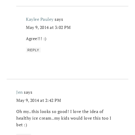
Kaylee Pauley
says
May 9, 2014 at 3:02 PM
Agree!!! :)
REPLY
Jen
says
May 9, 2014 at 2:42 PM
Oh my..this looks so good! I love the idea of
healthy ice cream..my kids would love this too I
bet :)