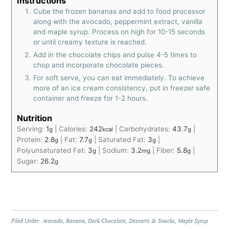
Instructions
Cube the frozen bananas and add to food processor
along with the avocado, peppermint extract, vanilla
and maple syrup. Process on high for 10-15 seconds
or until creamy texture is reached.
Add in the chocolate chips and pulse 4-5 times to
chop and incorporate chocolate pieces.
For soft serve, you can eat immediately. To achieve
more of an ice cream consistency, put in freezer safe
container and freeze for 1-2 hours.
Nutrition
Serving:
1
|
Calories:
242
|
Carbohydrates:
43.7
|
g
kcal
g
Protein:
2.8
|
Fat:
7.7
|
Saturated Fat:
3
|
g
g
g
Polyunsaturated Fat:
3
|
Sodium:
3.2
|
Fiber:
5.8
|
g
mg
g
Sugar:
26.2
g
Filed Under:
Avocado
,
Banana
,
Dark Chocolate
,
Desserts & Snacks
,
Maple Syrup