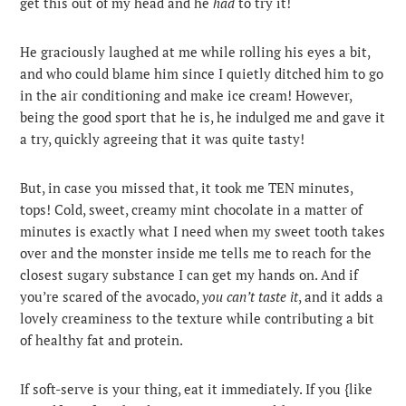
get this out of my head and he
had
to try it!
He graciously laughed at me while rolling his eyes a bit,
and who could blame him since I quietly ditched him to go
in the air conditioning and make ice cream! However,
being the good sport that he is, he indulged me and gave it
a try, quickly agreeing that it was quite tasty!
But, in case you missed that, it took me TEN minutes,
tops! Cold, sweet, creamy mint chocolate in a matter of
minutes is exactly what I need when my sweet tooth takes
over and the monster inside me tells me to reach for the
closest sugary substance I can get my hands on. And if
you’re scared of the avocado,
you can’t taste it
, and it adds a
lovely creaminess to the texture while contributing a bit
of healthy fat and protein.
If soft-serve is your thing, eat it immediately. If you {like