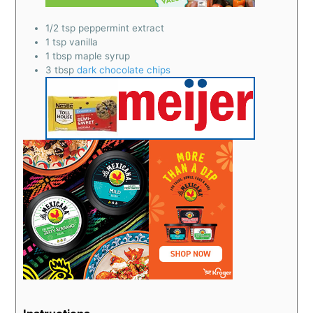
1/2
tsp
peppermint extract
1
tsp
vanilla
1
tbsp
maple syrup
3
tbsp
dark chocolate chips