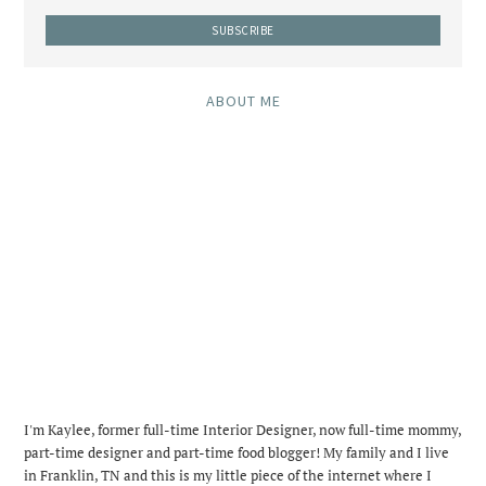
ABOUT ME
I'm Kaylee, former full-time Interior Designer, now full-time mommy,
part-time designer and part-time food blogger! My family and I live
in Franklin, TN and this is my little piece of the internet where I