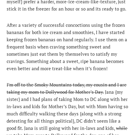
myself} prefer a harder, more-ice-cream-like-texture, just
stick it in the freezer for an hour or so and its ready to go.
After a variety of successful concoctions using the frozen
bananas for both ice cream and smoothies, I have started
keeping frozen bananas on hand regularly. I use them on a
frequent basis when craving something sweet and
sometimes just eat them by themselves to satisfy my
cravings. Something about a sweet, ripe banana becomes
even better and more treat-like when it’s frozen!
I’m off to the Smoky Mountains today, my cousin and I are
taking my mom to Dollywood for Mother’s Day.
Jana {my
sister} and I had plans of taking Mom to DC along with her
in-laws and kids for Mother’s Day, but with Mom having so
much difficulty walking these days {along with a strong
detesting for all things political}, DC didn’t seem like a
good fit. Jana is still going with her in-laws and kids,
while