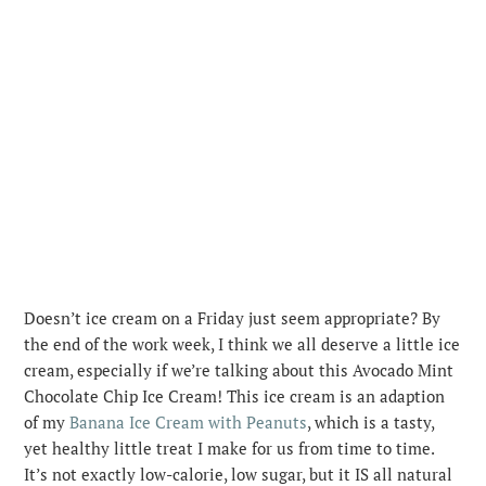
Doesn’t ice cream on a Friday just seem appropriate? By
the end of the work week, I think we all deserve a little ice
cream, especially if we’re talking about this Avocado Mint
Chocolate Chip Ice Cream! This ice cream is an adaption
of my
Banana Ice Cream with Peanuts
, which is a tasty,
yet healthy little treat I make for us from time to time.
It’s not exactly low-calorie, low sugar, but it IS all natural