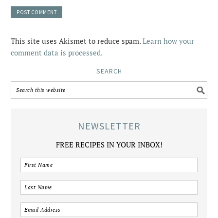
This site uses Akismet to reduce spam.
Learn how your
comment data is processed.
SEARCH
NEWSLETTER
FREE RECIPES IN YOUR INBOX!