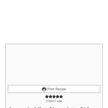
Print Recipe
5
from 1 vote