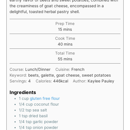
the creaminess of goat cheese, encompassed in a
delightful, toasted herbal pastry shell.
Prep Time
15
mins
Cook Time
40
mins
Total Time
55
mins
Course:
Lunch/Dinner
Cuisine:
French
Keyword:
beets, galette, goat cheese, sweet potatoes
Servings:
4
Calories:
446
kcal
Author:
Kaylee Pauley
Ingredients
1
cup
gluten free flour
1/4
cup
coconut flour
1/2
tsp
sea salt
1
tsp
dried basil
1/4
tsp
garlic powder
1/4
tsp
onion powder