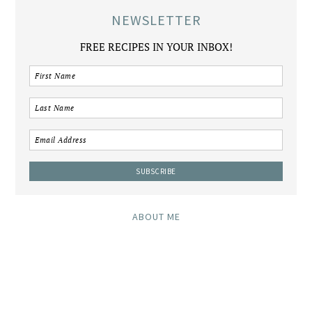
NEWSLETTER
FREE RECIPES IN YOUR INBOX!
ABOUT ME