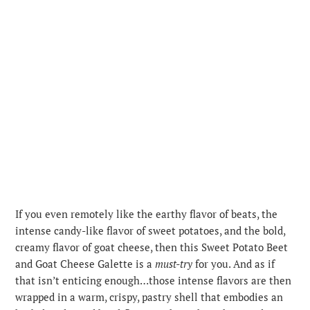
If you even remotely like the earthy flavor of beats, the
intense candy-like flavor of sweet potatoes, and the bold,
creamy flavor of goat cheese, then this Sweet Potato Beet
and Goat Cheese Galette is a
must-try
for you. And as if
that isn’t enticing enough…those intense flavors are then
wrapped in a warm, crispy, pastry shell that embodies an