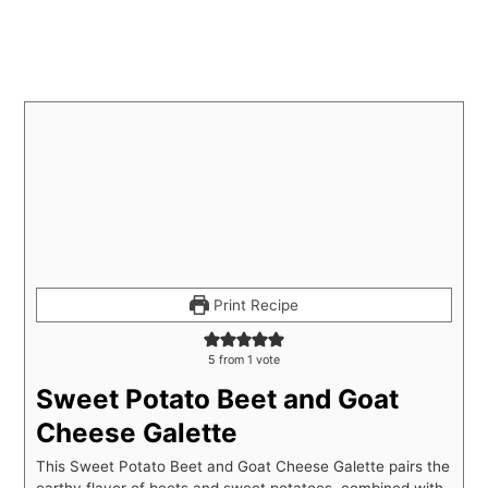
Print Recipe
5
from 1 vote
Sweet Potato Beet and Goat
Cheese Galette
This Sweet Potato Beet and Goat Cheese Galette pairs the
earthy flavor of beets and sweet potatoes, combined with