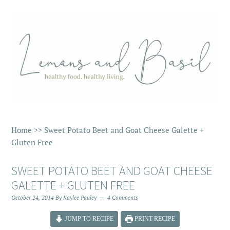
Home
>>
Sweet Potato Beet and Goat Cheese Galette +
Gluten Free
SWEET POTATO BEET AND GOAT CHEESE
GALETTE + GLUTEN FREE
October 24, 2014
By
Kaylee Pauley
4 Comments
JUMP TO RECIPE
PRINT RECIPE