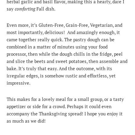
herbal garlic and basil flavor, making this a hearty, dare I
say
comforting
Fall dish.
Even more, it’s Gluten-Free, Grain-Free, Vegetarian, and
most importantly, delicious! And amazingly enough, it
came together really quick. The pastry dough can be
combined in a matter of minutes using your food
processor, then while the dough chills in the fridge, peel
and slice the beets and sweet potatoes, then assemble and
bake. It’s truly that easy. And the outcome, with its
irregular edges, is somehow rustic and effortless, yet
impressive.
This makes for a lovely meal for a small group, or a tasty
appetizer or side for a crowd. Perhaps it could even
accompany the Thanksgiving spread! I hope you enjoy it
as much as we did!