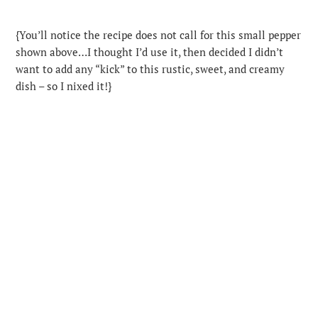
{You’ll notice the recipe does not call for this small pepper
shown above…I thought I’d use it, then decided I didn’t
want to add any “kick” to this rustic, sweet, and creamy
dish – so I nixed it!}