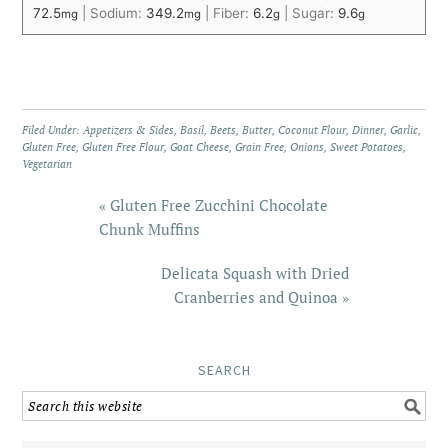
72.5
|
Sodium:
349.2
|
Fiber:
6.2
|
Sugar:
9.6
mg
mg
g
g
Filed Under:
Appetizers & Sides
,
Basil
,
Beets
,
Butter
,
Coconut Flour
,
Dinner
,
Garlic
,
Gluten Free
,
Gluten Free Flour
,
Goat Cheese
,
Grain Free
,
Onions
,
Sweet Potatoes
,
Vegetarian
« Gluten Free Zucchini Chocolate
Chunk Muffins
Delicata Squash with Dried
Cranberries and Quinoa »
SEARCH