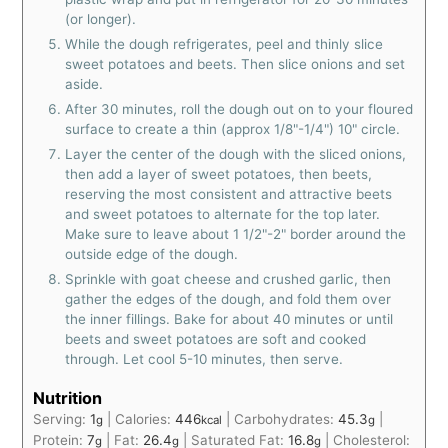
(or longer).
While the dough refrigerates, peel and thinly slice
sweet potatoes and beets. Then slice onions and set
aside.
After 30 minutes, roll the dough out on to your floured
surface to create a thin (approx 1/8"-1/4") 10" circle.
Layer the center of the dough with the sliced onions,
then add a layer of sweet potatoes, then beets,
reserving the most consistent and attractive beets
and sweet potatoes to alternate for the top later.
Make sure to leave about 1 1/2"-2" border around the
outside edge of the dough.
Sprinkle with goat cheese and crushed garlic, then
gather the edges of the dough, and fold them over
the inner fillings. Bake for about 40 minutes or until
beets and sweet potatoes are soft and cooked
through. Let cool 5-10 minutes, then serve.
Nutrition
Serving:
1
|
Calories:
446
|
Carbohydrates:
45.3
|
g
kcal
g
Protein:
7
|
Fat:
26.4
|
Saturated Fat:
16.8
|
Cholesterol:
g
g
g