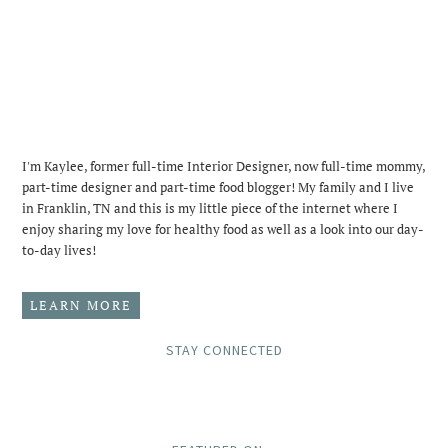
I'm Kaylee, former full-time Interior Designer, now full-time mommy,
part-time designer and part-time food blogger! My family and I live
in Franklin, TN and this is my little piece of the internet where I
enjoy sharing my love for healthy food as well as a look into our day-
to-day lives!
LEARN MORE
STAY CONNECTED