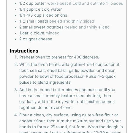
1/2
cup
butter
works best if cold and cut into 1" pieces
1/4
cup
ice cold water
1/4-1/3
cup
sliced onions
1-2
small beats
peeled and thinly sliced
2
small sweet potatoes
peeled and thinly sliced
1
garlic clove
minced
2
oz
goat cheese
Instructions
Preheat oven to preheat for 400 degrees.
While the oven heats, add gluten-free flour, coconut
flour, sea salt, dried basil, garlic powder, and onion
powder to bowl of food processor. Pulse 4-5 quick
pulses to blend ingredients.
Add in the cubed butter pieces and pulse until you
have a small crumbly texture (see photos), then
gradually add in the icy water until mixture comes
together, do not over-blend.
Flour a clean, dry surface, using gluten-free flour or
coconut flour, then turn the mixture out and use your
hands to form a 2" round, flat form. Wrap the dough in
plastic wrap and put in refrigerator for 20-30 minutes