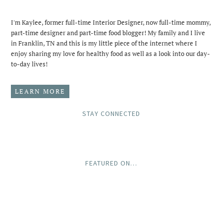
I'm Kaylee, former full-time Interior Designer, now full-time mommy,
part-time designer and part-time food blogger! My family and I live
in Franklin, TN and this is my little piece of the internet where I
enjoy sharing my love for healthy food as well as a look into our day-
to-day lives!
LEARN MORE
STAY CONNECTED
FEATURED ON…