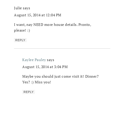
Julie
says
August 15, 2014 at 12:04 PM
I want, nay NEED more house details. Pronto,
please! :)
REPLY
Kaylee Pauley
says
August 15, 2014 at 3:04 PM
Maybe you should just come visit it! Dinner?
Yes? :) Miss you!
REPLY