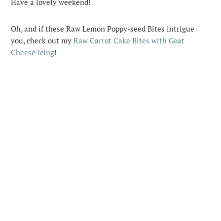
Have a lovely weekend!
Oh, and if these Raw Lemon Poppy-seed Bites intrigue
you, check out my
Raw Carrot Cake Bites with Goat
Cheese Icing
!