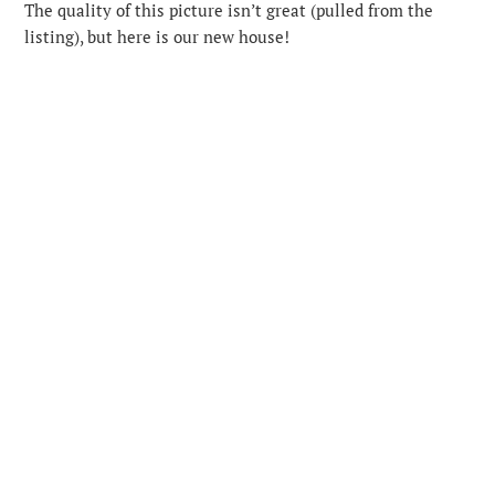
The quality of this picture isn’t great (pulled from the
listing), but here is our new house!