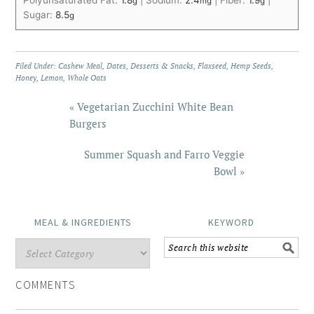
Polyunsaturated Fat:
1.8
|
Sodium:
2.4
|
Fiber:
1.9
|
g
mg
g
Sugar:
8.5
g
Filed Under:
Cashew Meal
,
Dates
,
Desserts & Snacks
,
Flaxseed
,
Hemp Seeds
,
Honey
,
Lemon
,
Whole Oats
« Vegetarian Zucchini White Bean
Burgers
Summer Squash and Farro Veggie
Bowl »
MEAL & INGREDIENTS
KEYWORD
COMMENTS