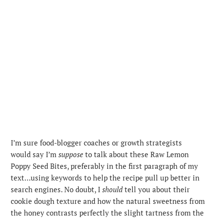
I’m sure food-blogger coaches or growth strategists
would say I’m
suppose
to talk about these Raw Lemon
Poppy Seed Bites, preferably in the first paragraph of my
text…using keywords to help the recipe pull up better in
search engines. No doubt, I
should
tell you about their
cookie dough texture and how the natural sweetness from
the honey contrasts perfectly the slight tartness from the