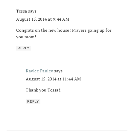
Tessa
says
August 15, 2014 at 9:44 AM
Congrats on the new house! Prayers going up for
you mom!
REPLY
Kaylee Pauley
says
August 15, 2014 at 11:44 AM
Thank you Tessa!!
REPLY