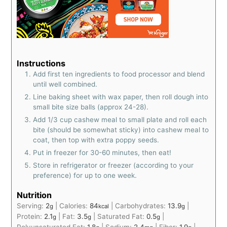
Instructions
Add first ten ingredients to food processor and blend
until well combined.
Line baking sheet with wax paper, then roll dough into
small bite size balls (approx 24-28).
Add 1/3 cup cashew meal to small plate and roll each
bite (should be somewhat sticky) into cashew meal to
coat, then top with extra poppy seeds.
Put in freezer for 30-60 minutes, then eat!
Store in refrigerator or freezer (according to your
preference) for up to one week.
Nutrition
Serving:
2
|
Calories:
84
|
Carbohydrates:
13.9
|
g
kcal
g
Protein:
2.1
|
Fat:
3.5
|
Saturated Fat:
0.5
|
g
g
g