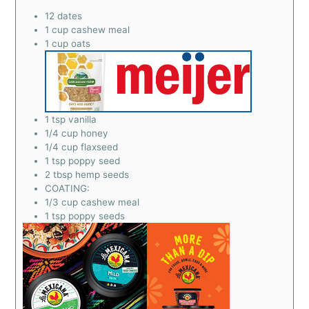
12
dates
1
cup
cashew meal
1
cup
oats
1
tsp
vanilla
1/4
cup
honey
1/4
cup
flaxseed
1
tsp
poppy seed
2
tbsp
hemp seeds
COATING:
1/3
cup
cashew meal
1
tsp
poppy seeds