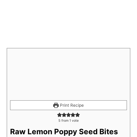
Print Recipe
5
from 1 vote
Raw Lemon Poppy Seed Bites