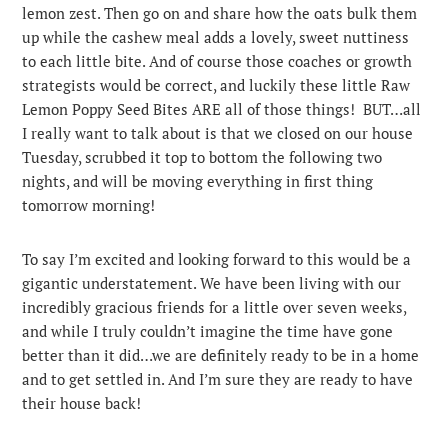
lemon zest.
Then go on and share how the oats bulk them
up while the cashew meal adds a lovely, sweet nuttiness
to each little bite. And of course those coaches or growth
strategists would be correct, and luckily these little Raw
Lemon Poppy Seed Bites ARE all of those things! BUT…all
I really want to talk about is that we closed on our house
Tuesday, scrubbed it top to bottom the following two
nights, and will be moving everything in first thing
tomorrow morning!
To say I’m excited and looking forward to this would be a
gigantic understatement. We have been living with our
incredibly gracious friends for a little over seven weeks,
and while I truly couldn’t imagine the time have gone
better than it did…we are definitely ready to be in a home
and to get settled in. And I’m sure they are ready to have
their house back!