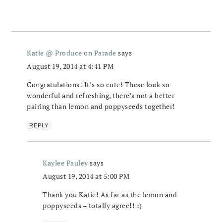
Katie @ Produce on Parade
says
August 19, 2014 at 4:41 PM
Congratulations! It’s so cute! These look so
wonderful and refreshing, there’s not a better
pairing than lemon and poppyseeds together!
REPLY
Kaylee Pauley
says
August 19, 2014 at 5:00 PM
Thank you Katie! As far as the lemon and
poppyseeds – totally agree!! :)