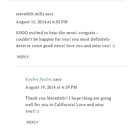
meredith mills
says
August 15, 2014 at 6:05 PM
SOOO excited to hear the news! congrats –
couldn’t be happier for you! you most definitely
deserve some good news! love you and miss you! :)
REPLY
Kaylee Pauley
says
August 19, 2014 at 4:59 PM
Thank you Meredith!! I hope thing are going
well for you in California! Love and miss
you!!:)
REPLY