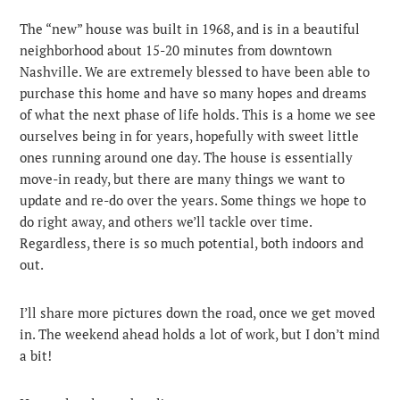
The “new” house was built in 1968, and is in a beautiful
neighborhood about 15-20 minutes from downtown
Nashville. We are extremely blessed to have been able to
purchase this home and have so many hopes and dreams
of what the next phase of life holds. This is a home we see
ourselves being in for years, hopefully with sweet little
ones running around one day. The house is essentially
move-in ready, but there are many things we want to
update and re-do over the years. Some things we hope to
do right away, and others we’ll tackle over time.
Regardless, there is so much potential, both indoors and
out.
I’ll share more pictures down the road, once we get moved
in. The weekend ahead holds a lot of work, but I don’t mind
a bit!