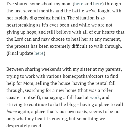
I’ve shared some about my mom (
here
and
here
) through
the last several months and the battle we’ve fought with
her rapidly digressing health. The situation is as
heartbreaking as it’s ever been and while we are not
giving up hope, and still believe with all of our hearts that
the Lord can and may choose to heal her at any moment,
the process has been extremely difficult to walk through.
{Final update
here
}
Between sharing weekends with my sister at my parents,
trying to work with various homeopaths/doctors to find
help for Mom, selling the house, having the rental fall
through, searching for a new home (that was a roller
coaster in itself), managing a full load at
work
, and
striving to continue to do the blog – having a place to call
home
again, a place that’s our own oasis, seems to be not
only what my heart is craving, but something we
desperately need.