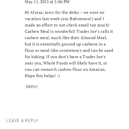
May 11, 2015 at 5:06 PM
Hi Alyssa, sorry for the delay – we were on
vacation last week (our Babymoon!) and I
made an effort to not check email too much!
Cashew Meal is wonderful! Trader Joe’s calls it
cashew meal, much like their Almond Meal,
but it is essentially ground up cashews in a
flour or meal-like consistency and can be used
for baking. If you don’t have a Trader Joe’s
near you, Whole Foods will likely have it, or
you can research cashew flour on Amazon.
Hope this helps! :)
REPLY
LEAVE A REPLY