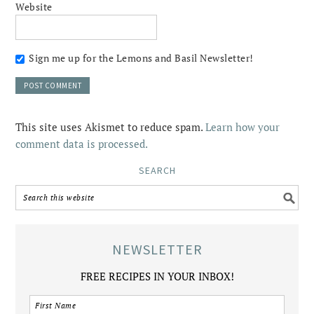
Website
Sign me up for the Lemons and Basil Newsletter!
This site uses Akismet to reduce spam.
Learn how your
comment data is processed.
SEARCH
NEWSLETTER
FREE RECIPES IN YOUR INBOX!