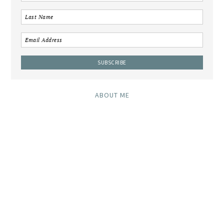
ABOUT ME