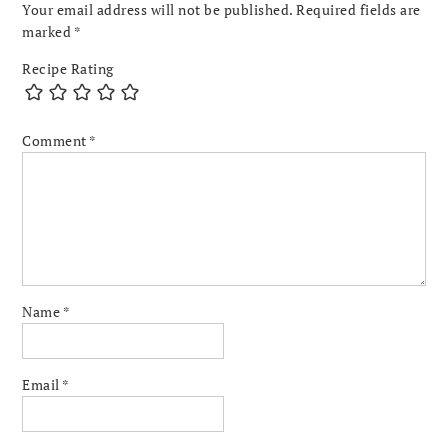
Your email address will not be published.
Required fields are
marked
*
Recipe Rating
Comment
*
Name
*
Email
*