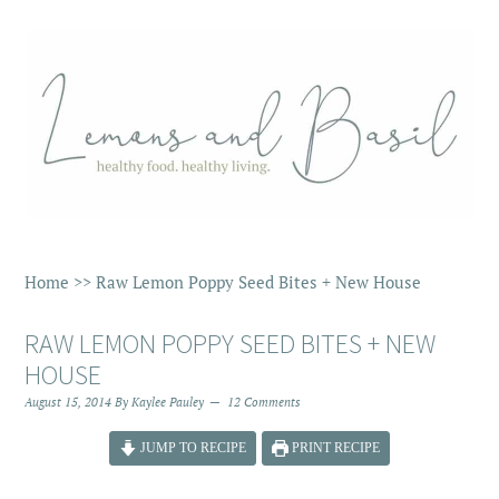
Home
>>
Raw Lemon Poppy Seed Bites + New House
RAW LEMON POPPY SEED BITES + NEW
HOUSE
August 15, 2014
By
Kaylee Pauley
12 Comments
JUMP TO RECIPE
PRINT RECIPE