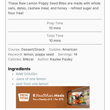
These Raw Lemon Poppy Seed Bites are made with whole
oats, dates, cashew meal, and honey - refined sugar and
flour free!
Prep Time
10
mins
Total Time
10
mins
Course:
Dessert/Snack
Cuisine:
American
Keyword:
lemon, poppy seed
Servings:
14
Calories:
84
kcal
Author:
Kaylee Pauley
Ingredients
RAW DOUGH:
Juice of one lemon
zest from one lemon