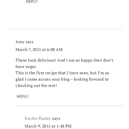
REPLY
Amy
says
March 7, 2015 at 6:00 AM
These look delicious! And I am so happy they don’t
have sugar.
This is the first recipe that I have seen, but I’m so
glad I came across your blog – looking forward to
checking out the rest!
REPLY
Kaylee Pauley
says
March 9, 2015 at 1:48 PM