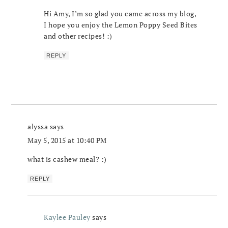
Hi Amy, I’m so glad you came across my blog,
I hope you enjoy the Lemon Poppy Seed Bites
and other recipes! :)
REPLY
alyssa
says
May 5, 2015 at 10:40 PM
what is cashew meal? :)
REPLY
Kaylee Pauley
says