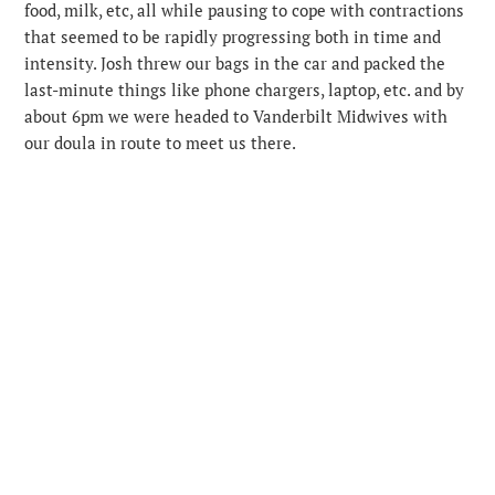
food, milk, etc, all while pausing to cope with contractions
that seemed to be rapidly progressing both in time and
intensity. Josh threw our bags in the car and packed the
last-minute things like phone chargers, laptop, etc. and by
about 6pm we were headed to Vanderbilt Midwives with
our doula in route to meet us there.