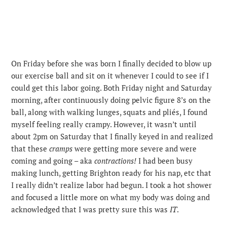
On Friday before she was born I finally decided to blow up
our exercise ball and sit on it whenever I could to see if I
could get this labor going. Both Friday night and Saturday
morning, after continuously doing pelvic figure 8’s on the
ball, along with walking lunges, squats and pliés, I found
myself feeling really crampy. However, it wasn’t until
about 2pm on Saturday that I finally keyed in and realized
that these
cramps
were getting more severe and were
coming and going – aka
contractions!
I had been busy
making lunch, getting Brighton ready for his nap, etc that
I really didn’t realize labor had begun. I took a hot shower
and focused a little more on what my body was doing and
acknowledged that I was pretty sure this was
IT
.