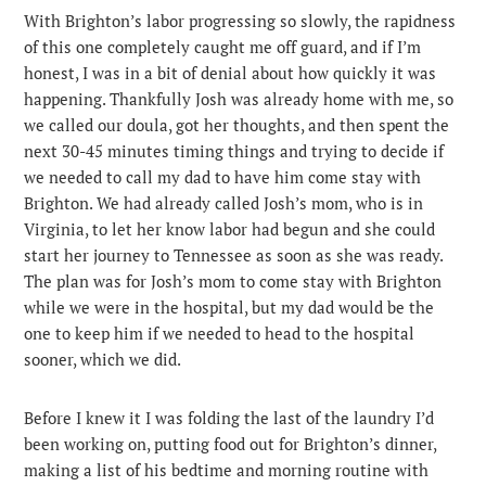
With Brighton’s labor progressing so slowly, the rapidness
of this one completely caught me off guard, and if I’m
honest, I was in a bit of denial about how quickly it was
happening. Thankfully Josh was already home with me, so
we called our doula, got her thoughts, and then spent the
next 30-45 minutes timing things and trying to decide if
we needed to call my dad to have him come stay with
Brighton. We had already called Josh’s mom, who is in
Virginia, to let her know labor had begun and she could
start her journey to Tennessee as soon as she was ready.
The plan was for Josh’s mom to come stay with Brighton
while we were in the hospital, but my dad would be the
one to keep him if we needed to head to the hospital
sooner, which we did.
Before I knew it I was folding the last of the laundry I’d
been working on, putting food out for Brighton’s dinner,
making a list of his bedtime and morning routine with