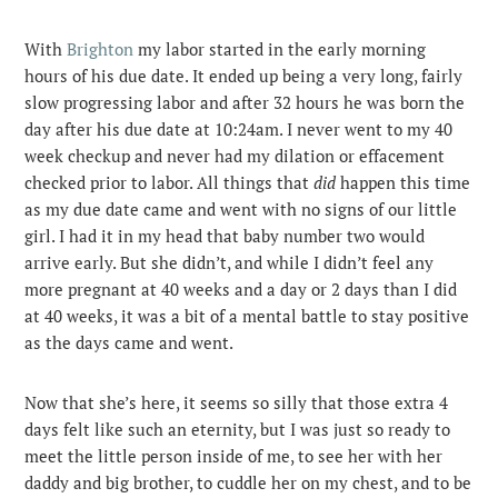
With
Brighton
my labor started in the early morning
hours of his due date. It ended up being a very long, fairly
slow progressing labor and after 32 hours he was born the
day after his due date at 10:24am. I never went to my 40
week checkup and never had my dilation or effacement
checked prior to labor. All things that
did
happen this time
as my due date came and went with no signs of our little
girl. I had it in my head that baby number two would
arrive early. But she didn’t, and while I didn’t feel any
more pregnant at 40 weeks and a day or 2 days than I did
at 40 weeks, it was a bit of a mental battle to stay positive
as the days came and went.
Now that she’s here, it seems so silly that those extra 4
days felt like such an eternity, but I was just so ready to
meet the little person inside of me, to see her with her
daddy and big brother, to cuddle her on my chest, and to be