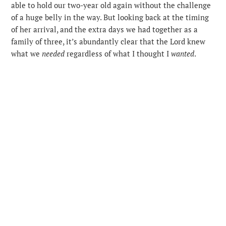
able to hold our two-year old again without the challenge
of a huge belly in the way. But looking back at the timing
of her arrival, and the extra days we had together as a
family of three, it’s abundantly clear that the Lord knew
what we
needed
regardless of what I thought I
wanted
.