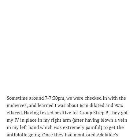
Sometime around 7-7:30pm, we were checked in with the
midwives, and learned I was about 6cm dilated and 90%
effaced. Having tested positive for Group Strep B, they got
my IV in place in my right arm {after having blown a vein
in my left hand which was extremely painful} to get the
antibiotic going. Once they had monitored Adelaide’s