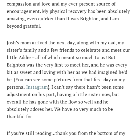
compassion and love and my ever-present source of
encouragement. My physical recovery has been absolutely
amazing, even quicker than it was Brighton, and I am
beyond grateful.
Josh’s mom arrived the next day, along with my dad, my
sister’s family and a few friends to celebrate and meet our
little Addie – all of which meant so much to us! But
Brighton was the very first to meet her, and he was every
bit as sweet and loving with her as we had imagined he’d
be. {You can see some pictures from that first day on my
personal
Instagram
}. I can’t say there hasn’t been some
adjustment on his part, having a little sister now, but
overall he has gone with the flow so well and he
absolutely adores her. We have so very much to be
thankful for.
If you’re still reading…thank you from the bottom of my