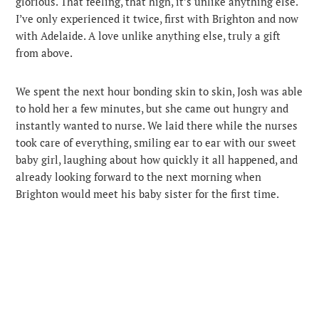
glorious. That feeling, that high, it’s unlike anything else.
I’ve only experienced it twice, first with Brighton and now
with Adelaide. A love unlike anything else, truly a gift
from above.
We spent the next hour bonding skin to skin, Josh was able
to hold her a few minutes, but she came out hungry and
instantly wanted to nurse. We laid there while the nurses
took care of everything, smiling ear to ear with our sweet
baby girl, laughing about how quickly it all happened, and
already looking forward to the next morning when
Brighton would meet his baby sister for the first time.