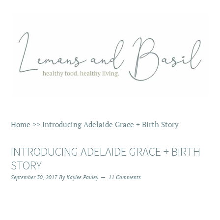
Home
>>
Introducing Adelaide Grace + Birth Story
INTRODUCING ADELAIDE GRACE + BIRTH
STORY
September 30, 2017
By
Kaylee Pauley
11 Comments