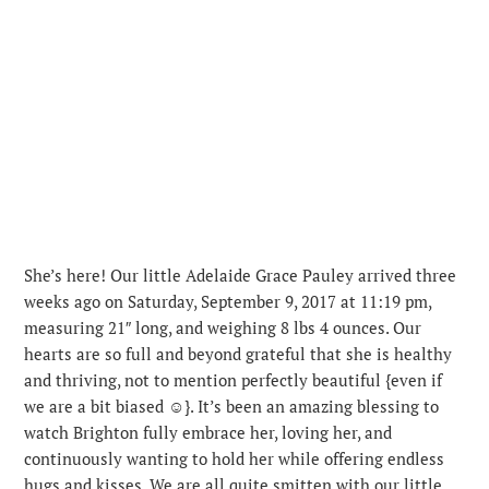
She’s here! Our little Adelaide Grace Pauley arrived three
weeks ago on Saturday, September 9, 2017 at 11:19 pm,
measuring 21″ long, and weighing 8 lbs 4 ounces. Our
hearts are so full and beyond grateful that she is healthy
and thriving, not to mention perfectly beautiful {even if
we are a bit biased ☺️}.
It’s been an amazing blessing to
watch Brighton fully embrace her, loving her, and
continuously wanting to hold her while offering endless
hugs and kisses. We are all quite smitten with our little