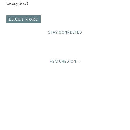
to-day lives!
LEARN MORE
STAY CONNECTED
FEATURED ON…