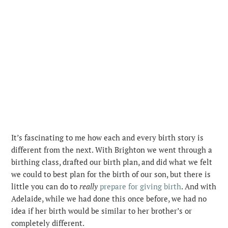
It’s fascinating to me how each and every birth story is
different from the next. With Brighton we went through a
birthing class, drafted our birth plan, and did what we felt
we could to best plan for the birth of our son, but there is
little you can do to
really
prepare for giving birth
. And with
Adelaide, while we had done this once before, we had no
idea if her birth would be similar to her brother’s or
completely different.