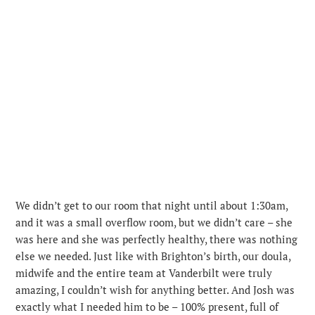
We didn’t get to our room that night until about 1:30am,
and it was a small overflow room, but we didn’t care – she
was here and she was perfectly healthy, there was nothing
else we needed. Just like with Brighton’s birth, our doula,
midwife and the entire team at Vanderbilt were truly
amazing, I couldn’t wish for anything better. And Josh was
exactly what I needed him to be – 100% present, full of