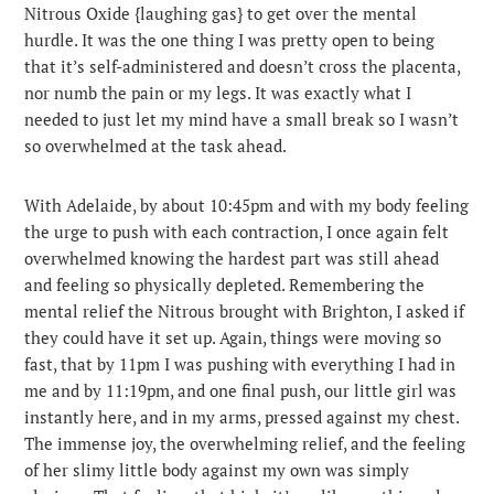
Nitrous Oxide {laughing gas} to get over the mental
hurdle. It was the one thing I was pretty open to being
that it’s self-administered and doesn’t cross the placenta,
nor numb the pain or my legs. It was exactly what I
needed to just let my mind have a small break so I wasn’t
so overwhelmed at the task ahead.
With Adelaide, by about 10:45pm and with my body feeling
the urge to push with each contraction, I once again felt
overwhelmed knowing the hardest part was still ahead
and feeling so physically depleted. Remembering the
mental relief the Nitrous brought with Brighton, I asked if
they could have it set up. Again, things were moving so
fast, that by 11pm I was pushing with everything I had in
me and by 11:19pm, and one final push, our little girl was
instantly here, and in my arms, pressed against my chest.
The immense joy, the overwhelming relief, and the feeling
of her slimy little body against my own was simply