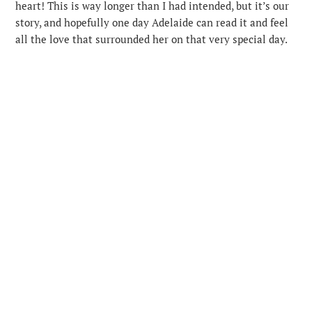
heart! This is way longer than I had intended, but it’s our
story, and hopefully one day Adelaide can read it and feel
all the love that surrounded her on that very special day.