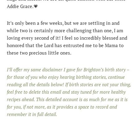
Addie Grace.💗
It’s only been a few weeks, but we are settling in and
while two is certainly more challenging than one, I am
loving every second of it! I feel so incredibly blessed and
honored that the Lord has entrusted me to be Mama to
these two precious little ones.
I’ll offer my same disclaimer I gave for Brighton’s birth story –
for those of you who enjoy hearing birthing stories, continue
reading all the details below! If birth stories are not your thing,
feel free to delete this email and stay tuned for more healthy
recipes ahead. This detailed account is as much for me as it is
for you, if not more, as it provides a space to record and
remember it in full detail.