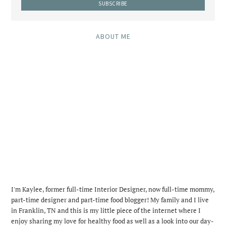
ABOUT ME
I'm Kaylee, former full-time Interior Designer, now full-time mommy,
part-time designer and part-time food blogger! My family and I live
in Franklin, TN and this is my little piece of the internet where I
enjoy sharing my love for healthy food as well as a look into our day-