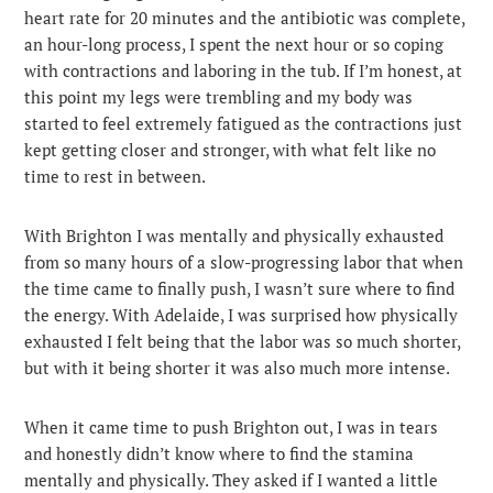
heart rate for 20 minutes and the antibiotic was complete,
an hour-long process, I spent the next hour or so coping
with contractions and laboring in the tub. If I’m honest, at
this point my legs were trembling and my body was
started to feel extremely fatigued as the contractions just
kept getting closer and stronger, with what felt like no
time to rest in between.
With Brighton I was mentally and physically exhausted
from so many hours of a slow-progressing labor that when
the time came to finally push, I wasn’t sure where to find
the energy. With Adelaide, I was surprised how physically
exhausted I felt being that the labor was so much shorter,
but with it being shorter it was also much more intense.
When it came time to push Brighton out, I was in tears
and honestly didn’t know where to find the stamina
mentally and physically. They asked if I wanted a little