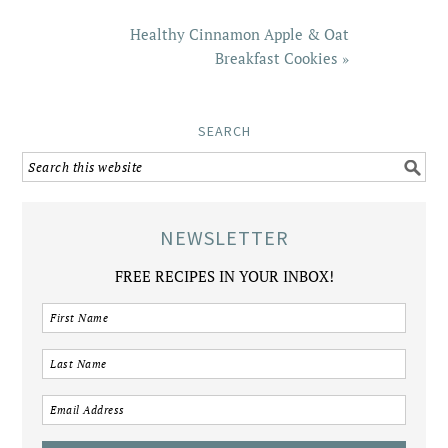
Healthy Cinnamon Apple & Oat
Breakfast Cookies »
SEARCH
NEWSLETTER
FREE RECIPES IN YOUR INBOX!