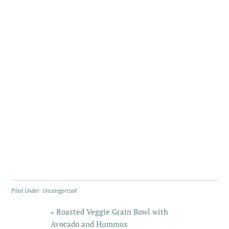
Filed Under:
Uncategorized
« Roasted Veggie Grain Bowl with
Avocado and Hummus