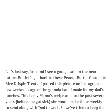
Let’s just say, Josh and I see a garage sale in the near
future. But let’s get back to these Peanut Butter Chocolate
Rice Krispie Treats! I posted
this
picture on Instagram a
few weekends ago of the granola bars I made for my dad’s
lunches. This is my Mama’s recipe and for the past several
years {before she got sick} she would make these weekly
to send along with Dad to work. So we’ve tried to keep that