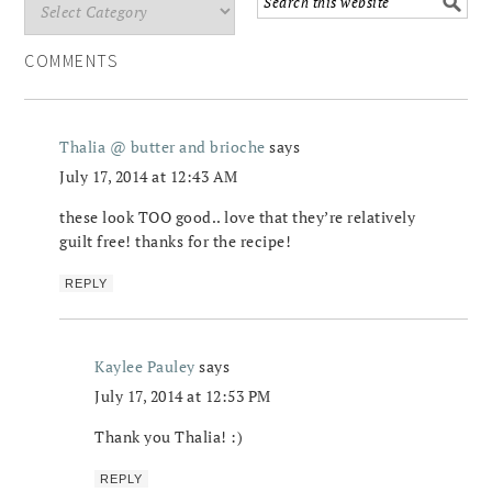
COMMENTS
Thalia @ butter and brioche
says
July 17, 2014 at 12:43 AM
these look TOO good.. love that they’re relatively
guilt free! thanks for the recipe!
REPLY
Kaylee Pauley
says
July 17, 2014 at 12:53 PM
Thank you Thalia! :)
REPLY