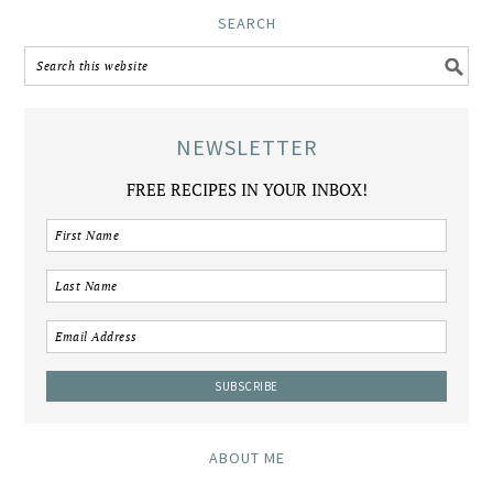
SEARCH
NEWSLETTER
FREE RECIPES IN YOUR INBOX!
ABOUT ME