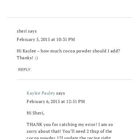
sheri
says
February 5, 2015 at 10:31 PM
Hi Kaylee – how much cocoa powder should I add?
Thanks! :)
REPLY
Kaylee Pauley
says
February 6, 2015 at 12:51 PM
Hi Sheri,
THANK you for catching my error! I am so
sorry about that! You’ll need 2 tbsp of the
cocoa powder, I’ll update the recipe right