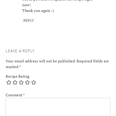
now!
Thank you again :)
REPLY
LEAVE A REPLY
Your email address will not be published.
Required fields are
marked
*
Recipe Rating
Comment
*