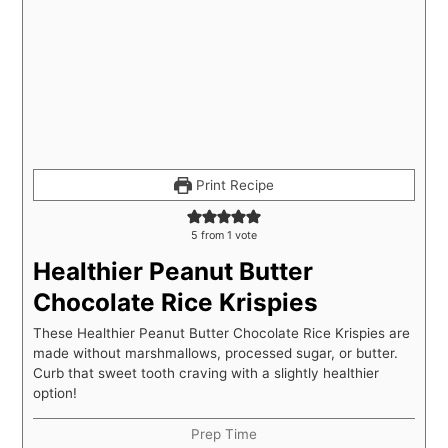
Print Recipe
5
from 1 vote
Healthier Peanut Butter
Chocolate Rice Krispies
These Healthier Peanut Butter Chocolate Rice Krispies are
made without marshmallows, processed sugar, or butter.
Curb that sweet tooth craving with a slightly healthier
option!
Prep Time