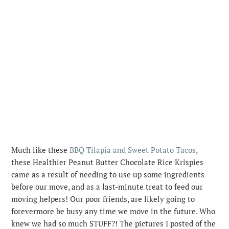
Much like these
BBQ Tilapia and Sweet Potato Tacos
,
these Healthier Peanut Butter Chocolate Rice Krispies
came as a result of needing to use up some ingredients
before our move, and as a last-minute treat to feed our
moving helpers! Our poor friends, are likely going to
forevermore be busy any time we move in the future. Who
knew we had so much STUFF?!
The pictures I posted of the