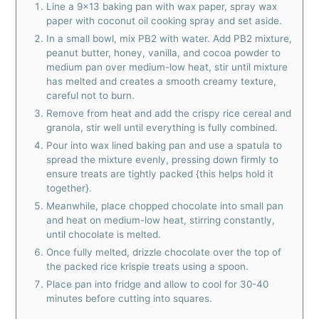
Line a 9x13 baking pan with wax paper, spray wax
paper with coconut oil cooking spray and set aside.
In a small bowl, mix PB2 with water. Add PB2 mixture,
peanut butter, honey, vanilla, and cocoa powder to
medium pan over medium-low heat, stir until mixture
has melted and creates a smooth creamy texture,
careful not to burn.
Remove from heat and add the crispy rice cereal and
granola, stir well until everything is fully combined.
Pour into wax lined baking pan and use a spatula to
spread the mixture evenly, pressing down firmly to
ensure treats are tightly packed {this helps hold it
together}.
Meanwhile, place chopped chocolate into small pan
and heat on medium-low heat, stirring constantly,
until chocolate is melted.
Once fully melted, drizzle chocolate over the top of
the packed rice krispie treats using a spoon.
Place pan into fridge and allow to cool for 30-40
minutes before cutting into squares.