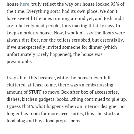
house
here
, truly reflect the way our house looked 95% of
the time. Everything sorta had its own place. We don’t
have sweet little ones running around yet, and Josh and I
are relatively neat people, thus making it fairly easy to
keep an orderly house. Now, I wouldn’t say the floors were
always dirt-free, nor the toilets scrubbed, but essentially,
if we unexpectedly invited someone for dinner {which
unfortunately rarely happened}, the house was
presentable.
I say all of this because, while the house never felt
cluttered, at least to me, there was an embarrassing
amount of STUFF to move. Box after box of accessories,
dishes, kitchen gadgets, books…thing continued to pile up.
I guess that’s what happens when an interior designer no
longer has room for more accessories, thus she starts a
food blog and buys food props…oops.