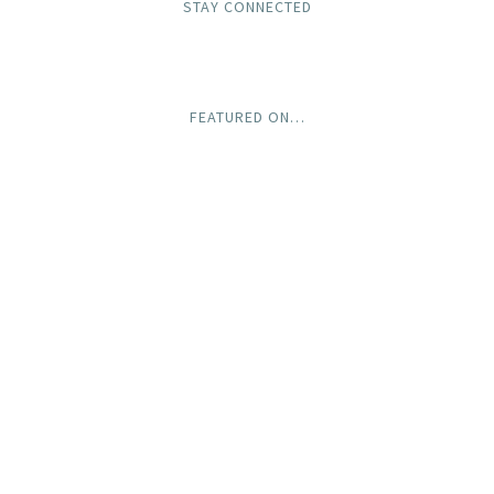
STAY CONNECTED
FEATURED ON…