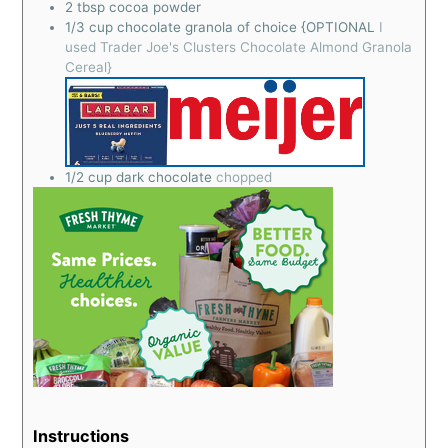
2
tbsp
cocoa powder
1/3
cup
chocolate granola of choice {OPTIONAL
I
used Trader Joe's Clusters Chocolate Almond Granola
Cereal}
1/2
cup
dark chocolate
chopped
Instructions