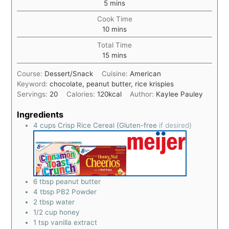
5
mins
Cook Time
10
mins
Total Time
15
mins
Course:
Dessert/Snack
Cuisine:
American
Keyword:
chocolate, peanut butter, rice krispies
Servings:
20
Calories:
120
kcal
Author:
Kaylee Pauley
Ingredients
4
cups
Crisp Rice Cereal {Gluten-free
if desired}
6
tbsp
peanut butter
4
tbsp
PB2 Powder
2
tbsp
water
1/2
cup
honey
1
tsp
vanilla extract