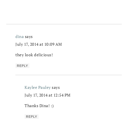
dina
says
July 17, 2014 at 10:09 AM
they look delicious!
REPLY
Kaylee Pauley
says
July 17, 2014 at 12:54 PM
Thanks Dina! :)
REPLY