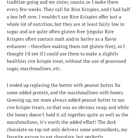
tradition going and my sister, cousin, or I make them
every few weeks. They call for Rice Krispies, and I had half
a box left over. I wouldn’t say Rice Krispies offer just a
whole lot of nutrition, but they are at least fairly low in
sugar and are quite often gluten-free {regular Rice
Krispies often contain malt and/or barley as a flavor
enhancer – therefore making them not gluten-free}, so I
thought I’d see if I could use them to make a slightly
healthier rice krispie treat, without the use of processed
sugar, marshmallows, etc.
I ended up replacing the butter with peanut butter for
some added protein, and the marshmallows with honey.
Growing up, my mom always added peanut butter to our
rice krispie treats, so that was an obvious swap, and while
the honey doesn’t hold it all together quite as well as the
marshmallows, it’s worth the added effort! The dark
chocolate on top not only delivers some antioxidants, my
favorite excuse to eat chocolate, but perfectly