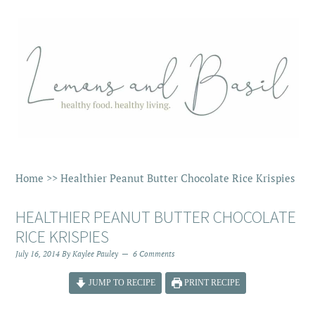
Home
>>
Healthier Peanut Butter Chocolate Rice Krispies
HEALTHIER PEANUT BUTTER CHOCOLATE
RICE KRISPIES
July 16, 2014
By
Kaylee Pauley
6 Comments
JUMP TO RECIPE
PRINT RECIPE