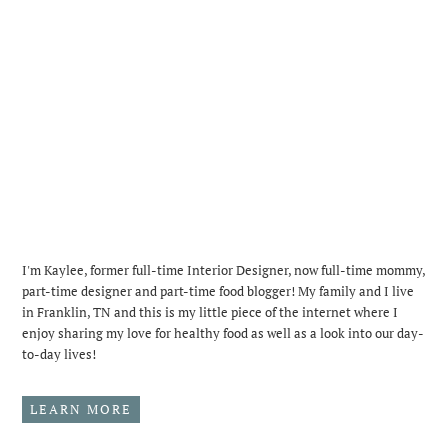
I'm Kaylee, former full-time Interior Designer, now full-time mommy,
part-time designer and part-time food blogger! My family and I live
in Franklin, TN and this is my little piece of the internet where I
enjoy sharing my love for healthy food as well as a look into our day-
to-day lives!
LEARN MORE