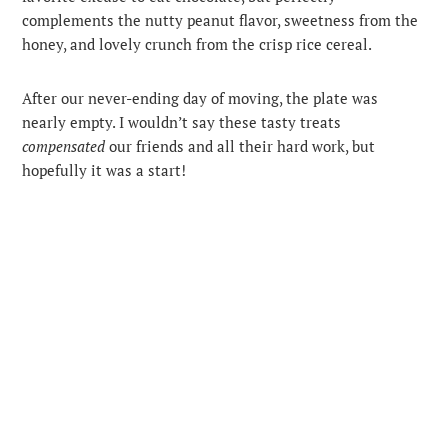
complements the nutty peanut flavor, sweetness from the
honey, and lovely crunch from the crisp rice cereal.
After our never-ending day of moving, the plate was
nearly empty. I wouldn’t say these tasty treats
compensated
our friends and all their hard work, but
hopefully it was a start!