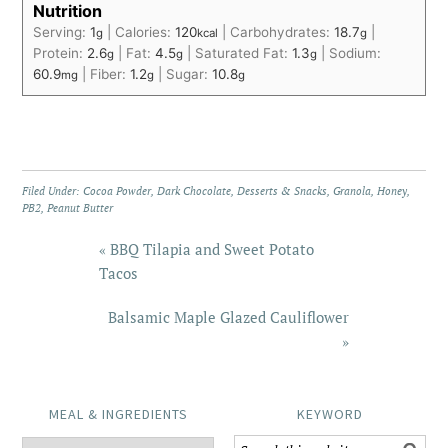
Nutrition
Serving:
1
|
Calories:
120
|
Carbohydrates:
18.7
|
g
kcal
g
Protein:
2.6
|
Fat:
4.5
|
Saturated Fat:
1.3
|
Sodium:
g
g
g
60.9
|
Fiber:
1.2
|
Sugar:
10.8
mg
g
g
Filed Under:
Cocoa Powder
,
Dark Chocolate
,
Desserts & Snacks
,
Granola
,
Honey
,
PB2
,
Peanut Butter
« BBQ Tilapia and Sweet Potato
Tacos
Balsamic Maple Glazed Cauliflower
»
MEAL & INGREDIENTS
KEYWORD