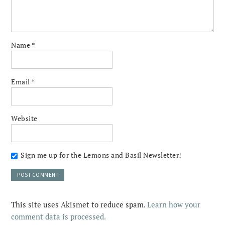
Name
*
Email
*
Website
Sign me up for the Lemons and Basil Newsletter!
This site uses Akismet to reduce spam.
Learn how your
comment data is processed.