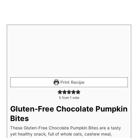
Print Recipe
5
from 1 vote
Gluten-Free Chocolate Pumpkin
Bites
These Gluten-Free Chocolate Pumpkin Bites are a tasty
yet healthy snack, full of whole oats, cashew meal,