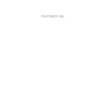
FEATURED ON…