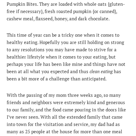
Pumpkin Bites. They are loaded with whole oats {gluten-
free if necessary}, fresh roasted pumpkin {or canned},
cashew meal, flaxseed, honey, and dark chocolate.
This time of year can be a tricky one when it comes to
healthy eating. Hopefully you are still holding on strong
to any resolutions you may have made to strive for a
healthier lifestyle when it comes to your eating, but
perhaps your life has been like mine and things have not
been at all what you expected and thus
clean eating
has
been a bit more of a challenge than anticipated.
With the passing of my mom three weeks ago, so many
friends and neighbors were extremely kind and generous
to our family, and the food came pouring in the doors like
I’ve never seen. With all the extended family that came
into town for the visitation and service, my dad had as
many as 25 people at the house for more than one meal