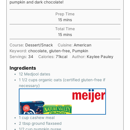
pumpkin and dark chocolate!
Prep Time
15
mins
Total Time
15
mins
Course:
Dessert/Snack
Cuisine:
American
Keyword:
chocolate, gluten-free, Pumpkin
Servings:
34
Calories:
71
kcal
Author:
Kaylee Pauley
Ingredients
12
Medjool dates
1 1/2
cups
organic oats {certified gluten-free if
necessary}
1
cup
cashew meal
2
tbsp
ground flaxseed
1/2
cup
pumpkin puree