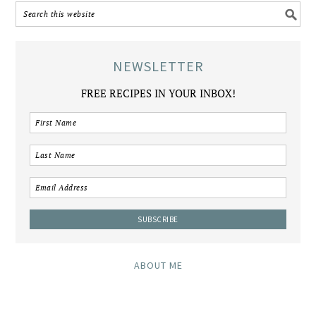
NEWSLETTER
FREE RECIPES IN YOUR INBOX!
ABOUT ME