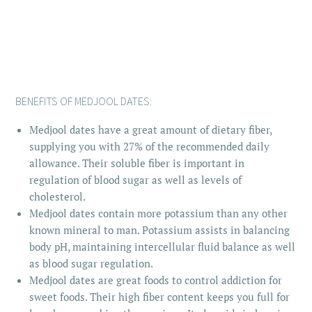
BENEFITS OF MEDJOOL DATES:
Medjool dates have a great amount of dietary fiber,
supplying you with 27% of the recommended daily
allowance. Their soluble fiber is important in
regulation of blood sugar as well as levels of
cholesterol.
Medjool dates contain more potassium than any other
known mineral to man. Potassium assists in balancing
body pH, maintaining intercellular fluid balance as well
as blood sugar regulation.
Medjool dates are great foods to control addiction for
sweet foods. Their high fiber content keeps you full for