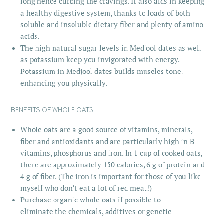
long hence curbing the cravings. It also aids in keeping
a healthy digestive system, thanks to loads of both
soluble and insoluble dietary fiber and plenty of amino
acids.
The high natural sugar levels in Medjool dates as well
as potassium keep you invigorated with energy.
Potassium in Medjool dates builds muscles tone,
enhancing you physically.
BENEFITS OF WHOLE OATS:
Whole oats are a good source of vitamins, minerals,
fiber and antioxidants and are particularly high in B
vitamins, phosphorus and iron. In 1 cup of cooked oats,
there are approximately 150 calories, 6 g of protein and
4 g of fiber. (The iron is important for those of you like
myself who don’t eat a lot of red meat!)
Purchase organic whole oats if possible to
eliminate the chemicals, additives or genetic