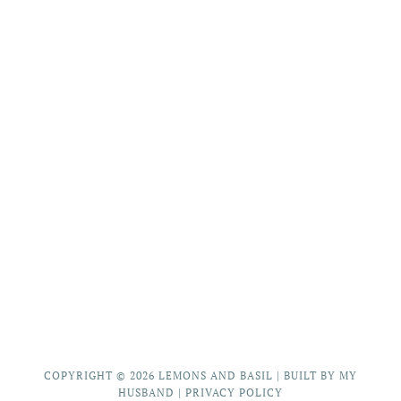
COPYRIGHT © 2026
LEMONS AND BASIL
|
BUILT BY MY
HUSBAND
|
PRIVACY POLICY