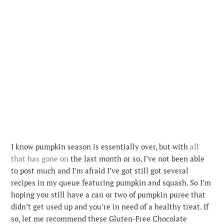
I know pumpkin season is essentially over, but with
all
that has gone on
the last month or so, I’ve not been able
to post much and I’m afraid I’ve got still got several
recipes in my queue featuring pumpkin and squash.
So I’m
hoping you still have a can or two of pumpkin puree that
didn’t get used up and you’re in need of a healthy treat. If
so, let me recommend these Gluten-Free Chocolate