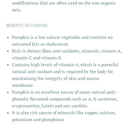
modifications that are often used on the non-organic
oats.
BENEFITS OF PUMPKIN:
Pumpkin is a low calorie vegetable and contains no
saturated fats or cholesterol.
Rich in dietary fiber, anti-oxidants, minerals, vitamin-A,
vitamin-C and vitamin-E.
Contains high levels of vitamin-A, which is a powerful
natural anti-oxidant and is required by the body for
maintaining the integrity of skin and mucus
membrane.
Pumpkin is an excellent source of many natural poly-
phenolic flavonoid compounds such as α, ß carotenes,
cryptoxanthin, lutein and zea-xanthin.
It is also rich source of minerals like copper, calcium,
potassium and phosphorus