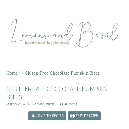
Home
>>
Gluten-Free Chocolate Pumpkin Bites
GLUTEN-FREE CHOCOLATE PUMPKIN
BITES
January 27, 2016
By
Kaylee Pauley
4 Comments
JUMP TO RECIPE
PRINT RECIPE