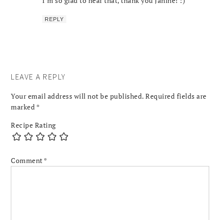
I’m so glad to hear that, thank you Janine! :)
REPLY
LEAVE A REPLY
Your email address will not be published.
Required fields are
marked
*
Recipe Rating
Comment
*