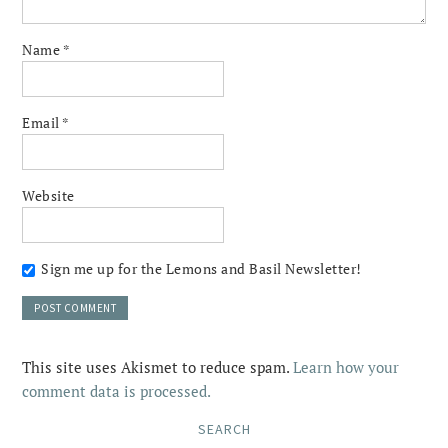
Name
*
Email
*
Website
Sign me up for the Lemons and Basil Newsletter!
This site uses Akismet to reduce spam.
Learn how your
comment data is processed.
SEARCH