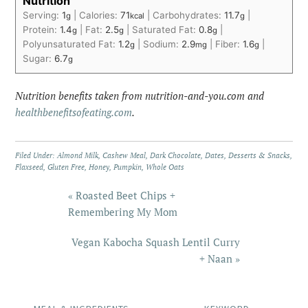
Nutrition
Serving:
1
|
Calories:
71
|
Carbohydrates:
11.7
|
g
kcal
g
Protein:
1.4
|
Fat:
2.5
|
Saturated Fat:
0.8
|
g
g
g
Polyunsaturated Fat:
1.2
|
Sodium:
2.9
|
Fiber:
1.6
|
g
mg
g
Sugar:
6.7
g
Nutrition benefits taken from nutrition-and-you.com and
healthbenefitsofeating.com
.
Filed Under:
Almond Milk
,
Cashew Meal
,
Dark Chocolate
,
Dates
,
Desserts & Snacks
,
Flaxseed
,
Gluten Free
,
Honey
,
Pumpkin
,
Whole Oats
« Roasted Beet Chips +
Remembering My Mom
Vegan Kabocha Squash Lentil Curry
+ Naan »