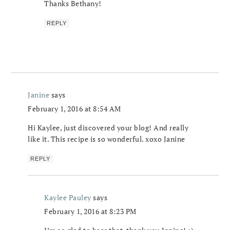
Thanks Bethany!
REPLY
Janine
says
February 1, 2016 at 8:54 AM
Hi Kaylee, just discovered your blog! And really
like it. This recipe is so wonderful. xoxo Janine
REPLY
Kaylee Pauley
says
February 1, 2016 at 8:23 PM