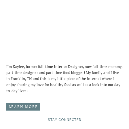
I'm Kaylee, former full-time Interior Designer, now full-time mommy,
part-time designer and part-time food blogger! My family and I live
in Franklin, TN and this is my little piece of the internet where I
enjoy sharing my love for healthy food as well as a look into our day-
to-day lives!
LEARN MORE
STAY CONNECTED