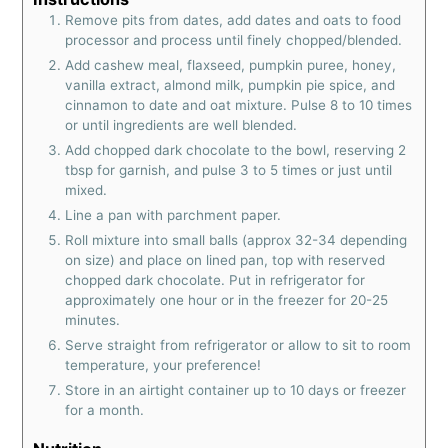
Remove pits from dates, add dates and oats to food
processor and process until finely chopped/blended.
Add cashew meal, flaxseed, pumpkin puree, honey,
vanilla extract, almond milk, pumpkin pie spice, and
cinnamon to date and oat mixture. Pulse 8 to 10 times
or until ingredients are well blended.
Add chopped dark chocolate to the bowl, reserving 2
tbsp for garnish, and pulse 3 to 5 times or just until
mixed.
Line a pan with parchment paper.
Roll mixture into small balls (approx 32-34 depending
on size) and place on lined pan, top with reserved
chopped dark chocolate. Put in refrigerator for
approximately one hour or in the freezer for 20-25
minutes.
Serve straight from refrigerator or allow to sit to room
temperature, your preference!
Store in an airtight container up to 10 days or freezer
for a month.