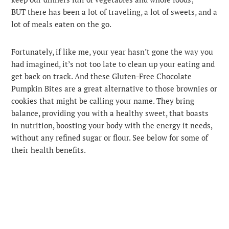
BUT there has been a lot of traveling, a lot of sweets, and a
lot of meals eaten on the go.
Fortunately, if like me, your year hasn’t gone the way you
had imagined, it’s not too late to clean up your eating and
get back on track. And these Gluten-Free Chocolate
Pumpkin Bites are a great alternative to those brownies or
cookies that might be calling your name. They bring
balance, providing you with a healthy sweet, that boasts
in nutrition, boosting your body with the energy it needs,
without any refined sugar or flour. See below for some of
their health benefits.