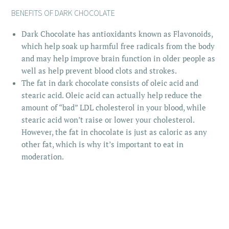
BENEFITS OF DARK CHOCOLATE
Dark Chocolate has antioxidants known as Flavonoids,
which help soak up harmful free radicals from the body
and may help improve brain function in older people as
well as help prevent blood clots and strokes.
The fat in dark chocolate consists of oleic acid and
stearic acid. Oleic acid can actually help reduce the
amount of “bad” LDL cholesterol in your blood, while
stearic acid won’t raise or lower your cholesterol.
However, the fat in chocolate is just as caloric as any
other fat, which is why it’s important to eat in
moderation.