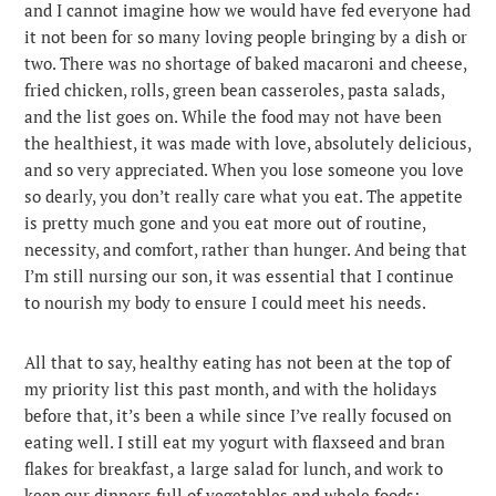
and I cannot imagine how we would have fed everyone had
it not been for so many loving people bringing by a dish or
two. There was no shortage of baked macaroni and cheese,
fried chicken, rolls, green bean casseroles, pasta salads,
and the list goes on. While the food may not have been
the healthiest, it was made with love, absolutely delicious,
and so very appreciated. When you lose someone you love
so dearly, you don’t really care what you eat. The appetite
is pretty much gone and you eat more out of routine,
necessity, and comfort, rather than hunger. And being that
I’m still nursing our son, it was essential that I continue
to nourish my body to ensure I could meet his needs.
All that to say, healthy eating has not been at the top of
my priority list this past month, and with the holidays
before that, it’s been a while since I’ve really focused on
eating well. I still eat my yogurt with flaxseed and bran
flakes for breakfast, a large salad for lunch, and work to
keep our dinners full of vegetables and whole foods;