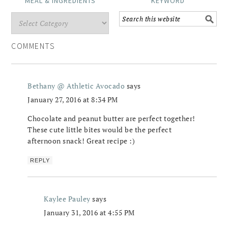
MEAL & INGREDIENTS
KEYWORD
COMMENTS
Bethany @ Athletic Avocado
says
January 27, 2016 at 8:34 PM
Chocolate and peanut butter are perfect together!
These cute little bites would be the perfect
afternoon snack! Great recipe :)
REPLY
Kaylee Pauley
says
January 31, 2016 at 4:55 PM