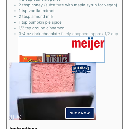
2
tbsp
honey {substitute with maple syrup for vegan}
1
tsp
vanilla extract
2
tbsp
almond milk
1
tsp
pumpkin pie spice
1/2
tsp
ground cinnamon
3-4
oz
dark chocolate
finely chopped, approx 1/2 cup
Instructions