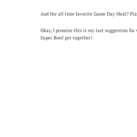
And the all time favorite Game Day Meal? Pizz
Okay, I promise this is my last suggestion fo
Super Bowl get together!