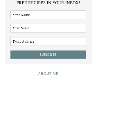
FREE RECIPES IN YOUR INBOX!
ABOUT ME