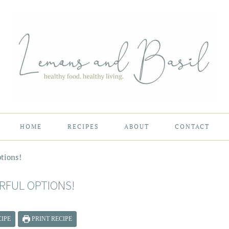
HOME
RECIPES
ABOUT
CONTACT
tions!
RFUL OPTIONS!
IPE
PRINT RECIPE