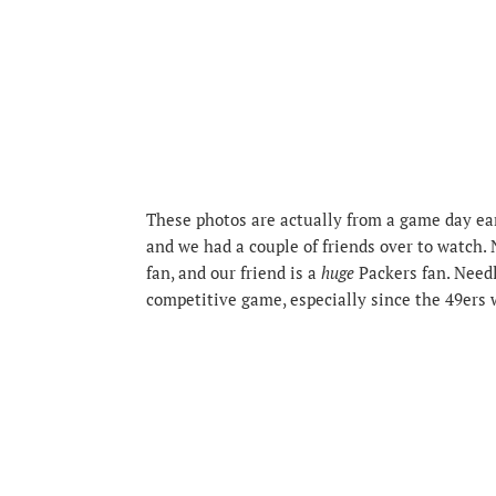
These photos are actually from a game day ear
and we had a couple of friends over to watch. 
fan, and our friend is a
huge
Packers fan. Needle
competitive game, especially since the 49ers 