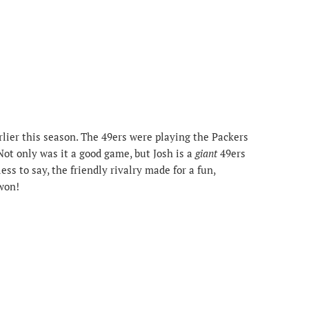
lier this season. The 49ers were playing the Packers
Not only was it a good game, but Josh is a
giant
49ers
ss to say, the friendly rivalry made for a fun,
won!