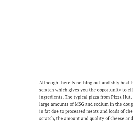
Although there is nothing outlandishly health
scratch which gives you the opportunity to e
ingredients. The typical pizza from Pizza Hut, 
large amounts of MSG and sodium in the dough
in fat due to processed meats and loads of c
scratch, the amount and quality of cheese and