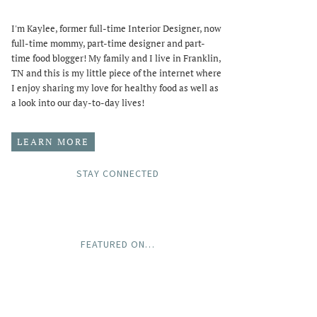
I'm Kaylee, former full-time Interior Designer, now
full-time mommy, part-time designer and part-
time food blogger! My family and I live in Franklin,
TN and this is my little piece of the internet where
I enjoy sharing my love for healthy food as well as
a look into our day-to-day lives!
LEARN MORE
STAY CONNECTED
FEATURED ON…