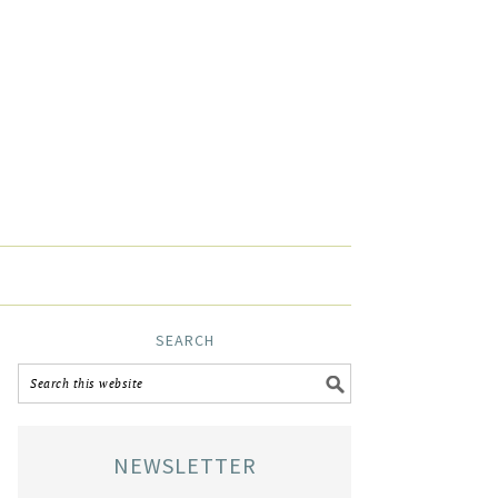
SEARCH
NEWSLETTER