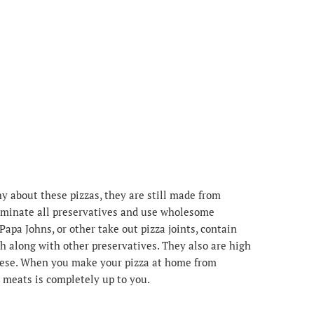
y about these pizzas, they are still made from
liminate all preservatives and use wholesome
Papa Johns, or other take out pizza joints, contain
 along with other preservatives. They also are high
heese. When you make your pizza at home from
 meats is completely up to you.