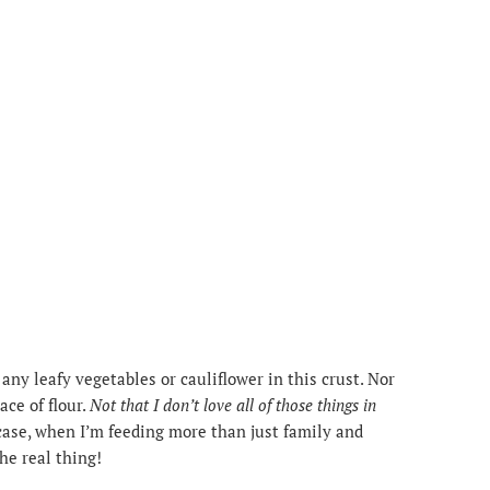
any leafy vegetables or cauliflower in this crust. Nor
ace of flour.
Not that I don’t love all of those things in
case, when I’m feeding more than just family and
the real thing!