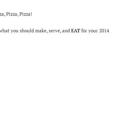
a, Pizza, Pizza!
r what you should make, serve, and
EAT
for your 2014