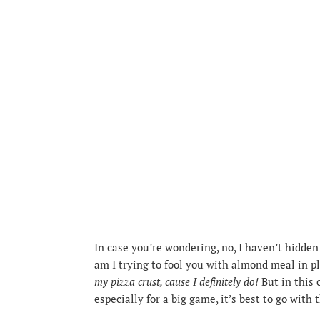
In case you’re wondering, no, I haven’t hidden 
am I trying to fool you with almond meal in pl
my pizza crust, cause I definitely do!
But in this 
especially for a big game, it’s best to go with 