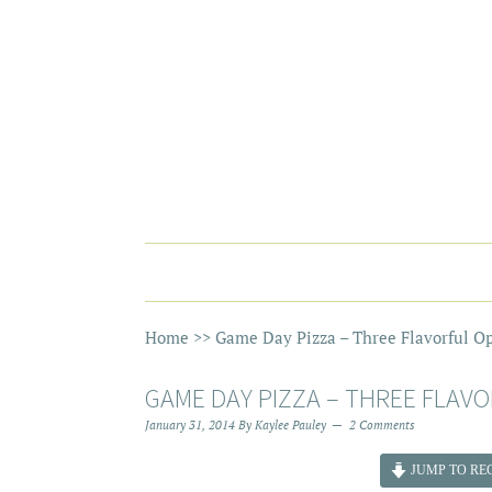
Home
>>
Game Day Pizza – Three Flavorful Op
GAME DAY PIZZA – THREE FLAVO
January 31, 2014
By
Kaylee Pauley
2 Comments
JUMP TO REC