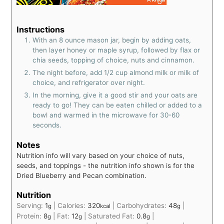
Instructions
With an 8 ounce mason jar, begin by adding oats,
then layer honey or maple syrup, followed by flax or
chia seeds, topping of choice, nuts and cinnamon.
The night before, add 1/2 cup almond milk or milk of
choice, and refrigerator over night.
In the morning, give it a good stir and your oats are
ready to go! They can be eaten chilled or added to a
bowl and warmed in the microwave for 30-60
seconds.
Notes
Nutrition info will vary based on your choice of nuts,
seeds, and toppings - the nutrition info shown is for the
Dried Blueberry and Pecan combination.
Nutrition
Serving:
1
|
Calories:
320
|
Carbohydrates:
48
|
g
kcal
g
Protein:
8
|
Fat:
12
|
Saturated Fat:
0.8
|
g
g
g