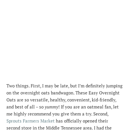
Two things. First, I may be late, but I’m definitely jumping
on the overnight oats bandwagon. These Easy Overnight
Oats are so versatile, healthy, convenient, kid-friendly,
and best of all – so
yummy
!
If you are an oatmeal fan, let
me highly recommend you give them a try. Second,
Sprouts Farmers Market
has officially opened their
second store in the Middle Tennessee area. I had the