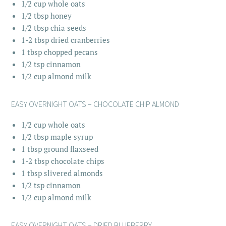
1/2 cup whole oats
1/2 tbsp honey
1/2 tbsp chia seeds
1-2 tbsp dried cranberries
1 tbsp chopped pecans
1/2 tsp cinnamon
1/2 cup almond milk
EASY OVERNIGHT OATS – CHOCOLATE CHIP ALMOND
1/2 cup whole oats
1/2 tbsp maple syrup
1 tbsp ground flaxseed
1-2 tbsp chocolate chips
1 tbsp slivered almonds
1/2 tsp cinnamon
1/2 cup almond milk
EASY OVERNIGHT OATS – DRIED BLUEBERRY