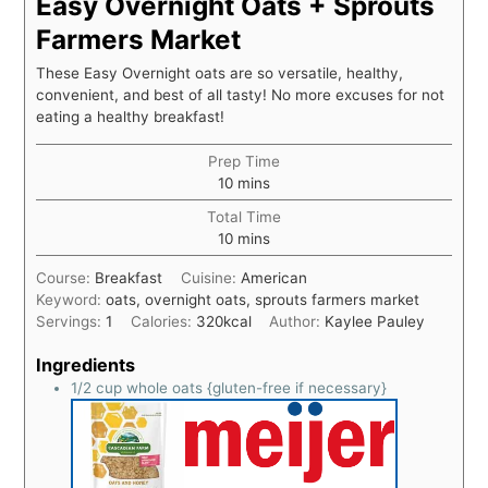
Easy Overnight Oats + Sprouts
Farmers Market
These Easy Overnight oats are so versatile, healthy,
convenient, and best of all tasty! No more excuses for not
eating a healthy breakfast!
Prep Time
10
mins
Total Time
10
mins
Course:
Breakfast
Cuisine:
American
Keyword:
oats, overnight oats, sprouts farmers market
Servings:
1
Calories:
320
kcal
Author:
Kaylee Pauley
Ingredients
1/2
cup
whole oats {gluten-free if necessary}