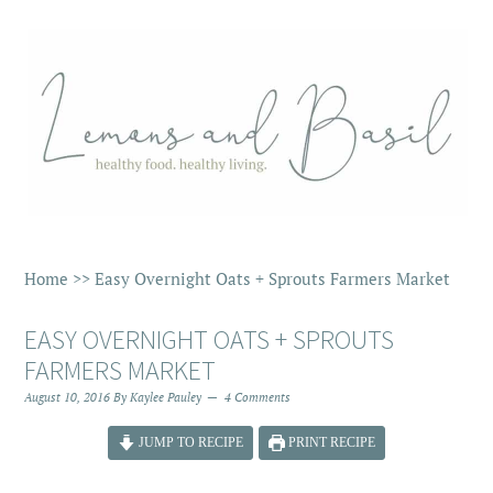
Home
>>
Easy Overnight Oats + Sprouts Farmers Market
EASY OVERNIGHT OATS + SPROUTS
FARMERS MARKET
August 10, 2016
By
Kaylee Pauley
4 Comments
JUMP TO RECIPE
PRINT RECIPE