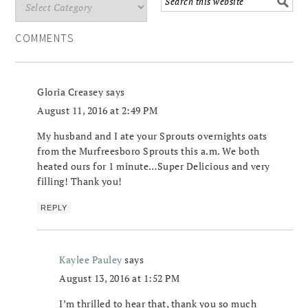
COMMENTS
Gloria Creasey
says
August 11, 2016 at 2:49 PM
My husband and I ate your Sprouts overnights oats
from the Murfreesboro Sprouts this a.m. We both
heated ours for 1 minute…Super Delicious and very
filling! Thank you!
REPLY
Kaylee Pauley
says
August 13, 2016 at 1:52 PM
I’m thrilled to hear that, thank you so much