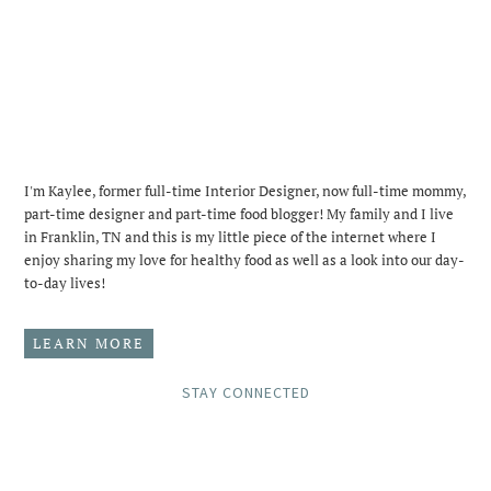
I'm Kaylee, former full-time Interior Designer, now full-time mommy,
part-time designer and part-time food blogger! My family and I live
in Franklin, TN and this is my little piece of the internet where I
enjoy sharing my love for healthy food as well as a look into our day-
to-day lives!
LEARN MORE
STAY CONNECTED