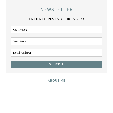
NEWSLETTER
FREE RECIPES IN YOUR INBOX!
ABOUT ME