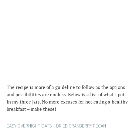
The recipe is more of a guideline to follow as the options
and possibilities are endless. Below is a list of what I put
in my three jars. No more excuses for not eating a healthy
breakfast – make these!
EASY OVERNIGHT OATS – DRIED CRANBERRY PECAN