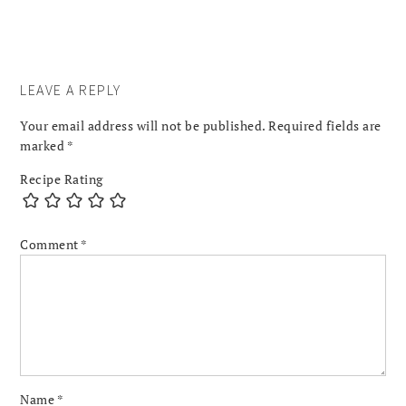
LEAVE A REPLY
Your email address will not be published.
Required fields are
marked
*
Recipe Rating
Comment
*
Name
*