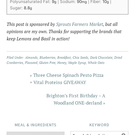
Polyunsaturated Fat:
9
|
Sodium:
90
|
Fiber:
10
|
g
mg
g
Sugar:
8.8
g
This post is sponsored by
Sprouts Farmers Market
, but all
opinions are my own. Thanks for supporting the brands that
keep Lemons and Basil in action!
Filed Under:
Almonds
,
Blueberries
,
Breakfast
,
Chia Seeds
,
Dark Chocolate
,
Dried
Cranberries
,
Flaxseed
,
Gluten Free
,
Honey
,
Maple Syrup
,
Whole Oats
« Three Cheese Spinach Pesto Pizza
+ Vital Proteins GIVEAWAY
Brighton’s First Birthday – A
Woodland ONE-derland »
MEAL & INGREDIENTS
KEYWORD