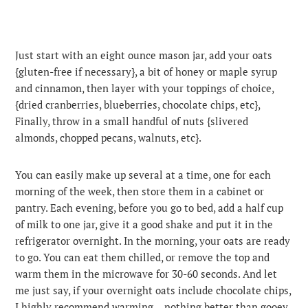
Just start with an eight ounce mason jar, add your oats
{gluten-free if necessary}, a bit of honey or maple syrup
and cinnamon, then layer with your toppings of choice,
{dried cranberries, blueberries, chocolate chips, etc},
Finally, throw in a small handful of nuts {slivered
almonds, chopped pecans, walnuts, etc}.
You can easily make up several at a time, one for each
morning of the week, then store them in a cabinet or
pantry. Each evening, before you go to bed, add a half cup
of milk to one jar, give it a good shake and put it in the
refrigerator overnight. In the morning, your oats are ready
to go. You can eat them chilled, or remove the top and
warm them in the microwave for 30-60 seconds. And let
me just say, if your overnight oats include chocolate chips,
I highly recommend warming …nothing better than gooey,