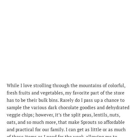
While I love strolling through the mountains of colorful,
fresh fruits and vegetables, my favorite part of the store
has to be their bulk bins. Rarely do I pass up a chance to
sample the various dark chocolate goodies and dehydrated
veggie chips; however, it’s the split peas, lentils, nuts,
oats, and so much more, that make Sprouts so affordable
and practical for our family. I can get as little or as much
of these items as I need for the week, allowing me to