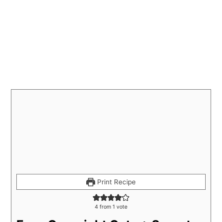
Print Recipe
4
from 1 vote