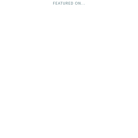
FEATURED ON…