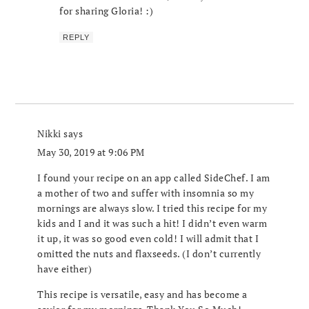
for sharing Gloria! :)
REPLY
Nikki
says
May 30, 2019 at 9:06 PM
I found your recipe on an app called SideChef. I am
a mother of two and suffer with insomnia so my
mornings are always slow. I tried this recipe for my
kids and I and it was such a hit! I didn’t even warm
it up, it was so good even cold! I will admit that I
omitted the nuts and flaxseeds. (I don’t currently
have either)
This recipe is versatile, easy and has become a