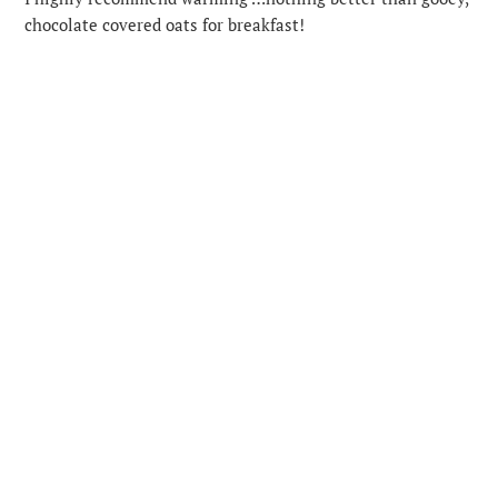
chocolate covered oats for breakfast!