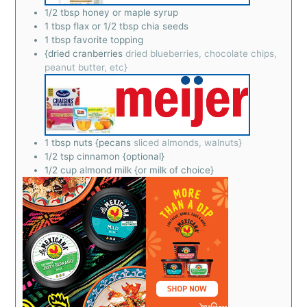
1/2
tbsp
honey or maple syrup
1
tbsp
flax or 1/2 tbsp chia seeds
1
tbsp
favorite topping
{dried cranberries
dried blueberries, chocolate chips,
peanut butter, etc}
1
tbsp
nuts {pecans
sliced almonds, walnuts}
1/2
tsp
cinnamon {optional}
1/2
cup
almond milk {or milk of choice}