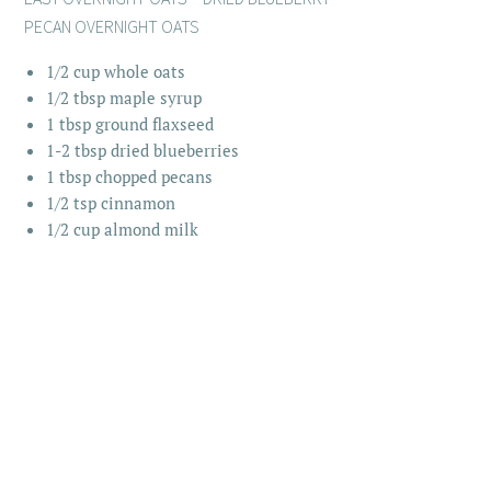
PECAN OVERNIGHT OATS
1/2 cup whole oats
1/2 tbsp maple syrup
1 tbsp ground flaxseed
1-2 tbsp dried blueberries
1 tbsp chopped pecans
1/2 tsp cinnamon
1/2 cup almond milk