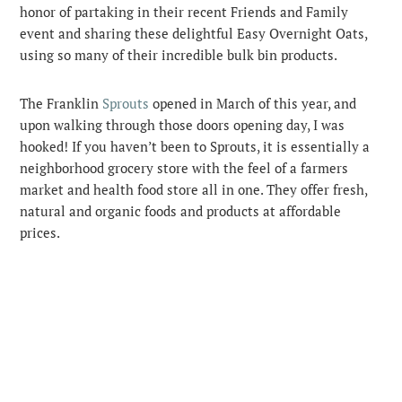
honor of partaking in their recent Friends and Family
event and sharing these delightful Easy Overnight Oats,
using so many of their incredible bulk bin products.
The Franklin
Sprouts
opened in March of this year, and
upon walking through those doors opening day, I was
hooked! If you haven’t been to Sprouts, it is essentially a
neighborhood grocery store with the feel of a farmers
market and health food store all in one. They offer fresh,
natural and organic foods and products at affordable
prices.