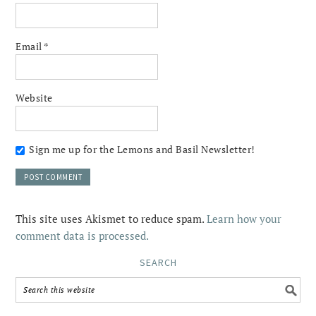
Email
*
Website
Sign me up for the Lemons and Basil Newsletter!
This site uses Akismet to reduce spam.
Learn how your
comment data is processed.
SEARCH