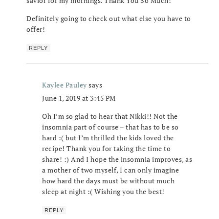
savior for my mornings. Thank You So Much!
Definitely going to check out what else you have to
offer!
REPLY
Kaylee Pauley
says
June 1, 2019 at 3:45 PM
Oh I’m so glad to hear that Nikki!! Not the
insomnia part of course – that has to be so
hard :( but I’m thrilled the kids loved the
recipe! Thank you for taking the time to
share! :) And I hope the insomnia improves, as
a mother of two myself, I can only imagine
how hard the days must be without much
sleep at night :( Wishing you the best!
REPLY