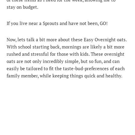
stay on budget.
If you live near a Sprouts and have not been, GO!
Now, lets talk a bit more about these Easy Overnight oats.
With school starting back, mornings are likely a bit more
rushed and stressful for those with kids. These overnight
oats are not only incredibly simple, but so fun, and can
easily be tailored to fit the taste-bud-preferences of each
family member, while keeping things quick and healthy.