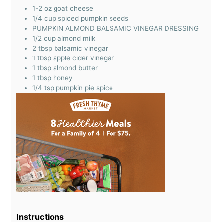
1-2
oz
goat cheese
1/4
cup
spiced pumpkin seeds
PUMPKIN ALMOND BALSAMIC VINEGAR DRESSING
1/2
cup
almond milk
2
tbsp
balsamic vinegar
1
tbsp
apple cider vinegar
1
tbsp
almond butter
1
tbsp
honey
1/4
tsp
pumpkin pie spice
Instructions