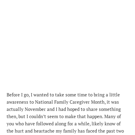
Before I go, I wanted to take some time to bring a little
awareness to National Family Caregiver Month, it was
actually November and I had hoped to share something
then, but I couldn’t seem to make that happen. Many of
you who have followed along for a while, likely know of
the hurt and heartache my family has faced the past two