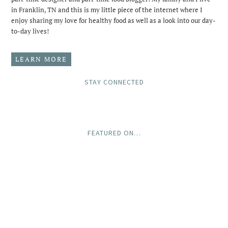
in Franklin, TN and this is my little piece of the internet where I
enjoy sharing my love for healthy food as well as a look into our day-
to-day lives!
LEARN MORE
STAY CONNECTED
FEATURED ON…