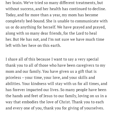
her brain. We’ve tried so many different treatments, but
without success, and her health has continued to decline.
Today, and for more than a year, my mom has become
completely bed-bound. She is unable to communicate with
us or do anything for herself. We have prayed and prayed,
along with so many dear friends, for the Lord to heal
her. But He has not, and I’m not sure we have much time
left with her here on this earth.
I share all of this because I want to say a very special
thank you to all of those who have been caregivers to my
mom and our family. You have given us a gift that is
priceless – your time, your love, and your skills and
abilities. Your kindness will stay with us for all times, and
has forever impacted our lives. So many people have been
the hands and feet of Jesus to our family, loving on us in a
way that embodies the love of Christ. Thank you to each
and every one of you, thank you for giving of yourselves.