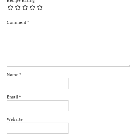
Recipe Rating
Comment
*
Name
*
Email
*
Website