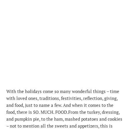
With the holidays come so many wonderful things – time
with loved ones, traditions, festivities, reflection, giving,
and food, just to name a few. And when it comes to the
food, there is SO. MUCH. FOOD.
From the turkey, dressing,
and pumpkin pie, to the ham, mashed potatoes and cookies
– not to mention all the sweets and appetizers, this is