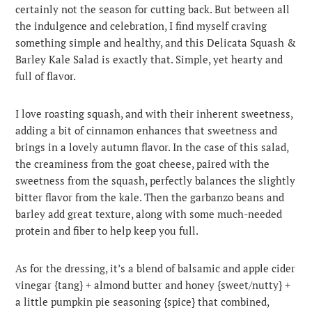
certainly not the season for cutting back. But between all
the indulgence and celebration, I find myself craving
something simple and healthy, and this Delicata Squash &
Barley Kale Salad is exactly that. Simple, yet hearty and
full of flavor.
I love roasting squash, and with their inherent sweetness,
adding a bit of cinnamon enhances that sweetness and
brings in a lovely autumn flavor. In the case of this salad,
the creaminess from the goat cheese, paired with the
sweetness from the squash, perfectly balances the slightly
bitter flavor from the kale. Then the garbanzo beans and
barley add great texture, along with some much-needed
protein and fiber to help keep you full.
As for the dressing, it’s a blend of balsamic and apple cider
vinegar {tang} + almond butter and honey {sweet/nutty} +
a little pumpkin pie seasoning {spice} that combined,