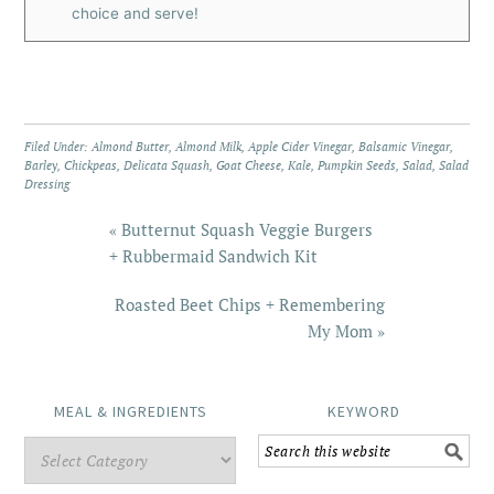
choice and serve!
Filed Under:
Almond Butter
,
Almond Milk
,
Apple Cider Vinegar
,
Balsamic Vinegar
,
Barley
,
Chickpeas
,
Delicata Squash
,
Goat Cheese
,
Kale
,
Pumpkin Seeds
,
Salad
,
Salad
Dressing
« Butternut Squash Veggie Burgers
+ Rubbermaid Sandwich Kit
Roasted Beet Chips + Remembering
My Mom »
MEAL & INGREDIENTS
KEYWORD