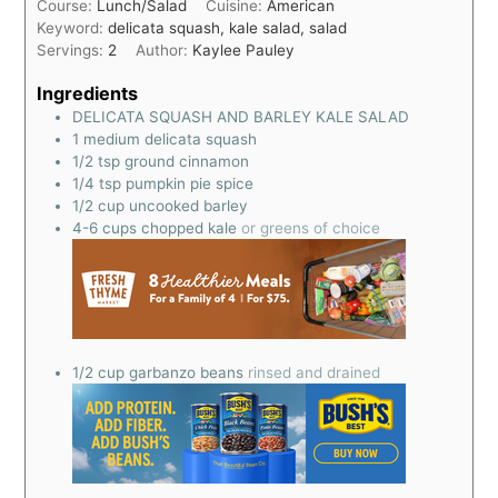
Course:
Lunch/Salad
Cuisine:
American
Keyword:
delicata squash, kale salad, salad
Servings:
2
Author:
Kaylee Pauley
Ingredients
DELICATA SQUASH AND BARLEY KALE SALAD
1
medium delicata squash
1/2
tsp
ground cinnamon
1/4
tsp
pumpkin pie spice
1/2
cup
uncooked barley
4-6
cups
chopped kale
or greens of choice
1/2
cup
garbanzo beans
rinsed and drained