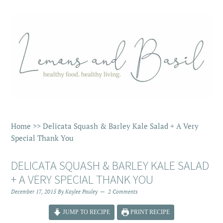
Home
>>
Delicata Squash & Barley Kale Salad + A Very
Special Thank You
DELICATA SQUASH & BARLEY KALE SALAD
+ A VERY SPECIAL THANK YOU
December 17, 2015
By
Kaylee Pauley
2 Comments
JUMP TO RECIPE
PRINT RECIPE