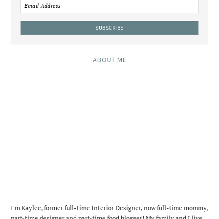
ABOUT ME
I'm Kaylee, former full-time Interior Designer, now full-time mommy,
part-time designer and part-time food blogger! My family and I live