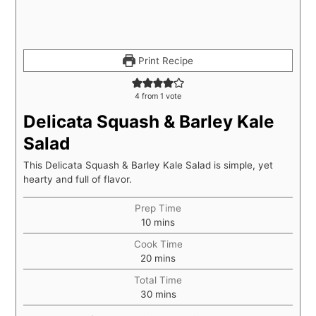
Print Recipe
4
from 1 vote
Delicata Squash & Barley Kale
Salad
This Delicata Squash & Barley Kale Salad is simple, yet
hearty and full of flavor.
Prep Time
10
mins
Cook Time
20
mins
Total Time
30
mins