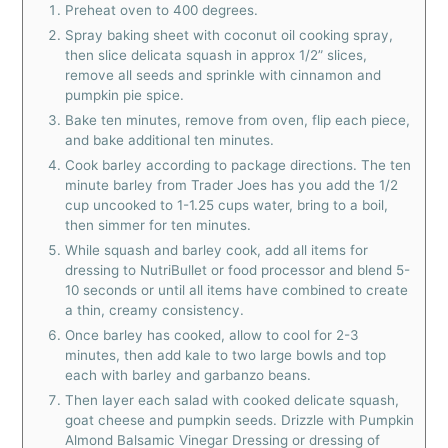
Preheat oven to 400 degrees.
Spray baking sheet with coconut oil cooking spray,
then slice delicata squash in approx 1/2” slices,
remove all seeds and sprinkle with cinnamon and
pumpkin pie spice.
Bake ten minutes, remove from oven, flip each piece,
and bake additional ten minutes.
Cook barley according to package directions. The ten
minute barley from Trader Joes has you add the 1/2
cup uncooked to 1-1.25 cups water, bring to a boil,
then simmer for ten minutes.
While squash and barley cook, add all items for
dressing to NutriBullet or food processor and blend 5-
10 seconds or until all items have combined to create
a thin, creamy consistency.
Once barley has cooked, allow to cool for 2-3
minutes, then add kale to two large bowls and top
each with barley and garbanzo beans.
Then layer each salad with cooked delicate squash,
goat cheese and pumpkin seeds. Drizzle with Pumpkin
Almond Balsamic Vinegar Dressing or dressing of