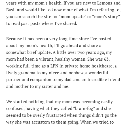
years with my mom’s health. If you are new to Lemons and
Basil and would like to know more of what I’m referring to,
you can search the site for “mom update” or “mom’s story”
to read past posts where I’ve shared.
Because it has been a very long time since I’ve posted
about my mom’s health, I’ll go ahead and share a
somewhat brief update. A little over two years ago, my
mom had been a vibrant, healthy woman. She was 63,
working full-time as a LPN in private home healthcare, a
lively grandma to my niece and nephew, a wonderful
partner and companion to my dad, and an incredible friend
and mother to my sister and me.
We started noticing that my mom was becoming easily
confused, having what they called “brain-fog” and she
seemed to be overly frustrated when things didn’t go the
way she was accustom to them going. When we tried to