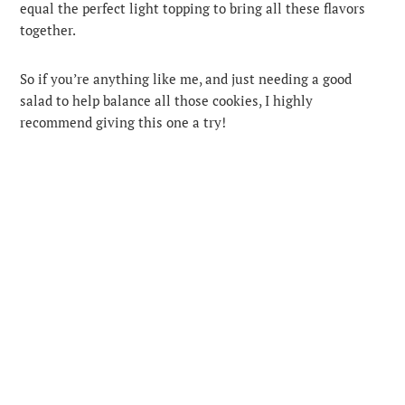
equal the perfect light topping to bring all these flavors
together.
So if you’re anything like me, and just needing a good
salad to help balance all those cookies, I highly
recommend giving this one a try!