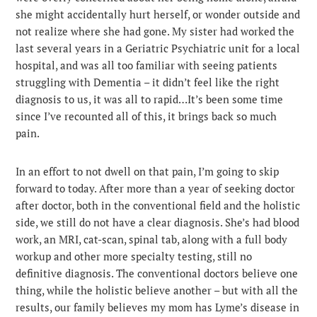
she might accidentally hurt herself, or wonder outside and
not realize where she had gone. My sister had worked the
last several years in a Geriatric Psychiatric unit for a local
hospital, and was all too familiar with seeing patients
struggling with Dementia – it didn’t feel like the right
diagnosis to us, it was all to rapid…It’s been some time
since I’ve recounted all of this, it brings back so much
pain.
In an effort to not dwell on that pain, I’m going to skip
forward to today. After more than a year of seeking doctor
after doctor, both in the conventional field and the holistic
side, we still do not have a clear diagnosis. She’s had blood
work, an MRI, cat-scan, spinal tab, along with a full body
workup and other more specialty testing, still no
definitive diagnosis. The conventional doctors believe one
thing, while the holistic believe another – but with all the
results, our family believes my mom has Lyme’s disease in