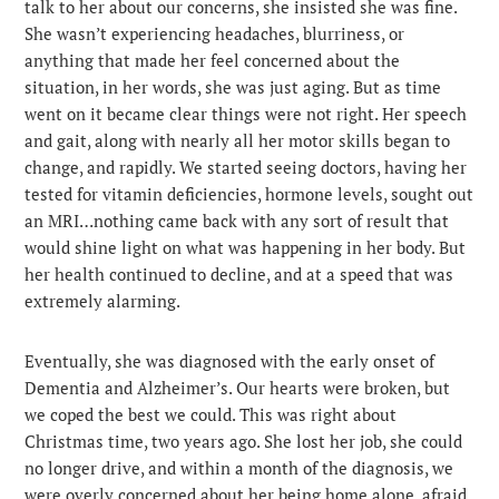
talk to her about our concerns, she insisted she was fine.
She wasn’t experiencing headaches, blurriness, or
anything that made her feel concerned about the
situation, in her words, she was just aging. But as time
went on it became clear things were not right. Her speech
and gait, along with nearly all her motor skills began to
change, and rapidly. We started seeing doctors, having her
tested for vitamin deficiencies, hormone levels, sought out
an MRI…nothing came back with any sort of result that
would shine light on what was happening in her body. But
her health continued to decline, and at a speed that was
extremely alarming.
Eventually, she was diagnosed with the early onset of
Dementia and Alzheimer’s. Our hearts were broken, but
we coped the best we could. This was right about
Christmas time, two years ago. She lost her job, she could
no longer drive, and within a month of the diagnosis, we
were overly concerned about her being home alone, afraid