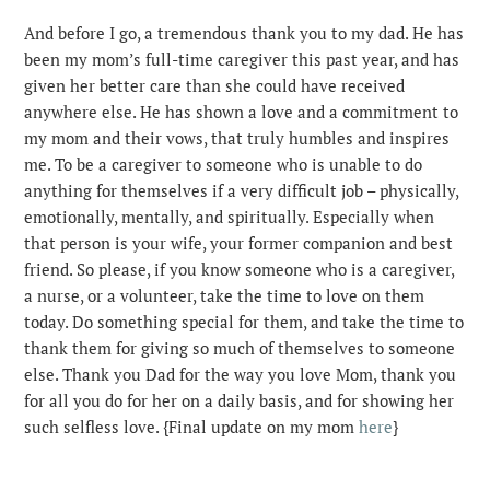
And before I go, a tremendous thank you to my dad. He has
been my mom’s full-time caregiver this past year, and has
given her better care than she could have received
anywhere else. He has shown a love and a commitment to
my mom and their vows, that truly humbles and inspires
me. To be a caregiver to someone who is unable to do
anything for themselves if a very difficult job – physically,
emotionally, mentally, and spiritually. Especially when
that person is your wife, your former companion and best
friend. So please, if you know someone who is a caregiver,
a nurse, or a volunteer, take the time to love on them
today. Do something special for them, and take the time to
thank them for giving so much of themselves to someone
else. Thank you Dad for the way you love Mom, thank you
for all you do for her on a daily basis, and for showing her
such selfless love. {Final update on my mom
here
}