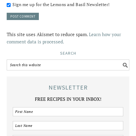
Sign me up for the Lemons and Basil Newsletter!
This site uses Akismet to reduce spam.
Learn how your
comment data is processed.
SEARCH
NEWSLETTER
FREE RECIPES IN YOUR INBOX!