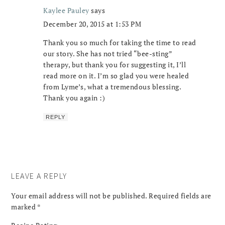
Kaylee Pauley
says
December 20, 2015 at 1:53 PM
Thank you so much for taking the time to read
our story. She has not tried “bee-sting”
therapy, but thank you for suggesting it, I’ll
read more on it. I’m so glad you were healed
from Lyme’s, what a tremendous blessing.
Thank you again :)
REPLY
LEAVE A REPLY
Your email address will not be published.
Required fields are
marked
*