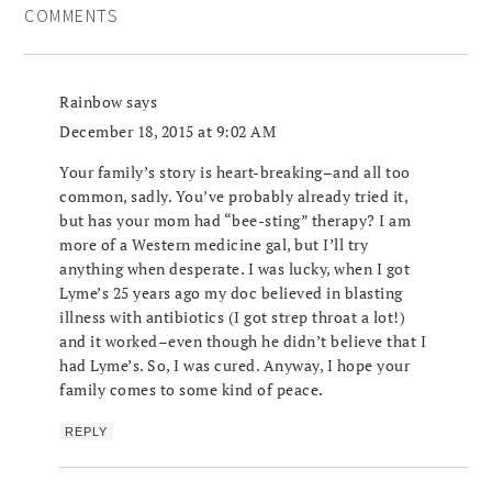
COMMENTS
Rainbow
says
December 18, 2015 at 9:02 AM
Your family’s story is heart-breaking–and all too
common, sadly. You’ve probably already tried it,
but has your mom had “bee-sting” therapy? I am
more of a Western medicine gal, but I’ll try
anything when desperate. I was lucky, when I got
Lyme’s 25 years ago my doc believed in blasting
illness with antibiotics (I got strep throat a lot!)
and it worked–even though he didn’t believe that I
had Lyme’s. So, I was cured. Anyway, I hope your
family comes to some kind of peace.
REPLY