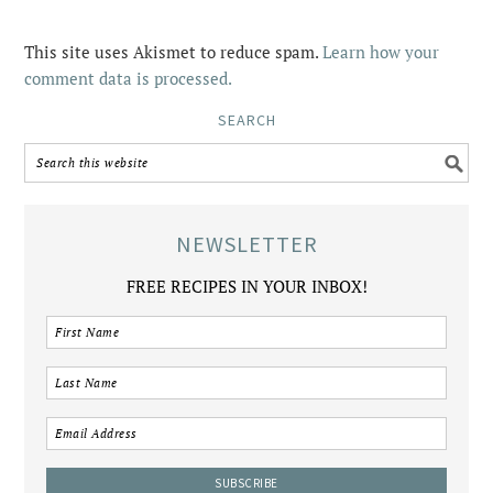
This site uses Akismet to reduce spam.
Learn how your
comment data is processed.
SEARCH
NEWSLETTER
FREE RECIPES IN YOUR INBOX!