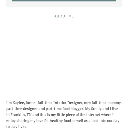
ABOUT ME
I'm Kaylee, former full-time Interior Designer, now full-time mommy,
part-time designer and part-time food blogger! My family and I live
in Franklin, TN and this is my little piece of the internet where I
enjoy sharing my love for healthy food as well as a look into our day-
to-day lives!