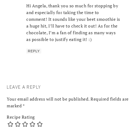
Hi Angela, thank you so much for stopping by
and especially for taking the time to
comment! It sounds like your beet smoothie is
a huge hit, I’ll have to check it out! As for the
chocolate, I’m a fan of finding as many ways
as possible to justify eating it! :)
REPLY
LEAVE A REPLY
Your email address will not be published.
Required fields are
marked
*
Recipe Rating