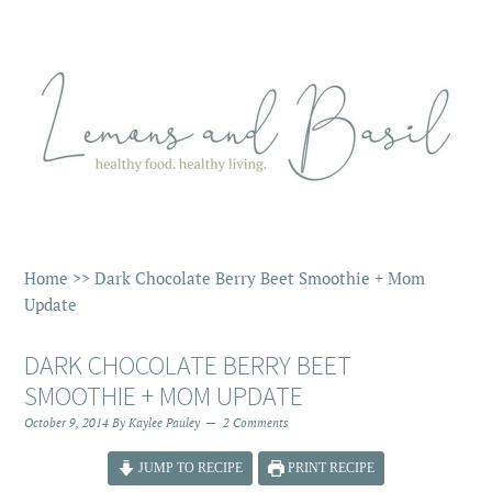
Home
>>
Dark Chocolate Berry Beet Smoothie + Mom
Update
DARK CHOCOLATE BERRY BEET
SMOOTHIE + MOM UPDATE
October 9, 2014
By
Kaylee Pauley
2 Comments
JUMP TO RECIPE
PRINT RECIPE