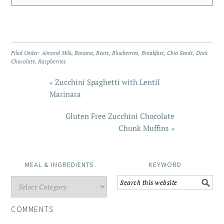
Filed Under:
Almond Milk
,
Banana
,
Beets
,
Blueberries
,
Breakfast
,
Chia Seeds
,
Dark
Chocolate
,
Raspberries
« Zucchini Spaghetti with Lentil
Marinara
Gluten Free Zucchini Chocolate
Chunk Muffins »
MEAL & INGREDIENTS
KEYWORD
COMMENTS