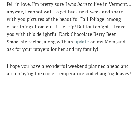
fell in love. I’m pretty sure I was
born
to live in Vermont…
anyway, I cannot wait to get back next week and share
with you pictures of the beautiful Fall foliage, among
other things from our little trip! But for tonight, I leave
you with this delightful Dark Chocolate Berry Beet
Smoothie recipe, along with an
update
on my Mom, and
ask for your prayers for her and my family!
I hope you have a wonderful weekend planned ahead and
are enjoying the cooler temperature and changing leaves!