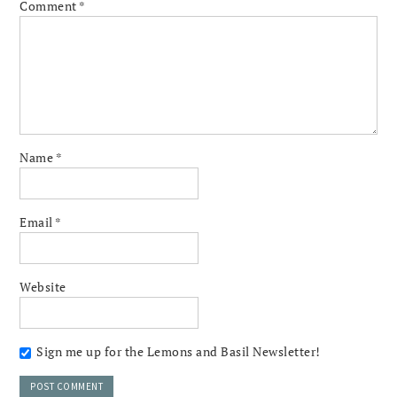
Comment
*
Name
*
Email
*
Website
Sign me up for the Lemons and Basil Newsletter!