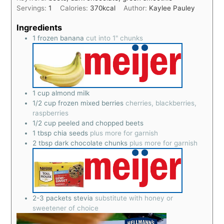
Servings:
1
Calories:
370
kcal
Author:
Kaylee Pauley
Ingredients
1
frozen banana
cut into 1" chunks
1
cup
almond milk
1/2
cup
frozen mixed berries
cherries, blackberries,
raspberries
1/2
cup
peeled and chopped beets
1
tbsp
chia seeds
plus more for garnish
2
tbsp
dark chocolate chunks
plus more for garnish
2-3
packets stevia
substitute with honey or
sweetener of choice