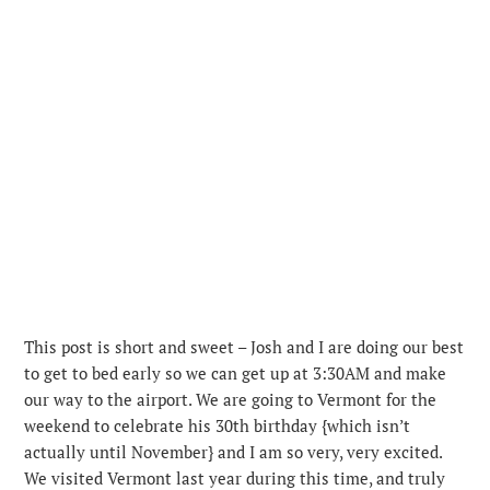
This post is short and sweet – Josh and I are doing our best
to get to bed early so we can get up at 3:30AM and make
our way to the airport. We are going to Vermont for the
weekend to celebrate his 30th birthday {which isn’t
actually until November} and I am so very, very excited.
We visited Vermont last year during this time, and truly