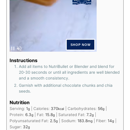
Instructions
Add all items to NutriBullet or Blender and blend for
20-30 seconds or until all ingredients are well blended
and a smooth consistency.
Garnish with additional chocolate chunks and chia
seeds.
Nutrition
Serving:
1
|
Calories:
370
|
Carbohydrates:
56
|
g
kcal
g
Protein:
6.3
|
Fat:
15.8
|
Saturated Fat:
7.2
|
g
g
g
Polyunsaturated Fat:
2.5
|
Sodium:
183.8
|
Fiber:
14
|
g
mg
g
Sugar:
32
g