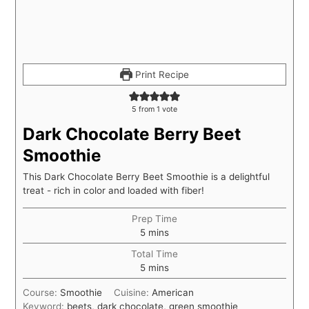
Print Recipe
5
from 1 vote
Dark Chocolate Berry Beet
Smoothie
This Dark Chocolate Berry Beet Smoothie is a delightful
treat - rich in color and loaded with fiber!
Prep Time
5
mins
Total Time
5
mins
Course:
Smoothie
Cuisine:
American
Keyword:
beets, dark chocolate, green smoothie