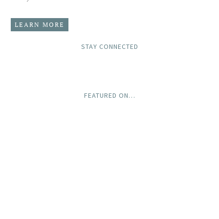
LEARN MORE
STAY CONNECTED
FEATURED ON…