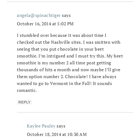
angela@spinachtiger
says
October 16, 2014 at 5:02 PM
I stumbled over because it was about time I
checked out the Nashville sites. I was smitten with
seeing that you put chocolate in your beet
smoothie. I’m intrigued and I must try this. My beet
smoothie is my number 2 all time post getting
thousands of hits a month and now maybe I’ll give
them option number 2. Chocolate! I have always
wanted to go to Vermont in the Fall! It sounds
romantic.
REPLY
Kaylee Pauley
says
October 18, 2014 at 10:30 AM