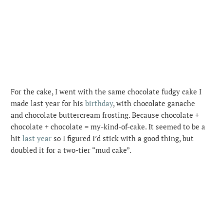
For the cake, I went with the same chocolate fudgy cake I
made last year for his
birthday
, with chocolate ganache
and chocolate buttercream frosting. Because chocolate +
chocolate + chocolate = my-kind-of-cake. It seemed to be a
hit
last year
so I figured I’d stick with a good thing, but
doubled it for a two-tier “mud cake”.