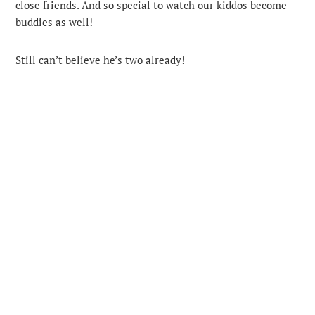
close friends. And so special to watch our kiddos become
buddies as well!
Still can’t believe he’s two already!