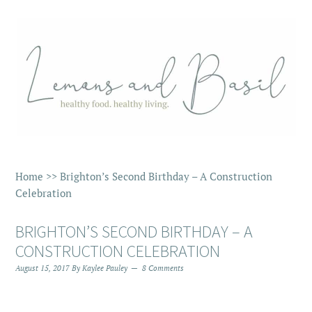
Home
>>
Brighton’s Second Birthday – A Construction
Celebration
BRIGHTON’S SECOND BIRTHDAY – A
CONSTRUCTION CELEBRATION
August 15, 2017
By
Kaylee Pauley
8 Comments