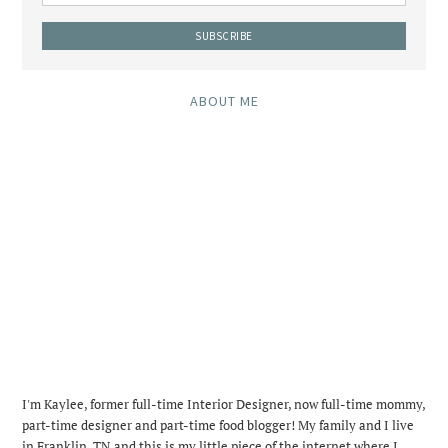
ABOUT ME
I'm Kaylee, former full-time Interior Designer, now full-time mommy,
part-time designer and part-time food blogger! My family and I live
in Franklin, TN and this is my little piece of the internet where I