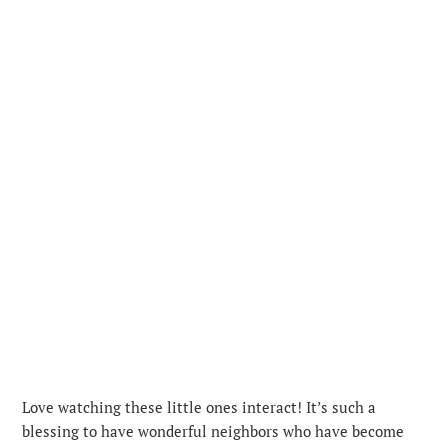
Love watching these little ones interact! It’s such a
blessing to have wonderful neighbors who have become