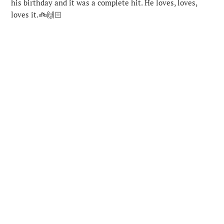
his birthday and it was a complete hit. He loves, loves,
loves it.🚲🙌🏻