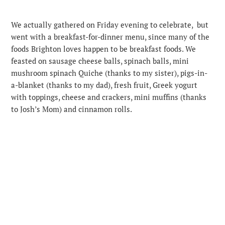
We actually gathered on Friday evening to celebrate, but
went with a breakfast-for-dinner menu, since many of the
foods Brighton loves happen to be breakfast foods. We
feasted on sausage cheese balls, spinach balls, mini
mushroom spinach Quiche (thanks to my sister), pigs-in-
a-blanket (thanks to my dad), fresh fruit, Greek yogurt
with toppings, cheese and crackers, mini muffins (thanks
to Josh’s Mom) and cinnamon rolls.