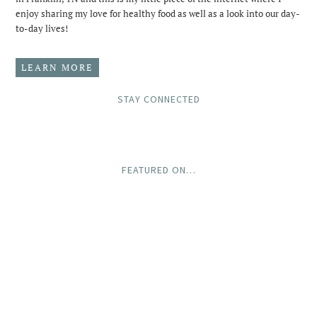
enjoy sharing my love for healthy food as well as a look into our day-
to-day lives!
LEARN MORE
STAY CONNECTED
FEATURED ON…