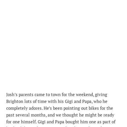
Josh’s parents came to town for the weekend, giving
Brighton lots of time with his Gigi and Papa, who he
completely adores. He’s been pointing out bikes for the
past several months, and we thought he might be ready
for one himself. Gigi and Papa bought him one as part of