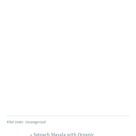
Filed Under:
Uncategorized
« Spinach Masala with Organic