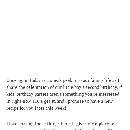
Once again today is a sneak peek into our family life as I
share the celebration of our little boy’s second birthday. If
kids’ birthday parties aren’t something you’re interested
in right now, 100% get it, and I promise to have a new
recipe for you later this week!
I love sharing these things here, it gives me a place to