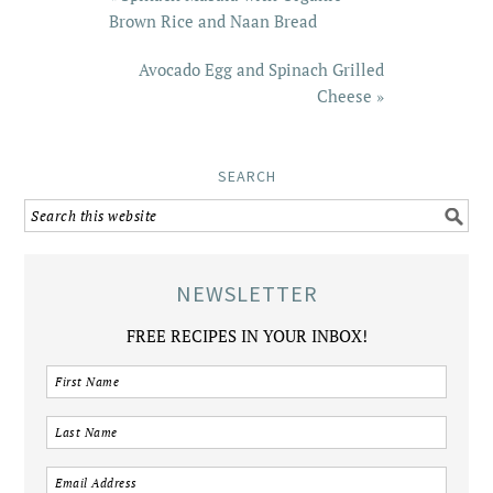
Brown Rice and Naan Bread
Avocado Egg and Spinach Grilled
Cheese »
SEARCH
NEWSLETTER
FREE RECIPES IN YOUR INBOX!