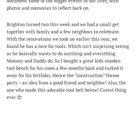
document some of the bigger events in our lives, with
photos and memories to reflect back on.
Brighton turned two this week and we had a small get
together with family and a few neighbors to celebrate.
With the renovations we took on earlier this year, we
found he has a love for tools. Which isn’t surprising seeing
as he basically wants to do anything and everything
Mommy and Daddy do. So I bought a great kids wooden
tool bench for his room a few months back and tucked it
away for his birthday. Hence the “construction” theme
party – an idea from a good friend and neighbor! Also, the
one who made this adorable tool belt below! Cutest thing
ever 😍