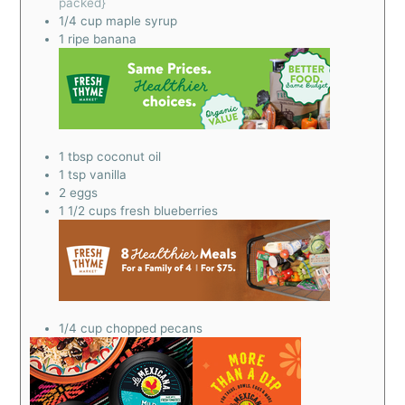
packed}
1/4
cup
maple syrup
1
ripe banana
1
tbsp
coconut oil
1
tsp
vanilla
2
eggs
1 1/2
cups
fresh blueberries
1/4
cup
chopped pecans