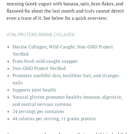
morning Greek yogurt with banana, oats, bran flakes, and
flaxseed for about the last month and truly cannot detect
even a trace of it. See below for a quick overview:
VITAL PROTEINS
MARINE COLLAGEN
:
Marine Collagen, Wild-Caught, Non-GMO Project
Verified
From fresh wild-caught snapper
Non-GMO Project Verified
Promotes youthful skin, healthier hair, and stronger
nails
Supports joint health
Natural glycine promotes healthy immune, digestive,
and central nervous systems
24 servings per container
44 calories per serving, 11 grams protein