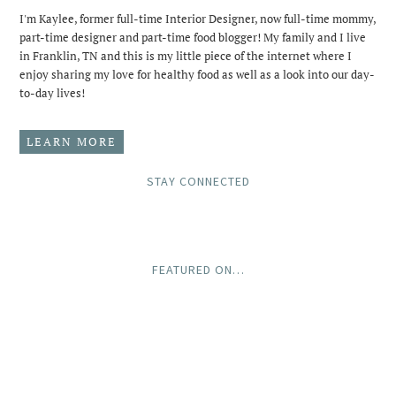
I'm Kaylee, former full-time Interior Designer, now full-time mommy,
part-time designer and part-time food blogger! My family and I live
in Franklin, TN and this is my little piece of the internet where I
enjoy sharing my love for healthy food as well as a look into our day-
to-day lives!
LEARN MORE
STAY CONNECTED
FEATURED ON…