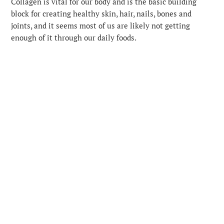
Collagen is vital for our body and is the basic building
block for creating healthy skin, hair, nails, bones and
joints, and it seems most of us are likely not getting
enough of it through our daily foods.