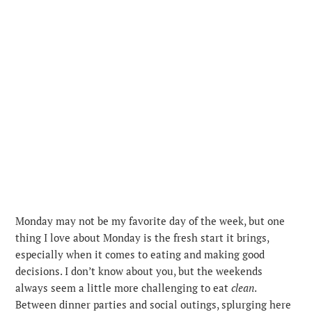
Monday may not be my favorite day of the week, but one
thing I love about Monday is the fresh start it brings,
especially when it comes to eating and making good
decisions. I don’t know about you, but the weekends
always seem a little more challenging to eat
clean
.
Between dinner parties and social outings, splurging here