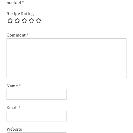
marked
*
Recipe Rating
Comment
*
Name
*
Email
*
Website