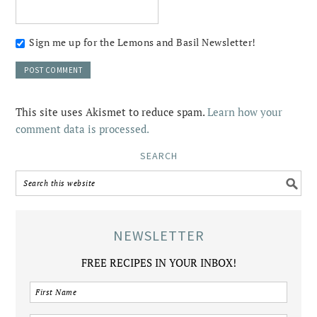
Sign me up for the Lemons and Basil Newsletter!
This site uses Akismet to reduce spam.
Learn how your
comment data is processed.
SEARCH
NEWSLETTER
FREE RECIPES IN YOUR INBOX!