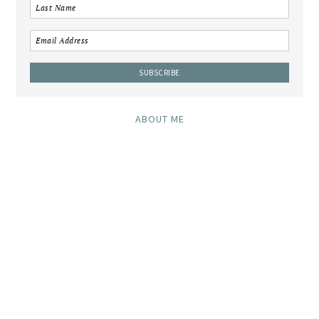
ABOUT ME