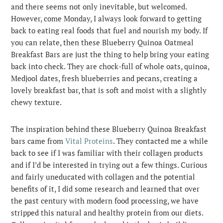
and there seems not only inevitable, but welcomed.
However, come Monday, I always look forward to getting
back to eating real foods that fuel and nourish my body. If
you can relate, then these Blueberry Quinoa Oatmeal
Breakfast Bars are just the thing to help bring your eating
back into check. They are chock-full of whole oats, quinoa,
Medjool dates, fresh blueberries and pecans, creating a
lovely breakfast bar, that is soft and moist with a slightly
chewy texture.
The inspiration behind these Blueberry Quinoa Breakfast
bars came from
Vital Proteins
. They contacted me a while
back to see if I was familiar with their collagen products
and if I’d be interested in trying out a few things. Curious
and fairly uneducated with collagen and the potential
benefits of it, I did some research and learned that over
the past century with modern food processing, we have
stripped this natural and healthy protein from our diets.