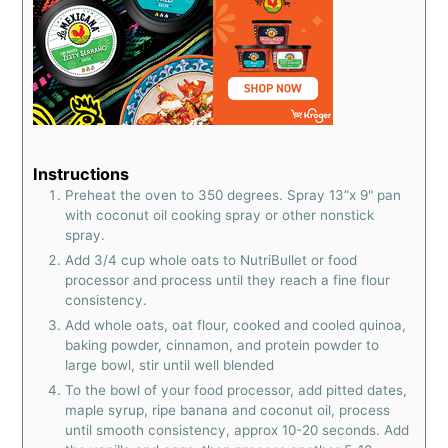
Instructions
Preheat the oven to 350 degrees. Spray 13”x 9" pan
with coconut oil cooking spray or other nonstick
spray.
Add 3/4 cup whole oats to NutriBullet or food
processor and process until they reach a fine flour
consistency.
Add whole oats, oat flour, cooked and cooled quinoa,
baking powder, cinnamon, and protein powder to
large bowl, stir until well blended
To the bowl of your food processor, add pitted dates,
maple syrup, ripe banana and coconut oil, process
until smooth consistency, approx 10-20 seconds. Add