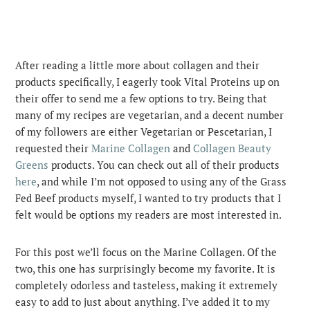
After reading a little more about collagen and their
products specifically, I eagerly took Vital Proteins up on
their offer to send me a few options to try. Being that
many of my recipes are vegetarian, and a decent number
of my followers are either Vegetarian or Pescetarian, I
requested their
Marine Collagen
and
Collagen Beauty
Greens
products. You can check out all of their products
here
, and while I’m not opposed to using any of the Grass
Fed Beef products myself, I wanted to try products that I
felt would be options my readers are most interested in.
For this post we’ll focus on the Marine Collagen. Of the
two, this one has surprisingly become my favorite. It is
completely odorless and tasteless, making it extremely
easy to add to just about anything. I’ve added it to my