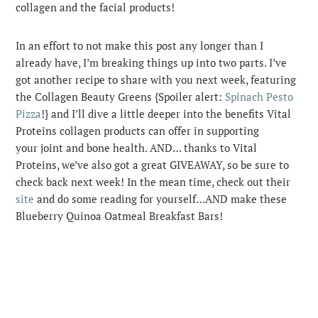
collagen and the facial products!
In an effort to not make this post any longer than I
already have, I’m breaking things up into two parts. I’ve
got another recipe to share with you next week, featuring
the Collagen Beauty Greens {Spoiler alert:
Spinach Pesto
Pizza
!} and I’ll dive a little deeper into the benefits Vital
Proteins collagen products can offer in supporting
your joint and bone health. AND… thanks to Vital
Proteins, we’ve also got a great GIVEAWAY, so be sure to
check back next week! In the mean time, check out their
site
and do some reading for yourself…AND make these
Blueberry Quinoa Oatmeal Breakfast Bars!