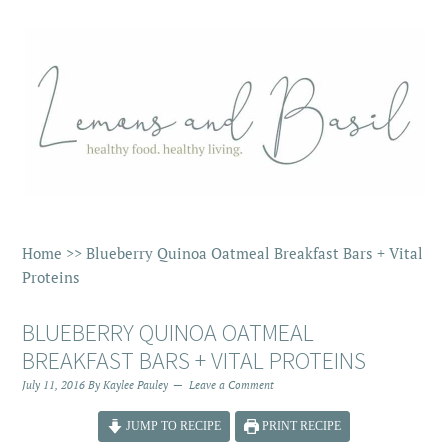
Home
>>
Blueberry Quinoa Oatmeal Breakfast Bars + Vital
Proteins
BLUEBERRY QUINOA OATMEAL
BREAKFAST BARS + VITAL PROTEINS
July 11, 2016
By
Kaylee Pauley
Leave a Comment
JUMP TO RECIPE
PRINT RECIPE