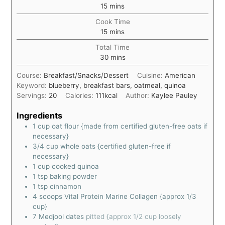
15
mins
Cook Time
15
mins
Total Time
30
mins
Course:
Breakfast/Snacks/Dessert
Cuisine:
American
Keyword:
blueberry, breakfast bars, oatmeal, quinoa
Servings:
20
Calories:
111
kcal
Author:
Kaylee Pauley
Ingredients
1
cup
oat flour {made from certified gluten-free oats if
necessary}
3/4
cup
whole oats {certified gluten-free if
necessary}
1
cup
cooked quinoa
1
tsp
baking powder
1
tsp
cinnamon
4
scoops Vital Protein Marine Collagen {approx 1/3
cup}
7
Medjool dates
pitted {approx 1/2 cup loosely