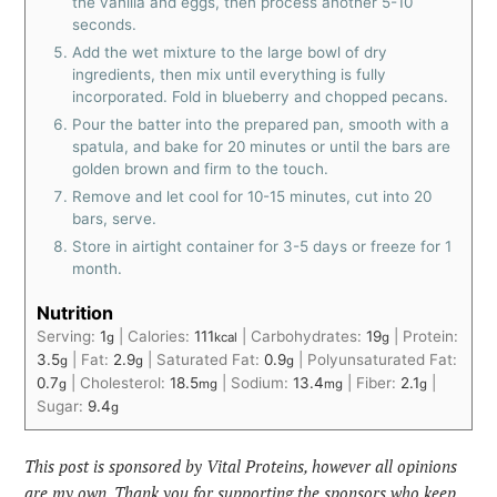
the vanilla and eggs, then process another 5-10
seconds.
Add the wet mixture to the large bowl of dry
ingredients, then mix until everything is fully
incorporated. Fold in blueberry and chopped pecans.
Pour the batter into the prepared pan, smooth with a
spatula, and bake for 20 minutes or until the bars are
golden brown and firm to the touch.
Remove and let cool for 10-15 minutes, cut into 20
bars, serve.
Store in airtight container for 3-5 days or freeze for 1
month.
Nutrition
Serving:
1
|
Calories:
111
|
Carbohydrates:
19
|
Protein:
g
kcal
g
3.5
|
Fat:
2.9
|
Saturated Fat:
0.9
|
Polyunsaturated Fat:
g
g
g
0.7
|
Cholesterol:
18.5
|
Sodium:
13.4
|
Fiber:
2.1
|
g
mg
mg
g
Sugar:
9.4
g
This post is sponsored by Vital Proteins, however all opinions
are my own. Thank you for supporting the sponsors who keep