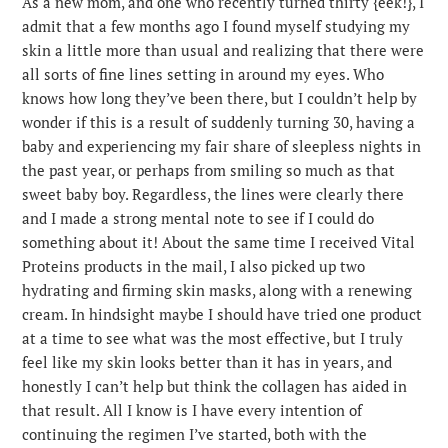
As a new mom, and one who recently turned thirty {eek!}, I
admit that a few months ago I found myself studying my
skin a little more than usual and realizing that there were
all sorts of fine lines setting in around my eyes. Who
knows how long they’ve been there, but I couldn’t help by
wonder if this is a result of suddenly turning 30, having a
baby and experiencing my fair share of sleepless nights in
the past year, or perhaps from smiling so much as that
sweet baby boy. Regardless, the lines were clearly there
and I made a strong mental note to see if I could do
something about it! About the same time I received Vital
Proteins products in the mail, I also picked up two
hydrating and firming skin masks, along with a renewing
cream. In hindsight maybe I should have tried one product
at a time to see what was the most effective, but I truly
feel like my skin looks better than it has in years, and
honestly I can’t help but think the collagen has aided in
that result. All I know is I have every intention of
continuing the regimen I’ve started, both with the