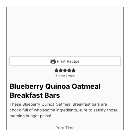
Print Recipe
5
from 1 vote
Blueberry Quinoa Oatmeal
Breakfast Bars
These Blueberry Quinoa Oatmeal Breakfast bars are
chock-full of wholesome ingredients, sure to satisfy those
morning hunger pains!
Prep Time