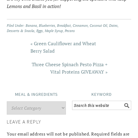
Lemons and Basil in action!
Filed Under:
Banana
,
Blueberries
,
Breakfast
,
Cinnamon
,
Coconut Oil
,
Dates
,
Desserts & Snacks
,
Eggs
,
Maple Syrup
,
Pecans
« Green Cauliflower and Wheat
Berry Salad
Three Cheese Spinach Pesto Pizza +
Vital Proteins GIVEAWAY »
MEAL & INGREDIENTS
KEYWORD
LEAVE A REPLY
Your email address will not be published.
Required fields are