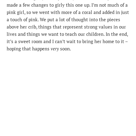
made a few changes to girly this one up. I’m not much of a
pink girl, so we went with more of a coral and added in just
a touch of pink. We put a lot of thought into the pieces
above her crib, things that represent strong values in our
lives and things we want to teach our children. In the end,
it’s a sweet room and I can’t wait to bring her home to it –
hoping that happens
very
soon.