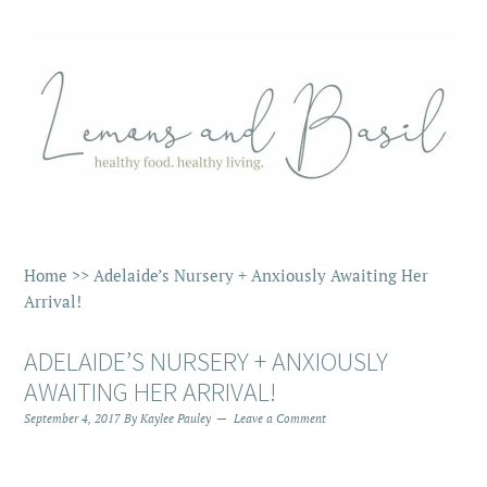
Home
>>
Adelaide’s Nursery + Anxiously Awaiting Her
Arrival!
ADELAIDE’S NURSERY + ANXIOUSLY
AWAITING HER ARRIVAL!
September 4, 2017
By
Kaylee Pauley
Leave a Comment