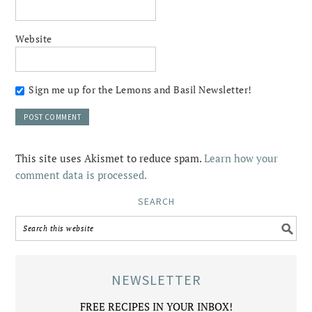
Website
Sign me up for the Lemons and Basil Newsletter!
This site uses Akismet to reduce spam.
Learn how your
comment data is processed.
SEARCH
NEWSLETTER
FREE RECIPES IN YOUR INBOX!