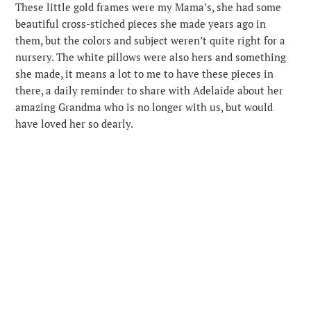
These little gold frames were my Mama’s, she had some
beautiful cross-stiched pieces she made years ago in
them, but the colors and subject weren’t quite right for a
nursery. The white pillows were also hers and something
she made, it means a lot to me to have these pieces in
there, a daily reminder to share with Adelaide about her
amazing Grandma who is no longer with us, but would
have loved her so dearly.