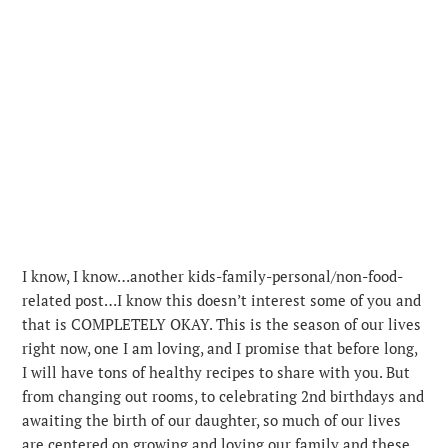
I know, I know…another kids-family-personal/non-food-
related post…I know this doesn’t interest some of you and
that is COMPLETELY OKAY. This is the season of our lives
right now, one I am loving, and I promise that before long,
I will have tons of healthy recipes to share with you.
But
from changing out rooms, to celebrating 2nd birthdays and
awaiting the birth of our daughter, so much of our lives
are centered on growing and loving our family and these