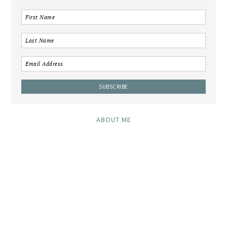
ABOUT ME