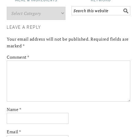
LEAVE A REPLY
Your email address will not be published.
Required fields are
marked
*
Comment
*
Name
*
Email
*