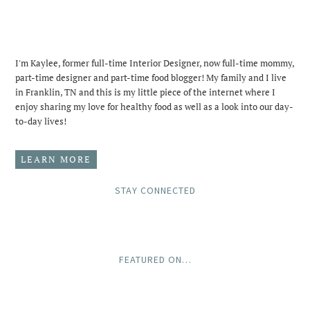
I'm Kaylee, former full-time Interior Designer, now full-time mommy,
part-time designer and part-time food blogger! My family and I live
in Franklin, TN and this is my little piece of the internet where I
enjoy sharing my love for healthy food as well as a look into our day-
to-day lives!
LEARN MORE
STAY CONNECTED
FEATURED ON…