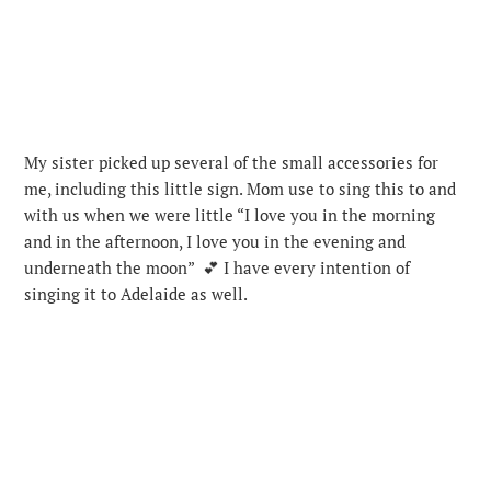
My sister picked up several of the small accessories for
me, including this little sign. Mom use to sing this to and
with us when we were little “I love you in the morning
and in the afternoon, I love you in the evening and
underneath the moon” 💕 I have every intention of
singing it to Adelaide as well.