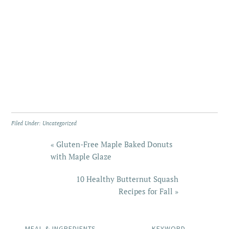
Filed Under:
Uncategorized
« Gluten-Free Maple Baked Donuts
with Maple Glaze
10 Healthy Butternut Squash
Recipes for Fall »
MEAL & INGREDIENTS
KEYWORD