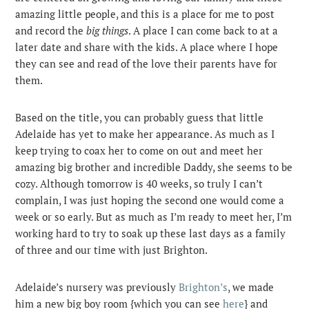
amazing little people, and this is a place for me to post
and record the
big things
. A place I can come back to at a
later date and share with the kids. A place where I hope
they can see and read of the love their parents have for
them.
Based on the title, you can probably guess that little
Adelaide has yet to make her appearance. As much as I
keep trying to coax her to come on out and meet her
amazing big brother and incredible Daddy, she seems to be
cozy. Although tomorrow is 40 weeks, so truly I can’t
complain, I was just hoping the second one would come a
week or so early. But as much as I’m ready to meet her, I’m
working hard to try to soak up these last days as a family
of three and our time with just Brighton.
Adelaide’s nursery was previously
Brighton’s
, we made
him a new big boy room {which you can see
here
} and