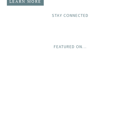
LEARN MORE
STAY CONNECTED
FEATURED ON…