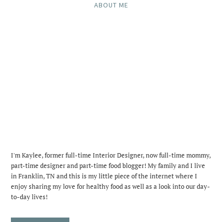
ABOUT ME
I'm Kaylee, former full-time Interior Designer, now full-time mommy,
part-time designer and part-time food blogger! My family and I live
in Franklin, TN and this is my little piece of the internet where I
enjoy sharing my love for healthy food as well as a look into our day-
to-day lives!