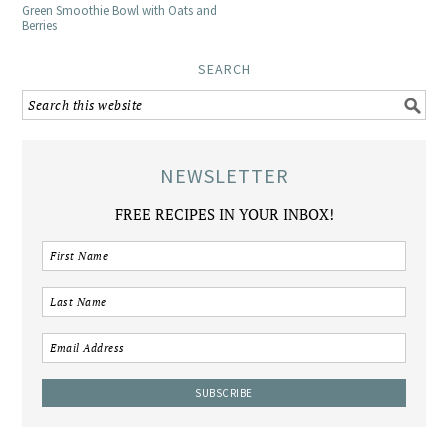
Green Smoothie Bowl with Oats and
Berries
SEARCH
NEWSLETTER
FREE RECIPES IN YOUR INBOX!