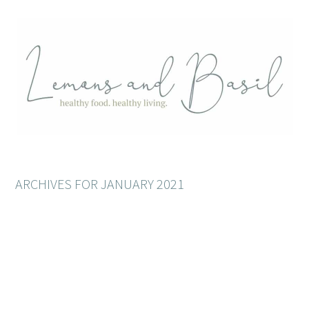
ARCHIVES FOR JANUARY 2021