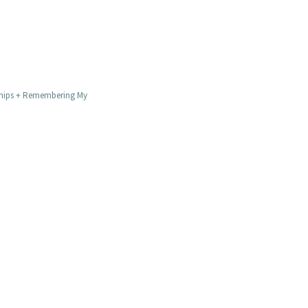
Chips + Remembering My