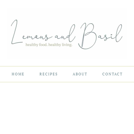
HOME
RECIPES
ABOUT
CONTACT