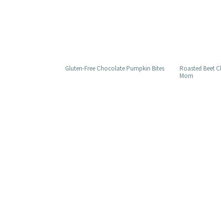
Gluten-Free Chocolate Pumpkin Bites
Roasted Beet 
Mom