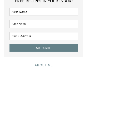
FREE RECIPES IN YOUR INBOX!
ABOUT ME