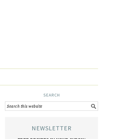
SEARCH
NEWSLETTER