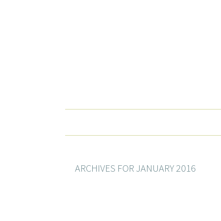
ARCHIVES FOR JANUARY 2016