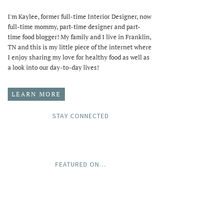
I'm Kaylee, former full-time Interior Designer, now
full-time mommy, part-time designer and part-
time food blogger! My family and I live in Franklin,
TN and this is my little piece of the internet where
I enjoy sharing my love for healthy food as well as
a look into our day-to-day lives!
LEARN MORE
STAY CONNECTED
FEATURED ON…