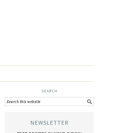
SEARCH
NEWSLETTER