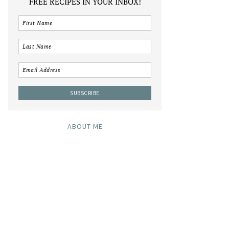
FREE RECIPES IN YOUR INBOX!
ABOUT ME