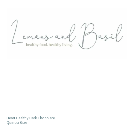
Heart Healthy Dark Chocolate
Quinoa Bites