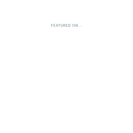
FEATURED ON…