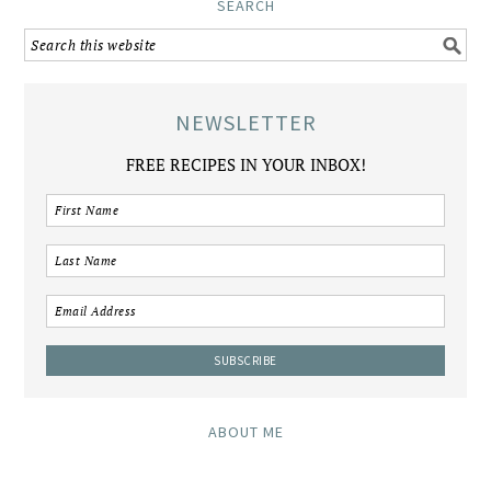
SEARCH
NEWSLETTER
FREE RECIPES IN YOUR INBOX!
ABOUT ME