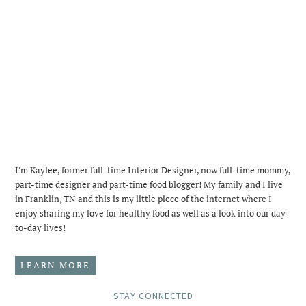
I'm Kaylee, former full-time Interior Designer, now full-time mommy,
part-time designer and part-time food blogger! My family and I live
in Franklin, TN and this is my little piece of the internet where I
enjoy sharing my love for healthy food as well as a look into our day-
to-day lives!
LEARN MORE
STAY CONNECTED