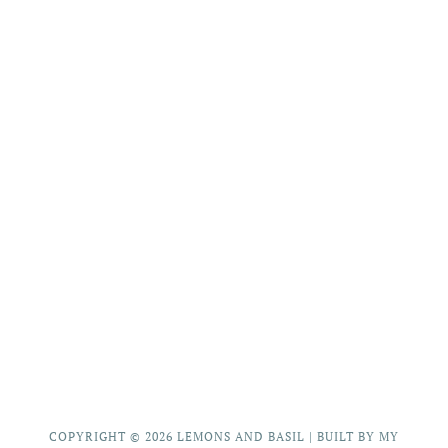
COPYRIGHT © 2026
LEMONS AND BASIL
|
BUILT BY MY