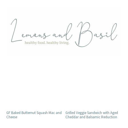
Grilled Veggie Sandwich with Aged
GF Baked Butternut Squash Mac and
Cheddar and Balsamic Reduction
Cheese