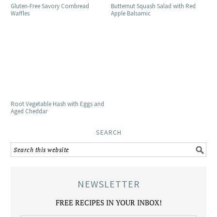
Gluten-Free Savory Cornbread
Butternut Squash Salad with Red
Waffles
Apple Balsamic
Root Vegetable Hash with Eggs and
Aged Cheddar
SEARCH
NEWSLETTER
FREE RECIPES IN YOUR INBOX!