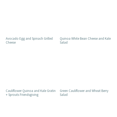
Avocado Egg and Spinach Grilled
Quinoa White Bean Cheese and Kale
Cheese
Salad
Cauliflower Quinoa and Kale Gratin
Green Cauliflower and Wheat Berry
+ Sprouts Friendsgiving
Salad