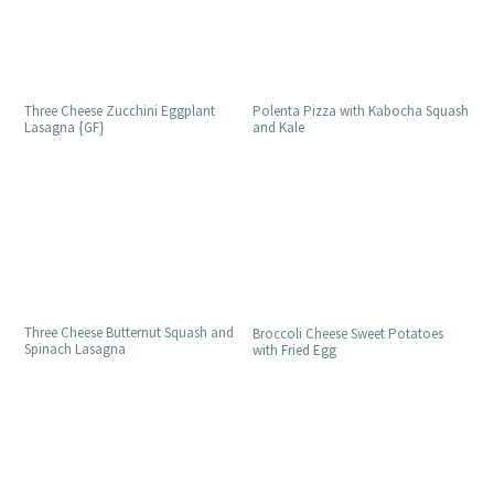
Three Cheese Zucchini Eggplant
Polenta Pizza with Kabocha Squash
Lasagna {GF}
and Kale
Three Cheese Butternut Squash and
Broccoli Cheese Sweet Potatoes
Spinach Lasagna
with Fried Egg