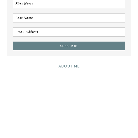
ABOUT ME