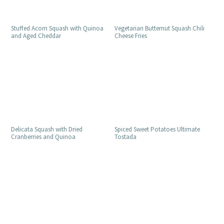
Stuffed Acorn Squash with Quinoa
Vegetarian Butternut Squash Chili
and Aged Cheddar
Cheese Fries
Delicata Squash with Dried
Spiced Sweet Potatoes Ultimate
Cranberries and Quinoa
Tostada