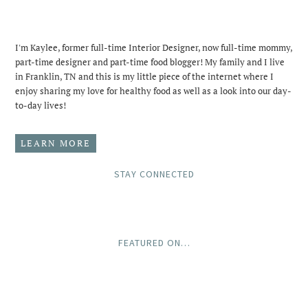
I'm Kaylee, former full-time Interior Designer, now full-time mommy,
part-time designer and part-time food blogger! My family and I live
in Franklin, TN and this is my little piece of the internet where I
enjoy sharing my love for healthy food as well as a look into our day-
to-day lives!
LEARN MORE
STAY CONNECTED
FEATURED ON…