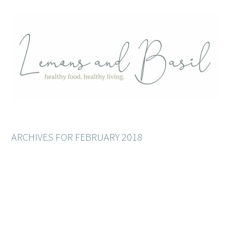
ARCHIVES FOR FEBRUARY 2018