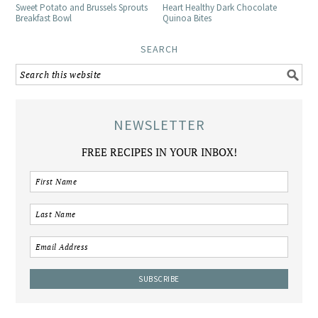
Sweet Potato and Brussels Sprouts
Heart Healthy Dark Chocolate
Breakfast Bowl
Quinoa Bites
SEARCH
NEWSLETTER
FREE RECIPES IN YOUR INBOX!