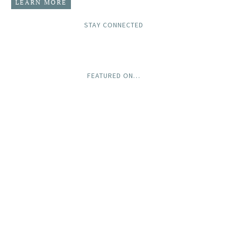
LEARN MORE
STAY CONNECTED
FEATURED ON…