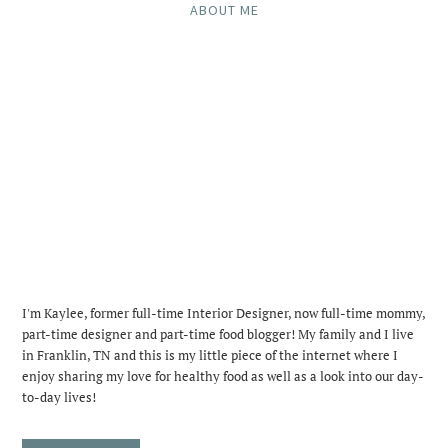
ABOUT ME
I'm Kaylee, former full-time Interior Designer, now full-time mommy,
part-time designer and part-time food blogger! My family and I live
in Franklin, TN and this is my little piece of the internet where I
enjoy sharing my love for healthy food as well as a look into our day-
to-day lives!