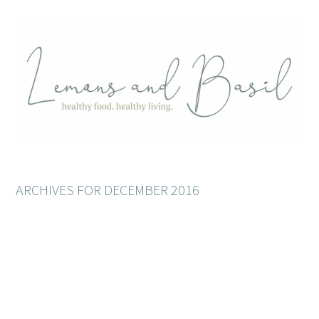
ARCHIVES FOR DECEMBER 2016