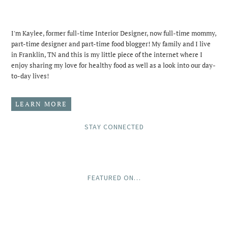
I'm Kaylee, former full-time Interior Designer, now full-time mommy,
part-time designer and part-time food blogger! My family and I live
in Franklin, TN and this is my little piece of the internet where I
enjoy sharing my love for healthy food as well as a look into our day-
to-day lives!
LEARN MORE
STAY CONNECTED
FEATURED ON…