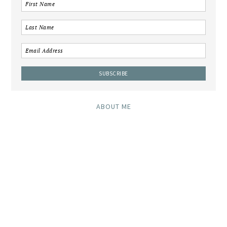
ABOUT ME