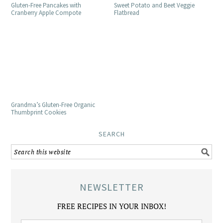
Gluten-Free Pancakes with
Sweet Potato and Beet Veggie
Cranberry Apple Compote
Flatbread
Grandma’s Gluten-Free Organic
Thumbprint Cookies
SEARCH
NEWSLETTER
FREE RECIPES IN YOUR INBOX!